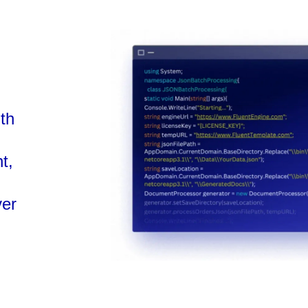
ith
t,
ver