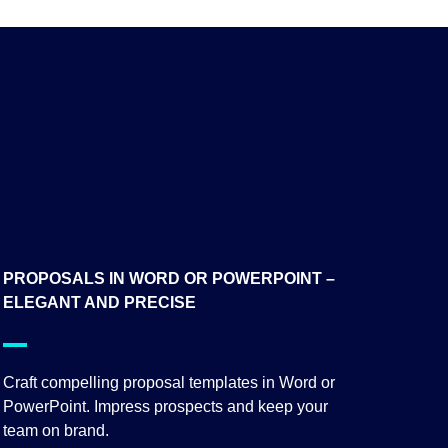
PROPOSALS IN WORD OR POWERPOINT –
ELEGANT AND PRECISE
Craft compelling proposal templates in Word or
PowerPoint. Impress prospects and keep your
team on brand.