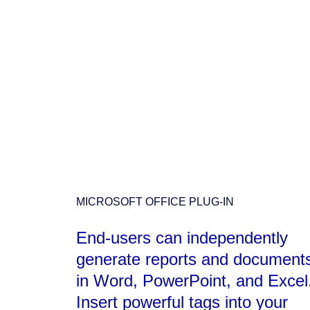
MICROSOFT OFFICE PLUG-IN
End-users can independently
generate reports and document
in Word, PowerPoint, and Excel
Insert powerful tags into your