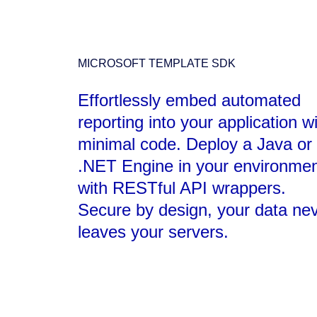
MICROSOFT TEMPLATE SDK
Effortlessly embed automated
reporting into your application w
minimal code. Deploy a Java or
.NET Engine in your environmen
with RESTful API wrappers.
Secure by design, your data ne
leaves your servers.