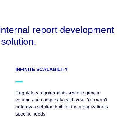
internal report development
solution.
INFINITE SCALABILITY
Regulatory requirements seem to grow in
volume and complexity each year. You won’t
outgrow a solution built for the organization’s
specific needs.