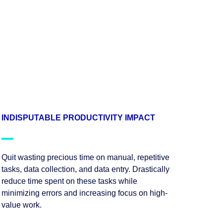
INDISPUTABLE PRODUCTIVITY IMPACT
Quit wasting precious time on manual, repetitive
tasks, data collection, and data entry. Drastically
reduce time spent on these tasks while
minimizing errors and increasing focus on high-
value work.