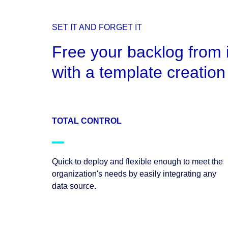
SET IT AND FORGET IT
Free your backlog from 
with a template creation 
TOTAL CONTROL
Quick to deploy and flexible enough to meet the
organization's needs by easily integrating any
data source.