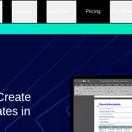
Solutions
Developers
Pricing
Why Apry
Create
tes in