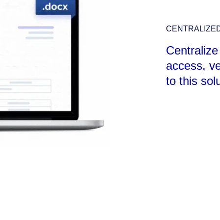
CENTRALIZE
Centralize
access, ve
to this sol