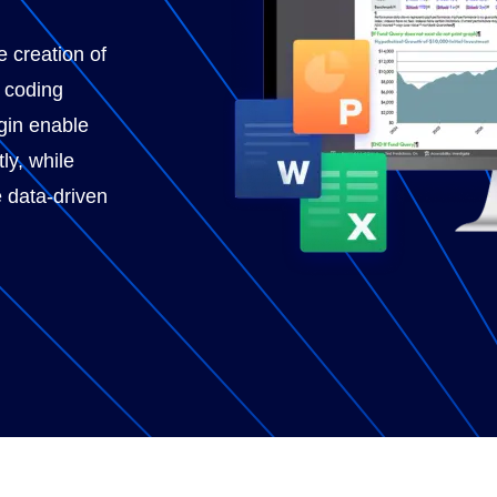
e creation of
l coding
gin enable
ly, while
 data-driven