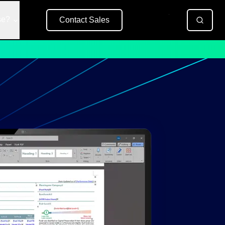
se?
Contact Sales
Free Trial