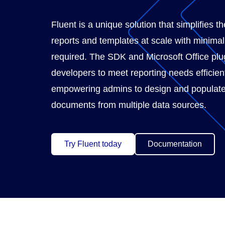
Fluent is a unique solution that simplifies th
reports and templates at scale with minima
required. The SDK and Microsoft Office plu
developers to meet reporting needs efficient
empowering admins to design and populate
documents from multiple data sources.
Try Fluent today
Documentation