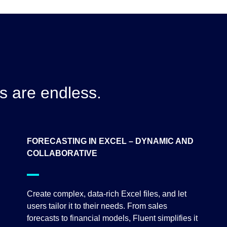
es are endless.
FORECASTING IN EXCEL – DYNAMIC AND
COLLABORATIVE
Create complex, data-rich Excel files, and let
users tailor it to their needs. From sales
forecasts to financial models, Fluent simplifies it