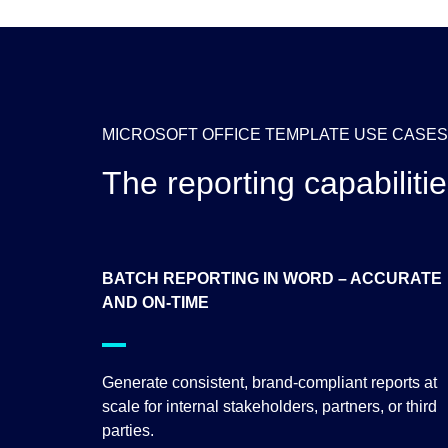
MICROSOFT OFFICE TEMPLATE USE CASES
The reporting capabiliti
BATCH REPORTING IN WORD – ACCURATE
AND ON-TIME
Generate consistent, brand-compliant reports at
scale for internal stakeholders, partners, or third
parties.