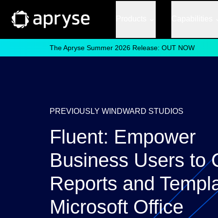
Products
Capabilities
The Apryse Summer 2026 Release: OUT NOW
PREVIOUSLY WINDWARD STUDIOS
Fluent: Empower
Business Users to 
Reports and Templa
Microsoft Office