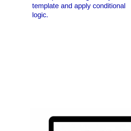
template and apply conditional
logic.