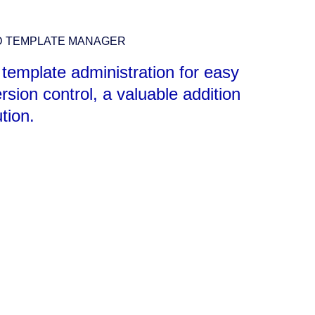
D TEMPLATE MANAGER
 template administration for easy
rsion control, a valuable addition
ution.