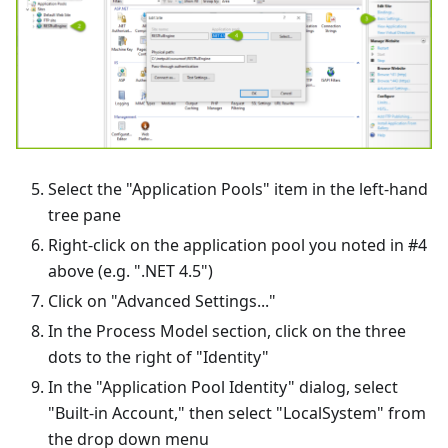
Select the "Application Pools" item in the left-hand
tree pane
Right-click on the application pool you noted in #4
above (e.g. ".NET 4.5")
Click on "Advanced Settings..."
In the Process Model section, click on the three
dots to the right of "Identity"
In the "Application Pool Identity" dialog, select
"Built-in Account," then select "LocalSystem" from
the drop down menu