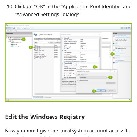
Click on "OK" in the "Application Pool Identity" and
"Advanced Settings" dialogs
Edit the Windows Registry
Now you must give the LocalSystem account access to