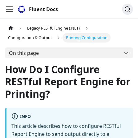
Fluent Docs
Legacy RESTful Engine (.NET)
Configuration & Output
Printing Configuration
On this page
How Do I Configure
RESTful Report Engine for
Printing?
INFO
This article describes how to configure RESTful
Report Engine to send output directly to a