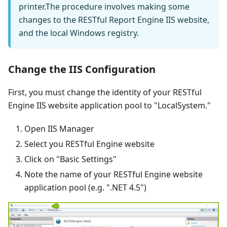
printer.The procedure involves making some
changes to the RESTful Report Engine IIS website,
and the local Windows registry.
Change the IIS Configuration
First, you must change the identity of your RESTful
Engine IIS website application pool to "LocalSystem."
Open IIS Manager
Select you RESTful Engine website
Click on "Basic Settings"
Note the name of your RESTful Engine website
application pool (e.g. ".NET 4.5")