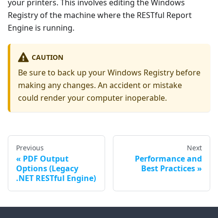
your printers. This involves editing the Windows
Registry of the machine where the RESTful Report
Engine is running.
CAUTION
Be sure to back up your Windows Registry before
making any changes. An accident or mistake
could render your computer inoperable.
Previous
Next
PDF Output
Performance and
Options (Legacy
Best Practices
.NET RESTful Engine)