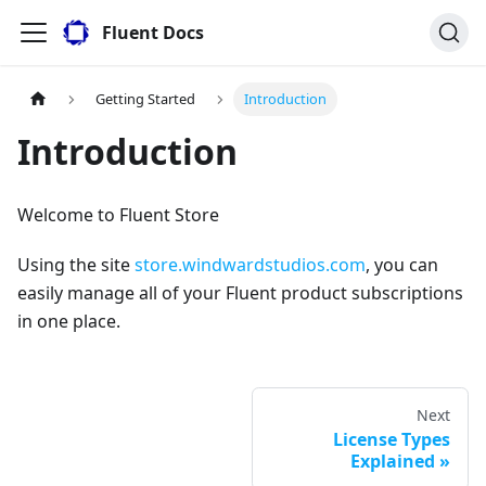
Fluent Docs
Getting Started
Introduction
Introduction
Welcome to Fluent Store
Using the site
store.windwardstudios.com
, you can
easily manage all of your Fluent product subscriptions
in one place.
Next
License Types
Explained