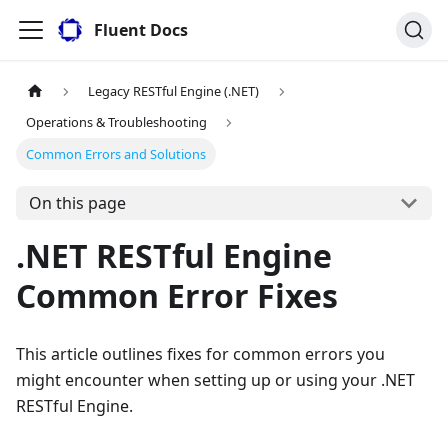
Fluent Docs
Legacy RESTful Engine (.NET)
Operations & Troubleshooting
Common Errors and Solutions
On this page
.NET RESTful Engine
Common Error Fixes
This article outlines fixes for common errors you
might encounter when setting up or using your .NET
RESTful Engine.