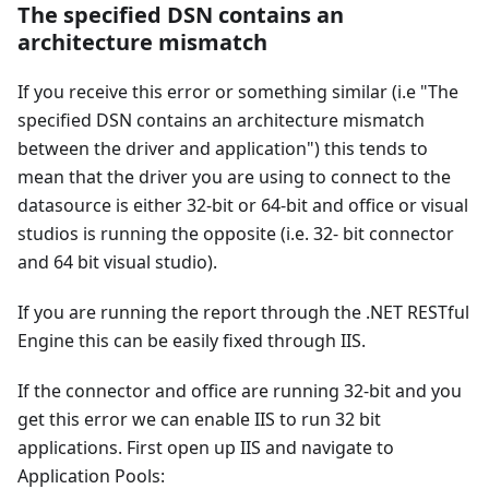
The specified DSN contains an
architecture mismatch
If you receive this error or something similar (i.e "The
specified DSN contains an architecture mismatch
between the driver and application") this tends to
mean that the driver you are using to connect to the
datasource is either 32-bit or 64-bit and office or visual
studios is running the opposite (i.e. 32- bit connector
and 64 bit visual studio).
If you are running the report through the .NET RESTful
Engine this can be easily fixed through IIS.
If the connector and office are running 32-bit and you
get this error we can enable IIS to run 32 bit
applications. First open up IIS and navigate to
Application Pools: