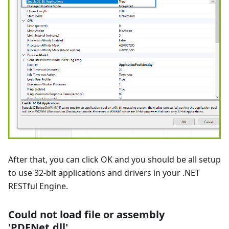
After that, you can click OK and you should be all setup
to use 32-bit applications and drivers in your .NET
RESTful Engine.
Could not load file or assembly
'PDFNet.dll'