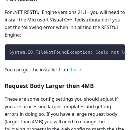
For .NET RESTful Engine versions 21.1+ you will need to
install the Microsoft Visual C++ Redistributable if you
get the following error when initializing the RESTful
Engine:
System.IO.FileNotFoundException: Could not loa
You can get the installer from
here
Request Body Larger then 4MB
These are some config settings you should adjust if
you are processing larger templates and getting
errors in doing so. If you have a large request body
(larger than 4MB) you will need to change the
following property in the web.config to match the size