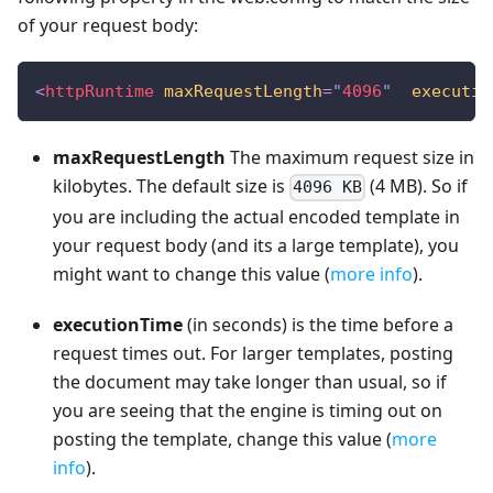
of your request body:
<
httpRuntime
maxRequestLength
=
"
4096
"
executio
maxRequestLength
The maximum request size in
kilobytes. The default size is
(4 MB). So if
4096 KB
you are including the actual encoded template in
your request body (and its a large template), you
might want to change this value (
more info
).
executionTime
(in seconds) is the time before a
request times out. For larger templates, posting
the document may take longer than usual, so if
you are seeing that the engine is timing out on
posting the template, change this value (
more
info
).