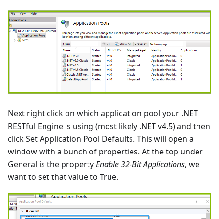
Next right click on which application pool your .NET
RESTful Engine is using (most likely .NET v4.5) and then
click Set Application Pool Defaults. This will open a
window with a bunch of properties. At the top under
General is the property
Enable 32-Bit Applications
, we
want to set that value to True.