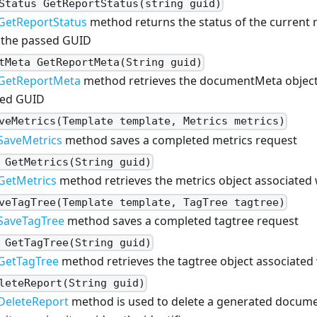
Status GetReportStatus(string guid)
GetReportStatus
method returns the status of the current 
 the passed GUID
tMeta GetReportMeta(String guid)
GetReportMeta
method retrieves the documentMeta object 
ed GUID
veMetrics(Template template, Metrics metrics)
SaveMetrics
method saves a completed metrics request
 GetMetrics(String guid)
GetMetrics
method retrieves the metrics object associated
veTagTree(Template template, TagTree tagtree)
SaveTagTree
method saves a completed tagtree request
 GetTagTree(String guid)
GetTagTree
method retrieves the tagtree object associated
leteReport(String guid)
DeleteReport
method is used to delete a generated docum