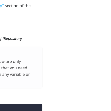
y"
section of this
f IRepository.
ow are only
e that you need
 any variable or