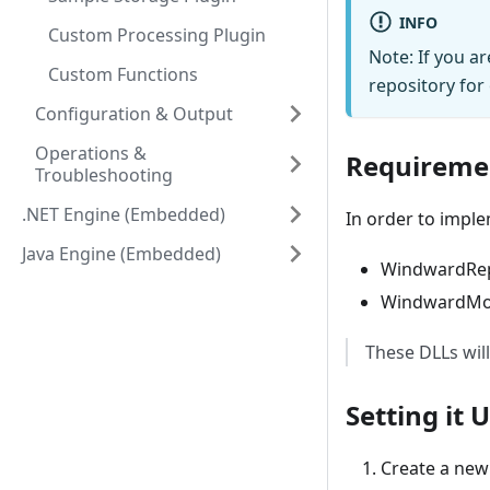
INFO
Custom Processing Plugin
Note: If you a
Custom Functions
repository for
Configuration & Output
Operations &
Requireme
Troubleshooting
.NET Engine (Embedded)
In order to imple
Java Engine (Embedded)
WindwardRepo
WindwardMod
These DLLs will
Setting it 
Create a new 