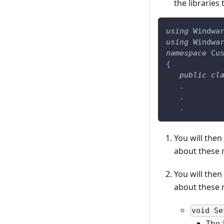
the libraries
using
Windwa
using
Windwa
namespace
Cu
{
public
cl
.
.
.
You will the
about these m
You will the
about these m
void Se
The