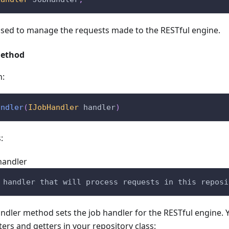
used to manage the requests made to the RESTful engine.
Method
n:
andler
(
IJobHandler
 handler
)
:
handler
 handler that will process requests in this reposi
ndler method sets the job handler for the RESTful engine. 
ters and getters in your repository class: