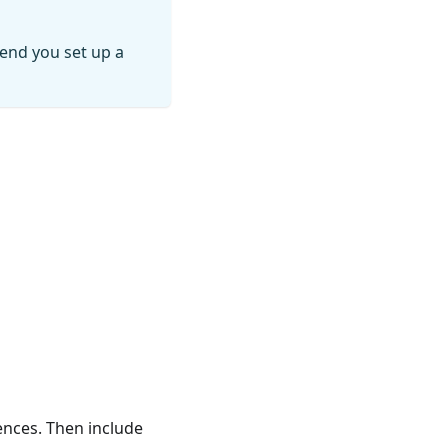
end you set up a
ences. Then include