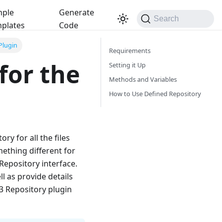
ple
Generate
Search
plates
Code
Plugin
Requirements
for the
Setting it Up
Methods and Variables
How to Use Defined Repository
ry for all the files
ething different for
IRepository interface.
ll as provide details
3 Repository plugin