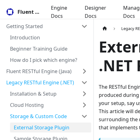
Engine
Designer
Manag
Fluent Docs
Docs
Docs
Docs
Getting Started
Legacy RE
Introduction
Exter
Beginner Training Guide
.NET 
How do I pick which engine?
Fluent RESTful Engine (Java)
Legacy RESTful Engine (.NET)
The RESTful Engin
Installation & Setup
produced during t
your setup, say u
Cloud Hosting
This article will 
Storage & Custom Code
surrounding the 
External Storage Plugin
that implements 
Sample Storage Plugin