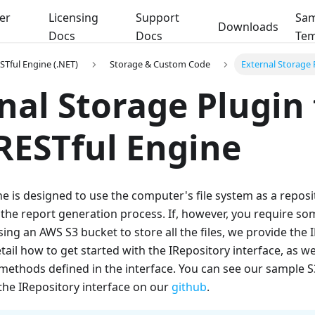
er
Licensing
Support
Sam
Downloads
Docs
Docs
Tem
STful Engine (.NET)
Storage & Custom Code
External Storage 
nal Storage Plugin 
RESTful Engine
e is designed to use the computer's file system as a reposito
he report generation process. If, however, you require som
sing an AWS S3 bucket to store all the files, we provide the 
detail how to get started with the IRepository interface, as we
methods defined in the interface. You can see our sample S
the IRepository interface on our
github
.