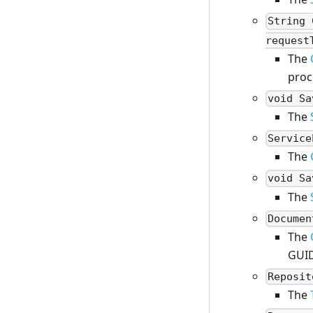
String 
request
The
proc
void Sa
The
Service
The
void Sa
The
Documen
The
GUI
Reposit
The