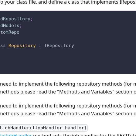
 to your class file, and define a class that implements IRepos
rdRepository
;
rdModels
;
stomRepo
ass
Repository
:
 IRepository
n need to implement the following repository methods (for
ethods please read the "Methods and Variables" section of 
n need to implement the following repository methods (for
ethods please read the "Methods and Variables" section of 
tJobHandler(IJobHandler handler)
SetJobHandler
method sets the job handler for the RESTful