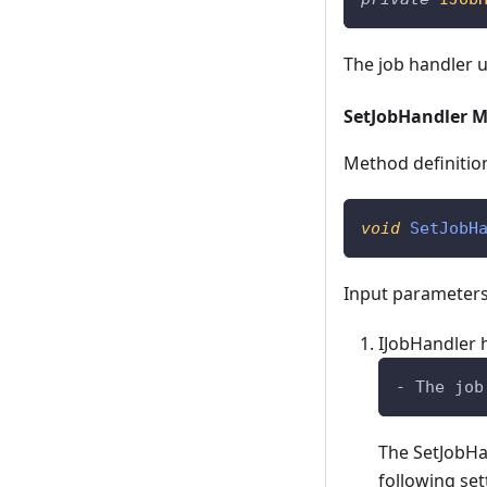
The job handler 
SetJobHandler 
Method definitio
void
SetJobH
Input parameters
IJobHandler 
- The job
The SetJobHa
following set