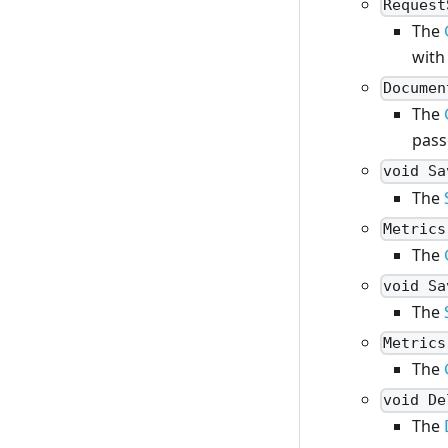
Request
The
with
Documen
The
pass
void Sa
The
Metrics
The
void Sa
The
Metrics
The
void De
The