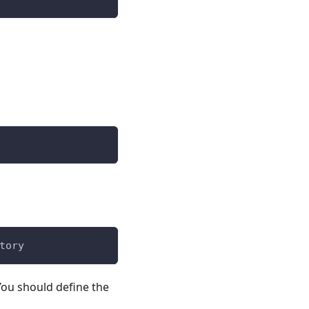
tory
You should define the