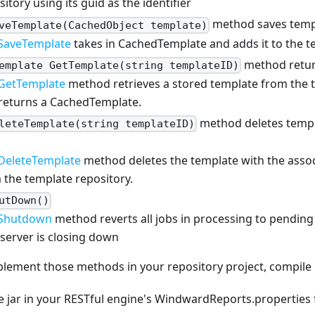
itory using its guid as the identifier
method saves temp
veTemplate(CachedObject template)
SaveTemplate
takes in CachedTemplate and adds it to the t
method retur
emplate GetTemplate(string templateID)
GetTemplate
method retrieves a stored template from the 
returns a CachedTemplate.
method deletes templ
leteTemplate(string templateID)
DeleteTemplate
method deletes the template with the asso
 the template repository.
utDown()
Shutdown
method reverts all jobs in processing to pending (
server is closing down
lement those methods in your repository project, compile i
 jar in your RESTful engine's WindwardReports.properties f