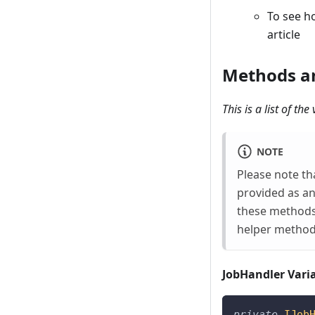
To see h
article
Methods an
This is a list of t
NOTE
Please note th
provided as an
these methods 
helper method
JobHandler Vari
private
IJob