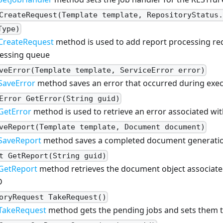
CreateRequest(Template template, RepositoryStatus
Type)
CreateRequest
method is used to add report processing re
essing queue
veError(Template template, ServiceError error)
SaveError
method saves an error that occurred during exec
Error GetError(String guid)
GetError
method is used to retrieve an error associated wit
veReport(Template template, Document document)
SaveReport
method saves a completed document generatio
t GetReport(String guid)
GetReport
method retrieves the document object associate
D
oryRequest TakeRequest()
TakeRequest
method gets the pending jobs and sets them 