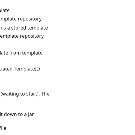
late
emplate repository.
ns a stored template
template repository
ate from template
ciated TemplateID
waiting to start). The
t down to a jar
ile