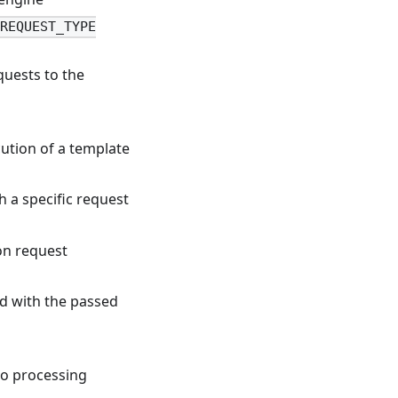
.REQUEST_TYPE
quests to the
ution of a template
h a specific request
n request
d with the passed
to processing