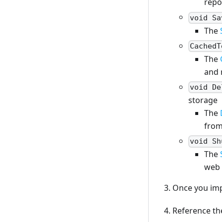
repos
void Sa
The
CachedT
The
and 
void De
storage
The
from
void Sh
The
web 
Once you imp
Reference the