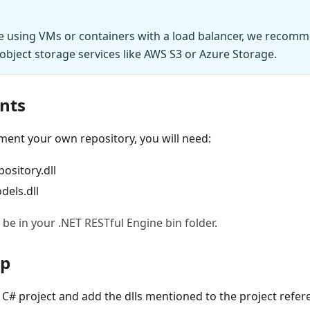
re using VMs or containers with a load balancer, we recomm
 object storage services like AWS S3 or Azure Storage.
nts
ment your own repository, you will need:
sitory.dll
els.dll
 be in your .NET RESTful Engine bin folder.
Up
C# project and add the dlls mentioned to the project refer