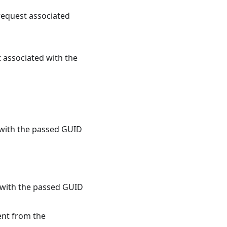
request associated
associated with the
 with the passed GUID
 with the passed GUID
ent from the