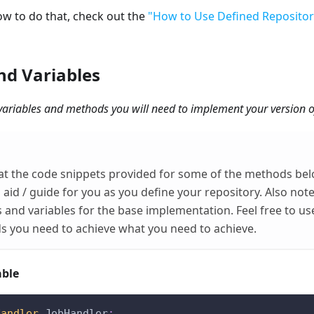
ow to do that, check out the
"How to Use Defined Repositor
d Variables
he variables and methods you will need to implement your version o
at the code snippets provided for some of the methods bel
 aid / guide for you as you define your repository. Also not
and variables for the base implementation. Feel free to use
s you need to achieve what you need to achieve.
able
Handler
 JobHandler
;