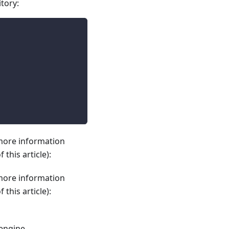
itory:
 more information
this article):
 more information
this article):
 engine