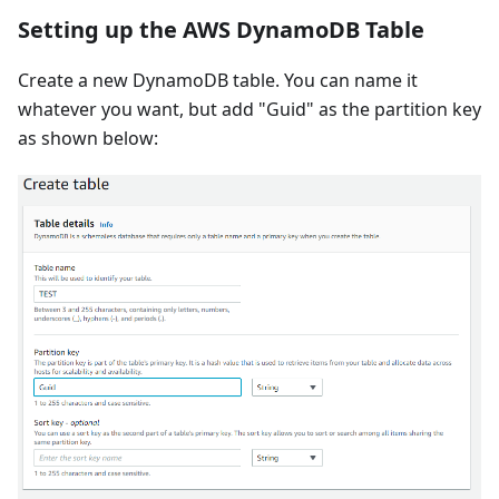
Setting up the AWS DynamoDB Table
Create a new DynamoDB table. You can name it
whatever you want, but add "Guid" as the partition key
as shown below: