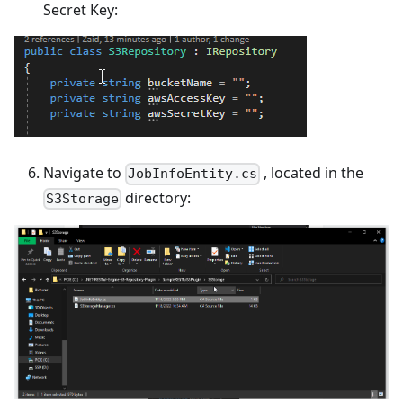
Secret Key:
Navigate to
, located in the
JobInfoEntity.cs
directory:
S3Storage