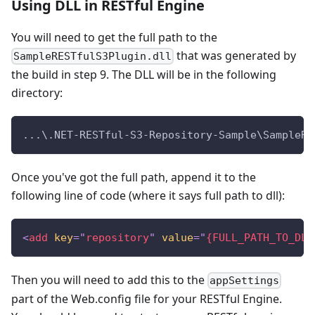
Using DLL in RESTful Engine
You will need to get the full path to the
that was generated by
SampleRESTfulS3Plugin.dll
the build in step 9. The DLL will be in the following
directory:
...\.NET-RESTful-S3-Repository-Sample\SampleRE
Once you've got the full path, append it to the
following line of code (where it says full path to dll):
<
add
key
=
"
repository
"
value
=
"
{FULL_PATH_TO_DLL
Then you will need to add this to the
appSettings
part of the Web.config file for your RESTful Engine.