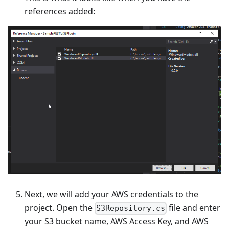
references added:
Next, we will add your AWS credentials to the
project. Open the
file and enter
S3Repository.cs
your S3 bucket name, AWS Access Key, and AWS