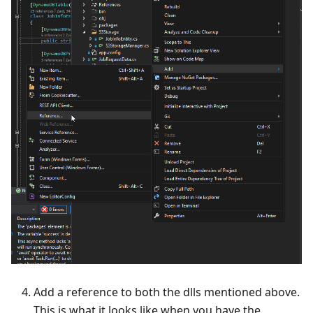
Add a reference to both the dlls mentioned above.
This is what it looks like when you have the