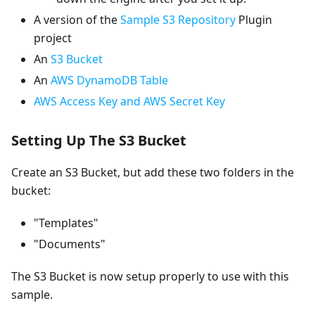
A version of the
Sample S3 Repository
Plugin
project
An
S3 Bucket
An
AWS DynamoDB Table
AWS Access Key and AWS Secret Key
Setting Up The S3 Bucket
Create an S3 Bucket, but add these two folders in the
bucket:
"Templates"
"Documents"
The S3 Bucket is now setup properly to use with this
sample.