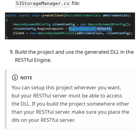
file:
S3StorageManager.cs
Build the project and use the generated DLL in the
RESTful Engine.
NOTE
You can setup this project wherever you want,
but your RESTful server must be able to access
the DLL. If you build the project somewhere other
than your RESTful server, make sure you place the
dlls on your RESTful server.