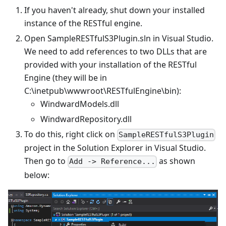
If you haven't already, shut down your installed
instance of the RESTful engine.
Open SampleRESTfulS3Plugin.sln in Visual Studio.
We need to add references to two DLLs that are
provided with your installation of the RESTful
Engine (they will be in
C:\inetpub\wwwroot\RESTfulEngine\bin):
WindwardModels.dll
WindwardRepository.dll
To do this, right click on
SampleRESTfulS3Plugin
project in the Solution Explorer in Visual Studio.
Then go to
as shown
Add -> Reference...
below: