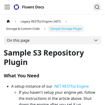
Fluent Docs
Legacy RESTful Engine (.NET)
Storage & Custom Code
Sample Storage Plugin
On this page
Sample S3 Repository
Plugin
What You Need
A setup instance of our
.NET RESTful Engine
If you haven't setup your engine yet, follow
the instructions in the article above. Shut
down the engine after you set it up.