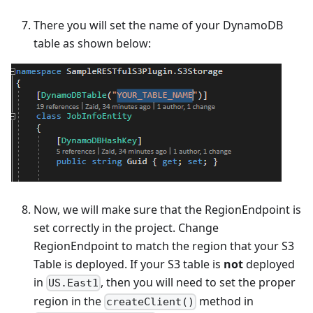
There you will set the name of your DynamoDB
table as shown below:
Now, we will make sure that the RegionEndpoint is
set correctly in the project. Change
RegionEndpoint to match the region that your S3
Table is deployed. If your S3 table is
not
deployed
in
, then you will need to set the proper
US.East1
region in the
method in
createClient()