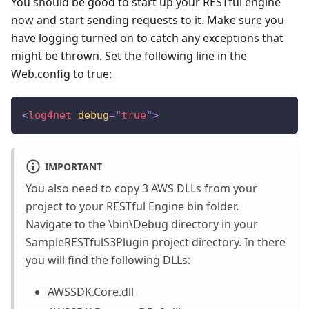
You should be good to start up your RESTful engine
now and start sending requests to it. Make sure you
have logging turned on to catch any exceptions that
might be thrown. Set the following line in the
Web.config to true:
<
log4net
debug
=
"
true
"
>
IMPORTANT
You also need to copy 3 AWS DLLs from your
project to your RESTful Engine bin folder.
Navigate to the \bin\Debug directory in your
SampleRESTfulS3Plugin project directory. In there
you will find the following DLLs:
AWSSDK.Core.dll