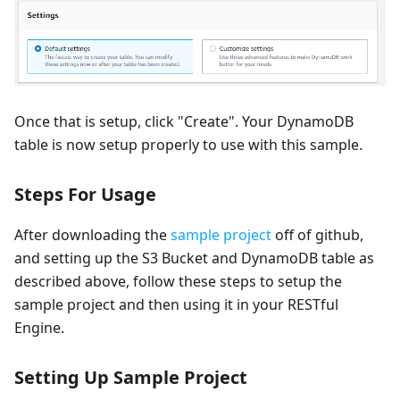
Once that is setup, click "Create". Your DynamoDB
table is now setup properly to use with this sample.
Steps For Usage
After downloading the
sample project
off of github,
and setting up the S3 Bucket and DynamoDB table as
described above, follow these steps to setup the
sample project and then using it in your RESTful
Engine.
Setting Up Sample Project