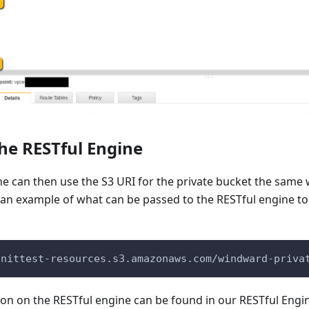
the RESTful Engine
e can then use the S3 URI for the private bucket the same 
an example of what can be passed to the RESTful engine to 
unittest-resources.s3.amazonaws.com/windward-priva
ion on the RESTful engine can be found in our RESTful Eng