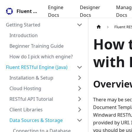
Engine
Designer
Manag
Fluent Docs
Docs
Docs
Docs
Getting Started
Fluent RES
Introduction
How t
Beginner Training Guide
with 
How do I pick which engine?
Fluent RESTful Engine (Java)
Installation & Setup
Overvie
Cloud Hosting
RESTful API Tutorial
There may be sec
Document Template
Client Libraries
Windward RESTful
Data Sources & Storage
provided by URI. 
you should be us
Connecting to a Database