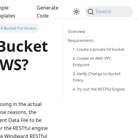
ple
Generate
Search
plates
Code
S3 Bucket For Access
Overview
 Bucket
Requirements
1. Create a private S3 bucket
AWS?
2. Create an AWS VPC
Endpoint
3. Verify Change to Bucket
Policy
4. Try out the RESTful Engine
sing in the actual
ese reasons, the
t Data File to be
or the RESTful engine
the Windward RESTful