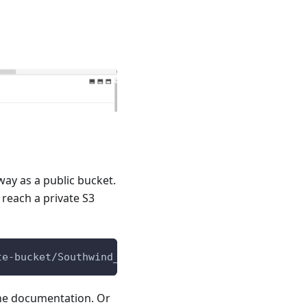
way as a public bucket.
reach a private S3
te-bucket/Southwind_JSON.docx
ine documentation. Or