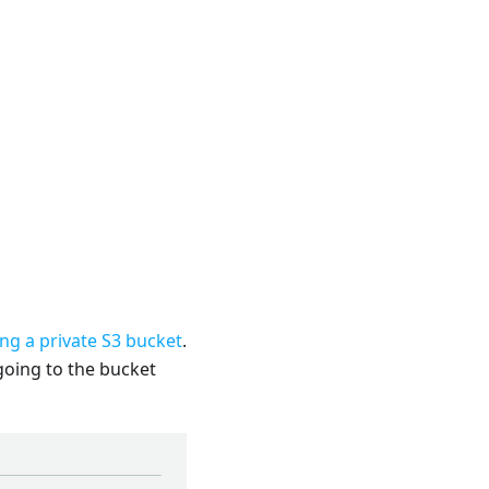
ing a private S3 bucket
.
 going to the bucket