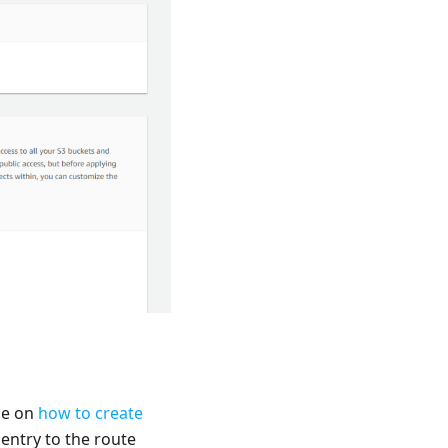
le on
how to create
 entry to the route