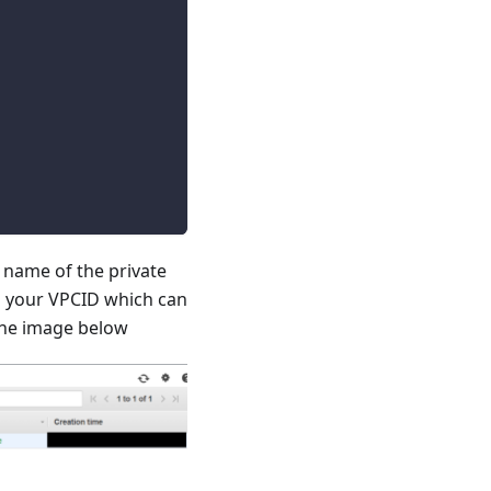
name of the private
o your VPCID which can
 the image below