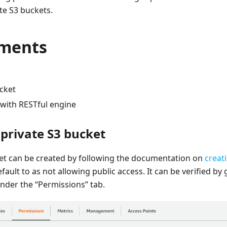
te S3 buckets.
ments
ucket
 with RESTful engine
 private S3 bucket
ket can be created by following the documentation on
creat
fault to as not allowing public access. It can be verified by
nder the “Permissions” tab.