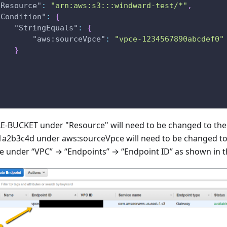
"Resource"
:
"arn:aws:s3:::windward-test/*"
,
"Condition"
:
{
"StringEquals"
:
{
"aws:sourceVpce"
:
"vpce-1234567890abcdef0"
}
}
BUCKET under "Resource" will need to be changed to the 
1a2b3c4d under aws:sourceVpce will need to be changed t
 be under “VPC” → “Endpoints” → “Endpoint ID” as shown in