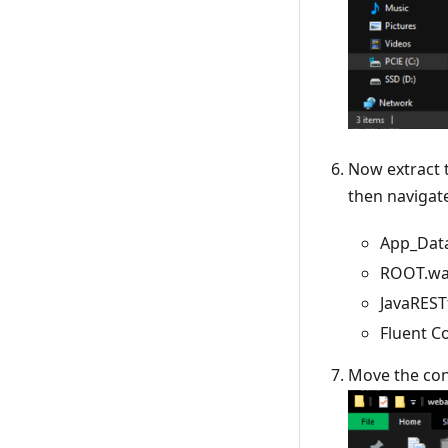
Now extract 
then navigat
App_Data
ROOT.war
JavaREST
Fluent C
Move the con