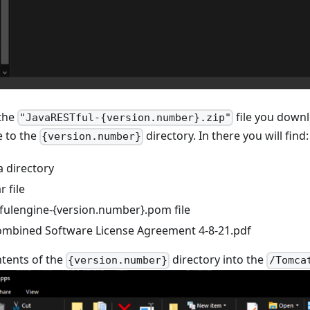
the
file you downl
"JavaRESTful-{version.number}.zip"
e to the
directory. In there you will find:
{version.number}
 directory
 file
fulengine-{version.number}.pom file
ombined Software License Agreement 4-8-21.pdf
tents of the
directory into the
{version.number}
/Tomca