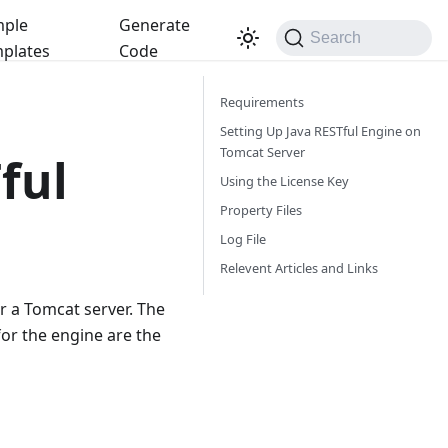
ple
Generate
Search
plates
Code
Requirements
Setting Up Java RESTful Engine on
Tomcat Server
ful
Using the License Key
Property Files
Log File
Relevent Articles and Links
 a Tomcat server. The
for the engine are the