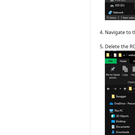
Navigate to 
Delete the R