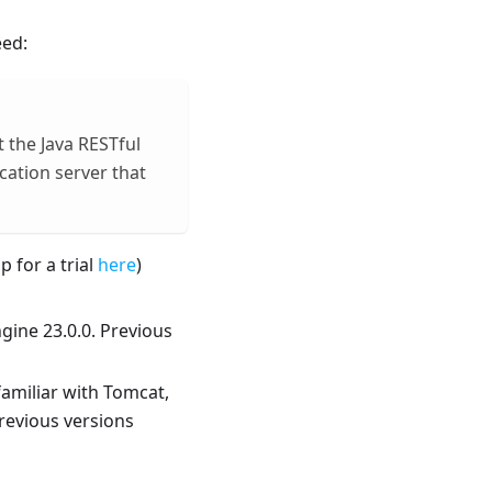
eed:
t the Java RESTful
cation server that
p for a trial
here
)
gine 23.0.0. Previous
familiar with Tomcat,
Previous versions