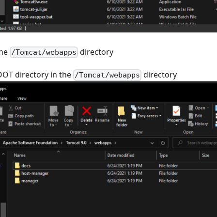
the
directory
/Tomcat/webapps
OOT directory in the
directory
/Tomcat/webapps