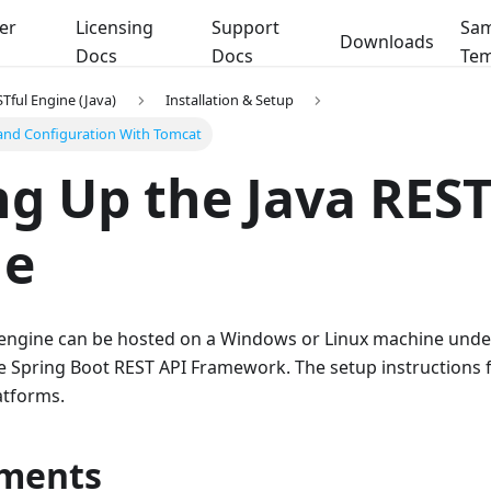
er
Licensing
Support
Sam
Downloads
Docs
Docs
Tem
Tful Engine (Java)
Installation & Setup
 and Configuration With Tomcat
ng Up the Java REST
ne
 engine can be hosted on a Windows or Linux machine under
he Spring Boot REST API Framework. The setup instructions 
atforms.
ments