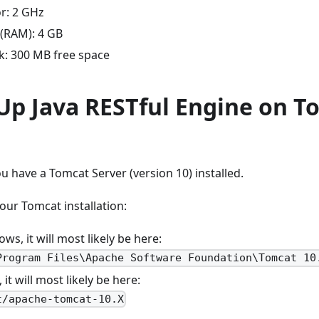
r: 2 GHz
(RAM): 4 GB
k: 300 MB free space
 Up Java RESTful Engine on T
 have a Tomcat Server (version 10) installed.
our Tomcat installation:
s, it will most likely be here:
Program Files\Apache Software Foundation\Tomcat 10
 it will most likely be here:
t/apache-tomcat-10.X