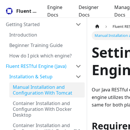
Engine
Designer
Manag
Fluent Docs
Docs
Docs
Docs
Getting Started
Fluent RES
Introduction
Manual Installation
Beginner Training Guide
Setti
How do I pick which engine?
Engi
Fluent RESTful Engine (Java)
Installation & Setup
Manual Installation and
Our Java RESTful
Configuration With Tomcat
engine utilizes t
Container Installation and
same for both pl
Configuration With Docker
Desktop
Require
Container Installation and