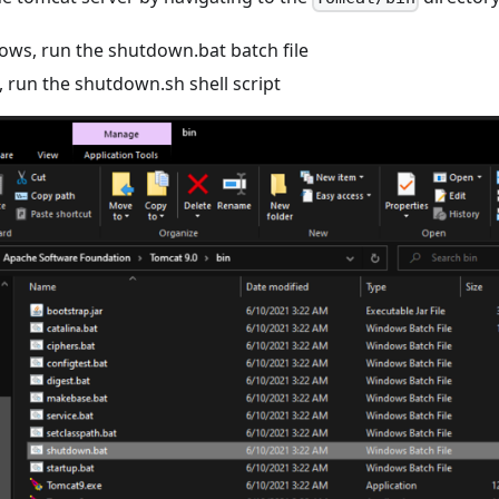
ws, run the shutdown.bat batch file
, run the shutdown.sh shell script