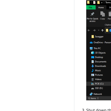
Shut down th