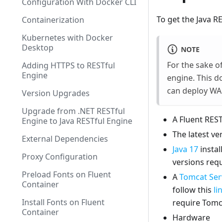
Configuration With Docker CLI
To get the Java R
Containerization
Kubernetes with Docker
Desktop
NOTE
For the sake of
Adding HTTPS to RESTful
Engine
engine. This d
can deploy WAR
Version Upgrades
Upgrade from .NET RESTful
A Fluent REST
Engine to Java RESTful Engine
The latest ve
External Dependencies
Java 17
instal
Proxy Configuration
versions requ
Preload Fonts on Fluent
A
Tomcat Serv
Container
follow this
li
Install Fonts on Fluent
require Tomc
Container
Hardware