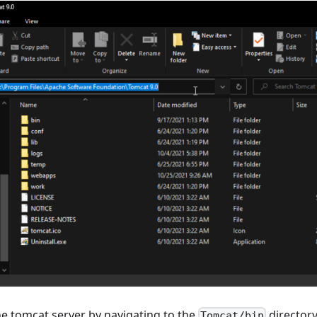
e tomcat server by navigating to the
director
Tomcat/bin