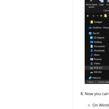
Now you can 
On Windo