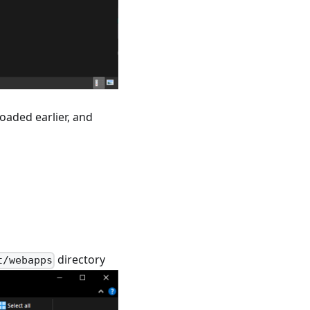
oaded earlier, and
directory
t/webapps