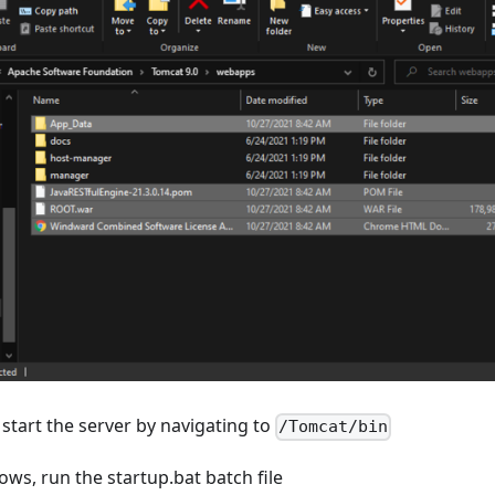
start the server by navigating to
/Tomcat/bin
ws, run the startup.bat batch file