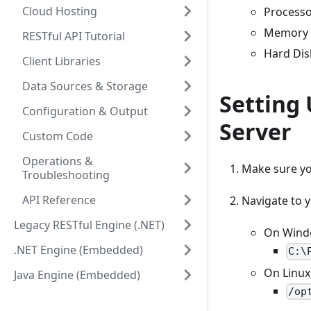
Cloud Hosting
Processo
Memory 
RESTful API Tutorial
Hard Dis
Client Libraries
Data Sources & Storage
Setting
Configuration & Output
Server
Custom Code
Operations &
Make sure you
Troubleshooting
API Reference
Navigate to y
Legacy RESTful Engine (.NET)
On Window
.NET Engine (Embedded)
C:\
On Linux,
Java Engine (Embedded)
/op