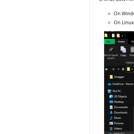
On Windo
On Linux