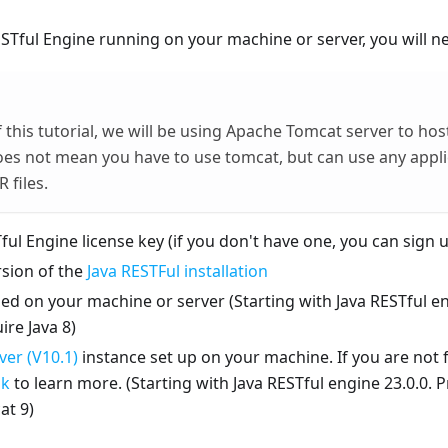
ESTful Engine running on your machine or server, you will n
 this tutorial, we will be using Apache Tomcat server to hos
oes not mean you have to use tomcat, but can use any appli
 files.
ful Engine license key (if you don't have one, you can sign u
rsion of the
Java RESTFul installation
led on your machine or server (Starting with Java RESTful en
ire Java 8)
er (V10.1)
instance set up on your machine. If you are not 
nk
to learn more. (Starting with Java RESTful engine 23.0.0. 
at 9)