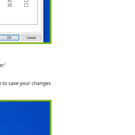
er’
w to save your changes