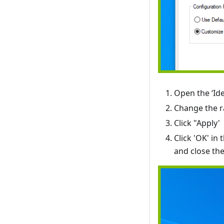
Open the ‘Ide
Change the ra
Click "Apply'
Click 'OK' i
and close th