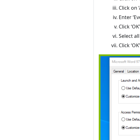
Click on 
Enter ‘E
Click ‘OK’
Select al
Click ‘O