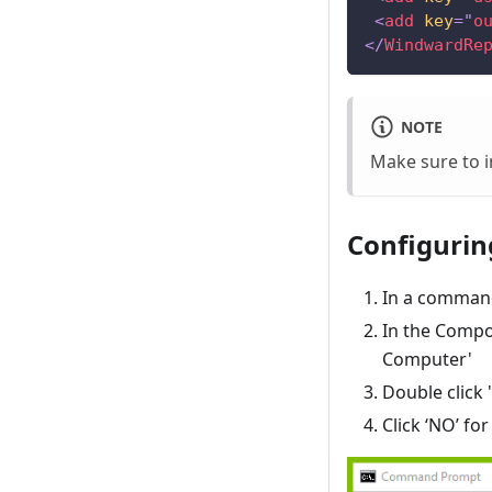
<
add
key
=
"
o
</
WindwardRe
NOTE
Make sure to i
Configuring
In a comman
In the Compo
Computer'
Double click
Click ‘NO’ f