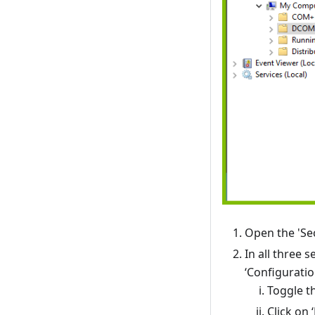
Open the 'Sec
In all three 
‘Configuratio
Toggle t
Click on 