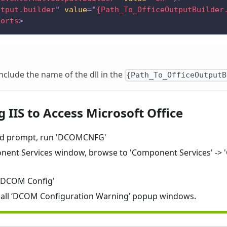
utput.builder
"
value
=
"
{Path_To_OfficeOutputBuilder
ports
>
nclude the name of the dll in the
{Path_To_OfficeOutputB
 IIS to Access Microsoft Office
d prompt, run 'DCOMCNFG'
nent Services window, browse to 'Component Services' -> 
 'DCOM Config'
or all ‘DCOM Configuration Warning’ popup windows.