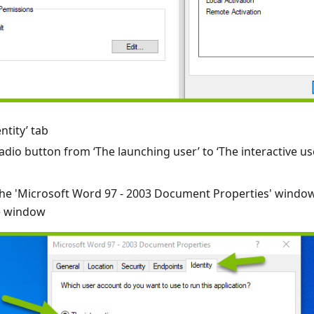
ntity’ tab
dio button from ‘The launching user’ to ‘The interactive us
n the 'Microsoft Word 97 - 2003 Document Properties' windo
e window