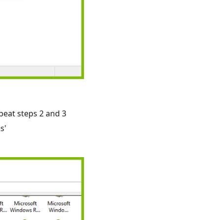
peat steps 2 and 3
s'