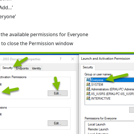
‘Add…’
veryone’
l the available permissions for Everyone
K’ to close the Permission window