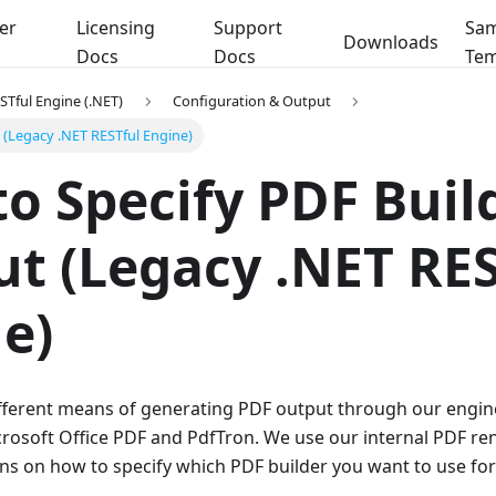
er
Licensing
Support
Sam
Downloads
Docs
Docs
Tem
STful Engine (.NET)
Configuration & Output
(Legacy .NET RESTful Engine)
o Specify PDF Build
t (Legacy .NET RES
e)
fferent means of generating PDF output through our engine
rosoft Office PDF and PdfTron. We use our internal PDF ren
ons on how to specify which PDF builder you want to use for