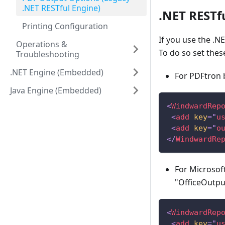
.NET RESTful Engine)
.NET RESTf
Printing Configuration
If you use the .N
Operations &
To do so set thes
Troubleshooting
.NET Engine (Embedded)
For PDFtron 
Java Engine (Embedded)
<
WindwardRep
<
add
key
=
"
u
<
add
key
=
"
o
</
WindwardRe
For Microsoft
"OfficeOutput
<
WindwardRep
<
add
key
=
"
u