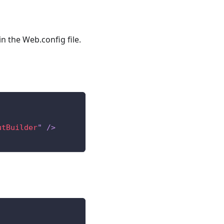
n the Web.config file.
utBuilder
"
/>