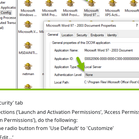
urity' tab
sections (‘Launch and Activation Permissions’, ‘Access Permis
n Permissions’), do the following:
he radio button from 'Use Default' to 'Customize'
‘Edit…’