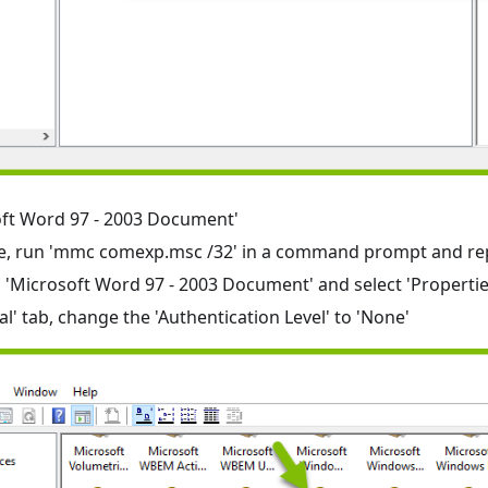
oft Word 97 - 2003 Document'
there, run 'mmc comexp.msc /32' in a command prompt and re
n 'Microsoft Word 97 - 2003 Document' and select 'Propertie
al' tab, change the 'Authentication Level' to 'None'