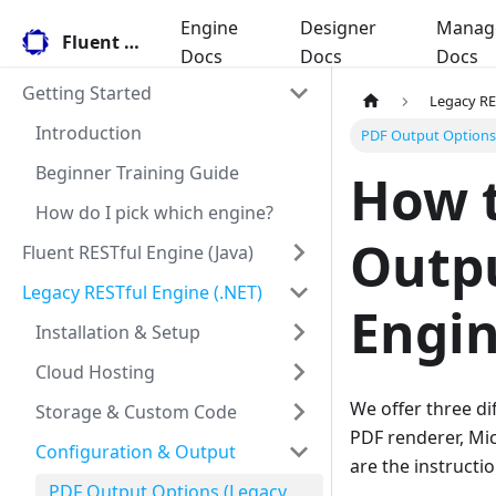
Engine
Designer
Manag
Fluent Docs
Docs
Docs
Docs
Getting Started
Legacy RE
Introduction
PDF Output Options 
Beginner Training Guide
How t
How do I pick which engine?
Outpu
Fluent RESTful Engine (Java)
Legacy RESTful Engine (.NET)
Engin
Installation & Setup
Cloud Hosting
We offer three di
Storage & Custom Code
PDF renderer, Mic
Configuration & Output
are the instructi
PDF Output Options (Legacy