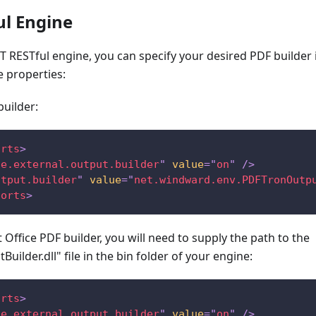
ul Engine
ET RESTful engine, you can specify your desired PDF builder i
e properties:
builder:
orts
>
se.external.output.builder
"
value
=
"
on
"
/>
utput.builder
"
value
=
"
net.windward.env.PDFTronOutp
ports
>
 Office PDF builder, you will need to supply the path to the
Builder.dll" file in the bin folder of your engine:
orts
>
se.external.output.builder
"
value
=
"
on
"
/>