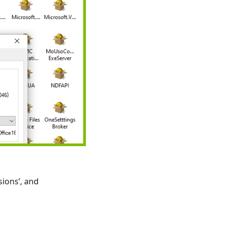
sions’, and