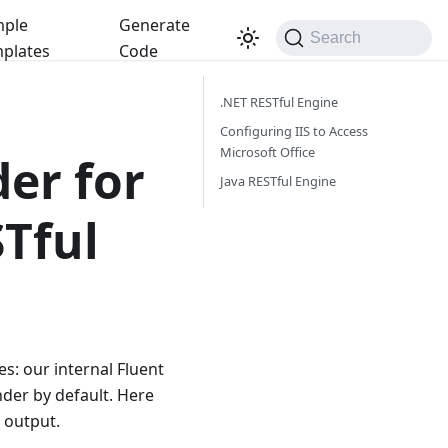
ple
Generate
Search
plates
Code
.NET RESTful Engine
Configuring IIS to Access
Microsoft Office
er for
Java RESTful Engine
Tful
s: our internal Fluent
der by default. Here
 output.