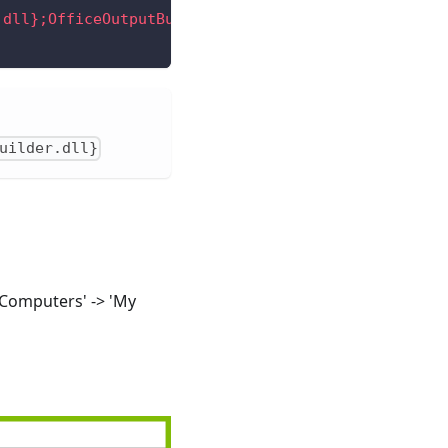
.dll};OfficeOutputBuilder.WindwardOutputBuilder
"
/>
uilder.dll}
'Computers' -> 'My