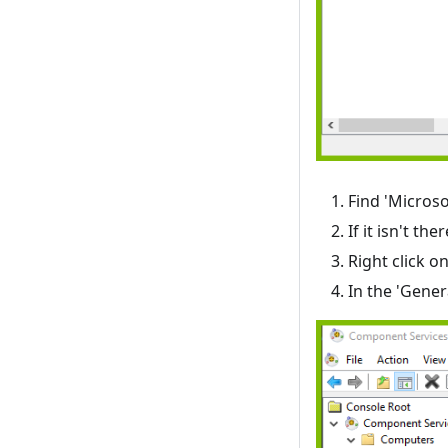
Find 'Micros
If it isn't 
Right click o
In the 'Gener