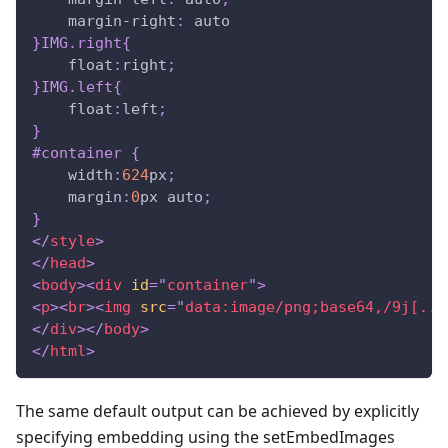
margin-right
:
 auto
}
IMG
.right
{
float
:
right
;
}
IMG
.left
{
float
:
left
;
}
#container
{
width
:
624
px
;
margin
:
0
px
 auto
;
}
</
style
>
</
head
>
<
body
>
<
div
id
=
"
container
"
>
<
p
>
<
br
>
<
img
src
=
"
data:image/png;base64,/9j[...
</
div
>
</
body
>
</
html
>
The same default output can be achieved by explicitly
specifying embedding using the setEmbedImages