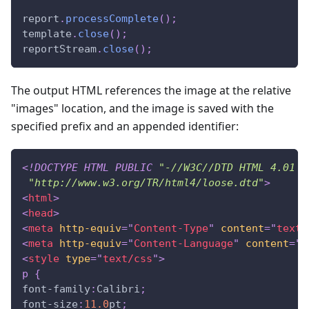
report
.
processComplete
(
)
;
template
.
close
(
)
;
reportStream
.
close
(
)
;
The output HTML references the image at the relative
"images" location, and the image is saved with the
specified prefix and an appended identifier:
<!
DOCTYPE
HTML
PUBLIC
"-//W3C//DTD HTML 4.01 T
"http://www.w3.org/TR/html4/loose.dtd"
>
<
html
>
<
head
>
<
meta
http-equiv
=
"
Content-Type
"
content
=
"
text/
<
meta
http-equiv
=
"
Content-Language
"
content
=
"
e
<
style
type
=
"
text/css
"
>
p
{
font-family
:
Calibri
;
font-size
:
11.0
pt
;