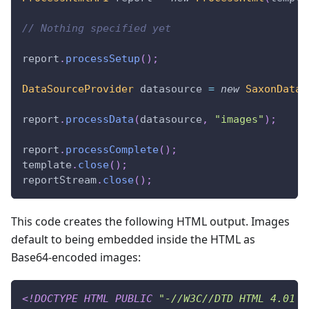
// Nothing specified yet
report
.
processSetup
(
)
;
DataSourceProvider
 datasource 
=
new
SaxonDataS
report
.
processData
(
datasource
,
"images"
)
;
report
.
processComplete
(
)
;
template
.
close
(
)
;
reportStream
.
close
(
)
;
This code creates the following HTML output. Images
default to being embedded inside the HTML as
Base64-encoded images:
<!
DOCTYPE
HTML
PUBLIC
"-//W3C//DTD HTML 4.01 T