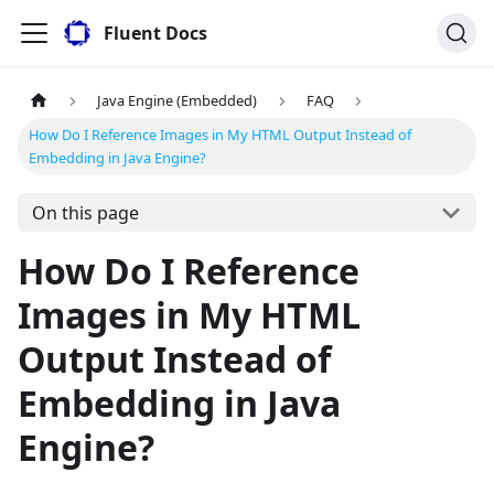
Fluent Docs
Java Engine (Embedded)
FAQ
How Do I Reference Images in My HTML Output Instead of
Embedding in Java Engine?
On this page
How Do I Reference
Images in My HTML
Output Instead of
Embedding in Java
Engine?