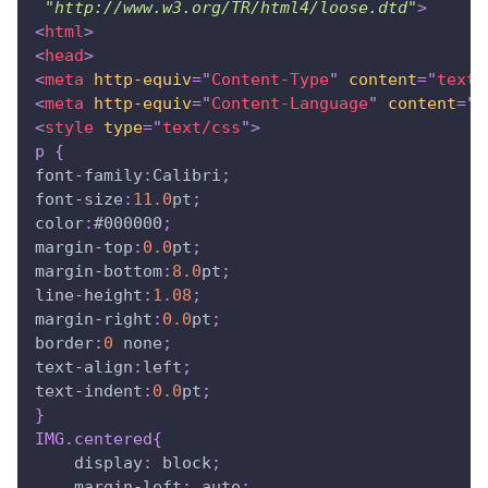
"http://www.w3.org/TR/html4/loose.dtd"
>
<
html
>
<
head
>
<
meta
http-equiv
=
"
Content-Type
"
content
=
"
text/
<
meta
http-equiv
=
"
Content-Language
"
content
=
"
e
<
style
type
=
"
text/css
"
>
p
{
font-family
:
Calibri
;
font-size
:
11.0
pt
;
color
:
#000000
;
margin-top
:
0.0
pt
;
margin-bottom
:
8.0
pt
;
line-height
:
1.08
;
margin-right
:
0.0
pt
;
border
:
0
 none
;
text-align
:
left
;
text-indent
:
0.0
pt
;
}
IMG
.centered
{
display
:
 block
;
margin-left
:
 auto
;