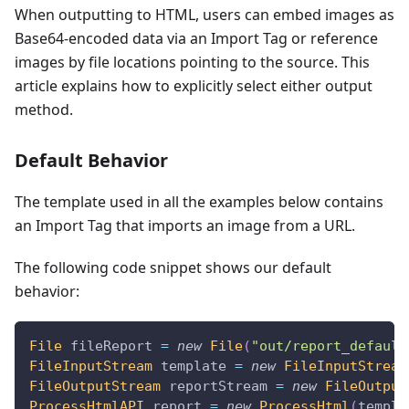
When outputting to HTML, users can embed images as
Base64-encoded data via an Import Tag or reference
images by file locations pointing to the source. This
article explains how to explicitly select either output
method.
Default Behavior
The template used in all the examples below contains
an Import Tag that imports an image from a URL.
The following code snippet shows our default
behavior:
File
 fileReport 
=
new
File
(
"out/report_default
FileInputStream
 template 
=
new
FileInputStream
FileOutputStream
 reportStream 
=
new
FileOutput
ProcessHtmlAPI
 report 
=
new
ProcessHtml
(
templa