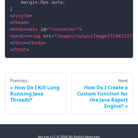
margin
:
0
px
 auto
;
}
</
style
>
</
head
>
<
body
>
<
div
id
=
"
container
"
>
<
p
>
<
br
>
<
img
src
=
"
images/outputImage17240123770
</
div
>
</
body
>
</
html
>
Previous
Next
How Do I Kill Long
How Do I Create a
Running Java
Custom Function for
Threads?
the Java Report
Engine?
Apryse LLC © 2026 All Rights Reserved.