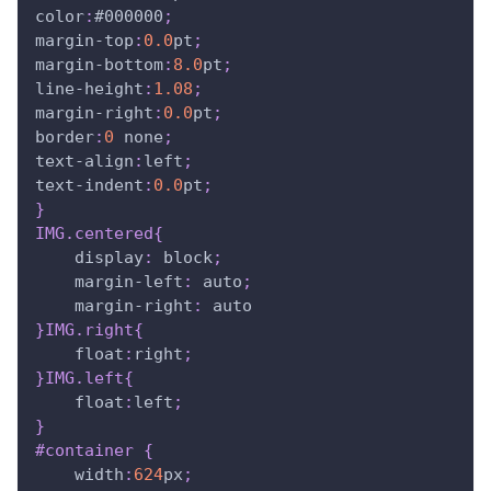
color
:
#000000
;
margin-top
:
0.0
pt
;
margin-bottom
:
8.0
pt
;
line-height
:
1.08
;
margin-right
:
0.0
pt
;
border
:
0
 none
;
text-align
:
left
;
text-indent
:
0.0
pt
;
}
IMG
.centered
{
display
:
 block
;
margin-left
:
 auto
;
margin-right
:
 auto
}
IMG
.right
{
float
:
right
;
}
IMG
.left
{
float
:
left
;
}
#container
{
width
:
624
px
;