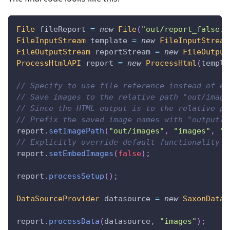
File
 fileReport 
=
new
File
(
"out/report_false.h
FileInputStream
 template 
=
new
FileInputStream
FileOutputStream
 reportStream 
=
new
FileOutput
ProcessHtmlAPI
 report 
=
new
ProcessHtml
(
templa
// Specify to use file reference instead of em
// Save images to the relative path "out/image
// Since the HTML output is to the relative pa
// Prefix the saved image names with "outputIm
report
.
setImagePath
(
"out/images"
,
"images"
,
"o
// Explicitly override default functionality
report
.
setEmbedImages
(
false
)
;
report
.
processSetup
(
)
;
DataSourceProvider
 datasource 
=
new
SaxonDataS
report
.
processData
(
datasource
,
"images"
)
;