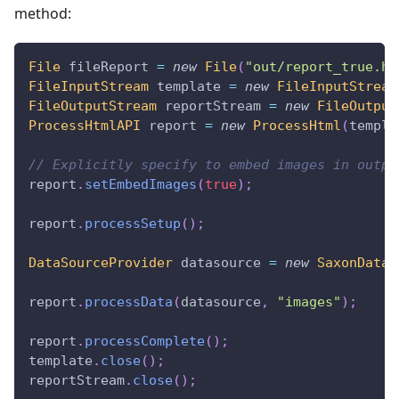
method:
File
 fileReport 
=
new
File
(
"out/report_true.ht
FileInputStream
 template 
=
new
FileInputStream
FileOutputStream
 reportStream 
=
new
FileOutput
ProcessHtmlAPI
 report 
=
new
ProcessHtml
(
templa
// Explicitly specify to embed images in outpu
report
.
setEmbedImages
(
true
)
;
report
.
processSetup
(
)
;
DataSourceProvider
 datasource 
=
new
SaxonDataS
report
.
processData
(
datasource
,
"images"
)
;
report
.
processComplete
(
)
;
template
.
close
(
)
;
reportStream
.
close
(
)
;