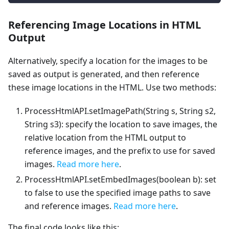
Referencing Image Locations in HTML
Output
Alternatively, specify a location for the images to be
saved as output is generated, and then reference
these image locations in the HTML. Use two methods:
ProcessHtmlAPI.setImagePath(String s, String s2,
String s3): specify the location to save images, the
relative location from the HTML output to
reference images, and the prefix to use for saved
images.
Read more here
.
ProcessHtmlAPI.setEmbedImages(boolean b): set
to false to use the specified image paths to save
and reference images.
Read more here
.
The final code looks like this: