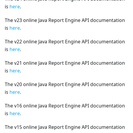
is
here
.
The v23 online Java Report Engine API documentation
is
here
.
The v22 online Java Report Engine API documentation
is
here
.
The v21 online Java Report Engine API documentation
is
here
.
The v20 online Java Report Engine API documentation
is
here
.
The v16 online Java Report Engine API documentation
is
here
.
The v15 online Java Report Engine API documentation