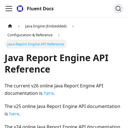
Fluent Docs
Java Engine (Embedded)
Configuration & Reference
Java Report Engine API Reference
Java Report Engine API
Reference
The current v26 online Java Report Engine API
documentation is
here
.
The v25 online Java Report Engine API documentation
is
here
.
The v24 online Java Report Engine API documentation