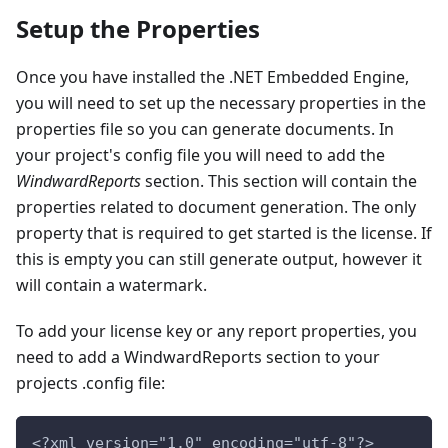
Setup the Properties
Once you have installed the .NET Embedded Engine,
you will need to set up the necessary properties in the
properties file so you can generate documents. In
your project's config file you will need to add the
WindwardReports
section. This section will contain the
properties related to document generation. The only
property that is required to get started is the license. If
this is empty you can still generate output, however it
will contain a watermark.
To add your license key or any report properties, you
need to add a WindwardReports section to your
projects .config file:
<?xml version="1.0" encoding="utf-8"?>