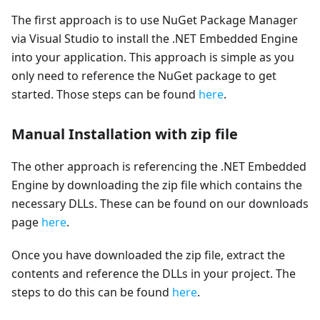
The first approach is to use NuGet Package Manager
via Visual Studio to install the .NET Embedded Engine
into your application. This approach is simple as you
only need to reference the NuGet package to get
started. Those steps can be found
here
.
Manual Installation with zip file
The other approach is referencing the .NET Embedded
Engine by downloading the zip file which contains the
necessary DLLs. These can be found on our downloads
page
here
.
Once you have downloaded the zip file, extract the
contents and reference the DLLs in your project. The
steps to do this can be found
here
.