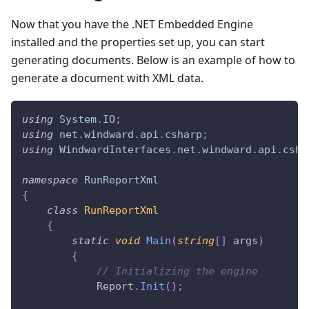
Now that you have the .NET Embedded Engine
installed and the properties set up, you can start
generating documents. Below is an example of how to
generate a document with XML data.
using
System
.
IO
;
using
net
.
windward
.
api
.
csharp
;
using
WindwardInterfaces
.
net
.
windward
.
api
.
csha
namespace
RunReportXml
{
class
RunReportXml
{
static
void
Main
(
string
[
]
 args
)
{
// Initializing the engine
            Report
.
Init
(
)
;