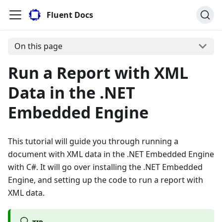
Fluent Docs
On this page
Run a Report with XML
Data in the .NET
Embedded Engine
This tutorial will guide you through running a
document with XML data in the .NET Embedded Engine
with C#. It will go over installing the .NET Embedded
Engine, and setting up the code to run a report with
XML data.