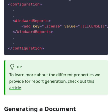
<
configuration
>
  .
  .
<
WindwardReports
>
<
add
key
=
"
license
"
value
=
"
[[LICENSE]]
"
/>
</
WindwardReports
>
  .
  .
</
configuration
>
TIP
To learn more about the different properties we
provide for report generation, check out this
article
.
Generating a Document