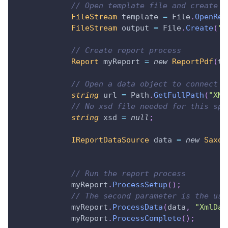
// Open template file and create o
FileStream
 template 
=
 File
.
OpenRea
FileStream
 output 
=
 File
.
Create
(
"R
// Create report process
Report
 myReport 
=
new
ReportPdf
(
te
// Open a data object to connect t
string
 url 
=
 Path
.
GetFullPath
(
"XML
// No xsd file needed for this spe
string
 xsd 
=
null
;
IReportDataSource
 data 
=
new
Saxon
// Run the report process
            myReport
.
ProcessSetup
(
)
;
// The second parameter is the use
            myReport
.
ProcessData
(
data
,
"XmlDat
            myReport
.
ProcessComplete
(
)
;