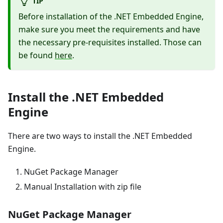
TIP
Before installation of the .NET Embedded Engine,
make sure you meet the requirements and have
the necessary pre-requisites installed. Those can
be found
here
.
Install the .NET Embedded
Engine
There are two ways to install the .NET Embedded
Engine.
NuGet Package Manager
Manual Installation with zip file
NuGet Package Manager