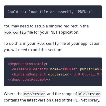
Could not load file or assembly ‘PDFNet'...
You may need to setup a binding redirect in the
file for your .NET application.
web.config
To do this, in your
file of your application,
web.config
you will need to add this section:
<
dependentAssembly
>
<
assemblyIdentity
name
=
"
PDFNet
"
publicKeyTok
<
bindingRedirect
oldVersion
=
"
0.0.0.0-11.9.8.
</
dependentAssembly
>
Where the
and the range of
newVersion
oldVersion
contains the latest version used of the PDFNet library.