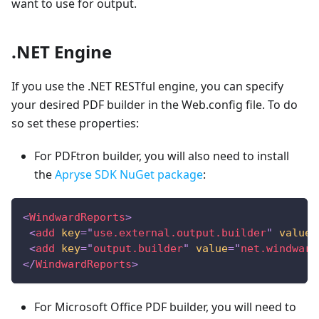
want to use for output.
.NET Engine
If you use the .NET RESTful engine, you can specify
your desired PDF builder in the Web.config file. To do
so set these properties:
For PDFtron builder, you will also need to install
the
Apryse SDK NuGet package
:
<
WindwardReports
>
<
add
key
=
"
use.external.output.builder
"
value
=
<
add
key
=
"
output.builder
"
value
=
"
net.windward
</
WindwardReports
>
For Microsoft Office PDF builder, you will need to