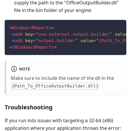
supply the path to the "OfficeOutputBuilder.dll"
file in the bin folder of your engine:
<
WindwardReports
>
<
add
key
=
"
use.external.output.builder
"
value
=
<
add
key
=
"
output.builder
"
value
=
"
{Path_To_Off
</
WindwardReports
>
NOTE
Make sure to include the name of the dll in the
{Path_To_OfficeOutputBuilder.dll}
Troubleshooting
If you run into issues with targeting a 32-bit (x86)
application where your application throws the error: