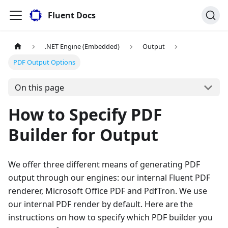
Fluent Docs
.NET Engine (Embedded)
Output
PDF Output Options
On this page
How to Specify PDF
Builder for Output
We offer three different means of generating PDF
output through our engines: our internal Fluent PDF
renderer, Microsoft Office PDF and PdfTron. We use
our internal PDF render by default. Here are the
instructions on how to specify which PDF builder you