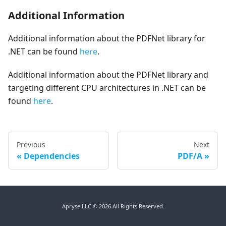
Additional Information
Additional information about the PDFNet library for
.NET can be found
here
.
Additional information about the PDFNet library and
targeting different CPU architectures in .NET can be
found
here
.
Previous
Next
Dependencies
PDF/A
Apryse LLC © 2026 All Rights Reserved.