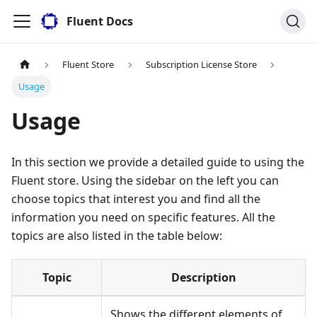
Fluent Docs
Fluent Store
Subscription License Store
Usage
Usage
In this section we provide a detailed guide to using the
Fluent store. Using the sidebar on the left you can
choose topics that interest you and find all the
information you need on specific features. All the
topics are also listed in the table below:
Topic
Description
Shows the different elements of