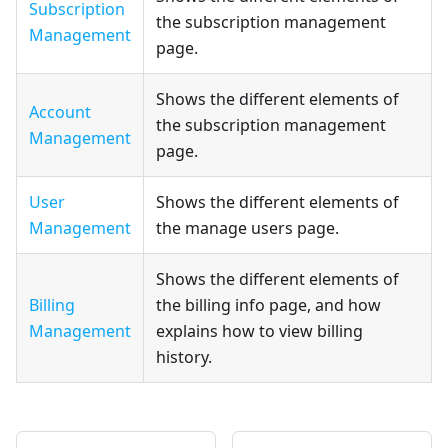
Subscription
the subscription management
Management
page.
Shows the different elements of
Account
the subscription management
Management
page.
User
Shows the different elements of
Management
the manage users page.
Shows the different elements of
Billing
the billing info page, and how
Management
explains how to view billing
history.