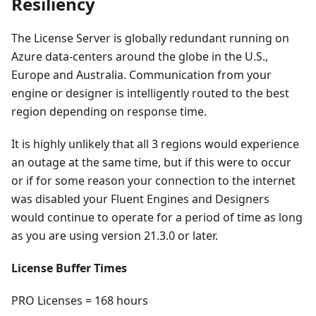
Resiliency
The License Server is globally redundant running on
Azure data-centers around the globe in the U.S.,
Europe and Australia. Communication from your
engine or designer is intelligently routed to the best
region depending on response time.
It is highly unlikely that all 3 regions would experience
an outage at the same time, but if this were to occur
or if for some reason your connection to the internet
was disabled your Fluent Engines and Designers
would continue to operate for a period of time as long
as you are using version 21.3.0 or later.
License Buffer Times
PRO Licenses = 168 hours