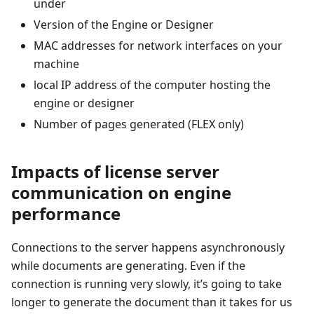
under
Version of the Engine or Designer
MAC addresses for network interfaces on your
machine
local IP address of the computer hosting the
engine or designer
Number of pages generated (FLEX only)
Impacts of license server
communication on engine
performance
Connections to the server happens asynchronously
while documents are generating. Even if the
connection is running very slowly, it’s going to take
longer to generate the document than it takes for us