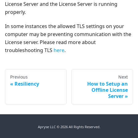
License Server and the License Server is running
properly.
In some instances the allowed TLS settings on your
computer may be preventing communication with the
License server. Please read more about
troubleshooting TLS
here
.
Previous
Next
Resiliency
How to Setup an
Offline License
Server
Apryse LLC © 2026 All Rights Reserved.