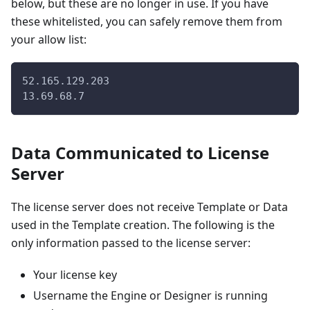
below, but these are no longer in use. If you have
these whitelisted, you can safely remove them from
your allow list:
52.165.129.203
13.69.68.7
Data Communicated to License
Server
The license server does not receive Template or Data
used in the Template creation. The following is the
only information passed to the license server:
Your license key
Username the Engine or Designer is running