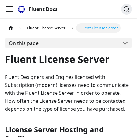
Fluent Docs
Fluent License Server
Fluent License Server
On this page
Fluent License Server
Fluent Designers and Engines licensed with
Subscription (modern) licenses need to communicate
with the Fluent License Server in order to operate.
How often the License Server needs to be contacted
depends on the type of license you have purchased.
License Server Hosting and