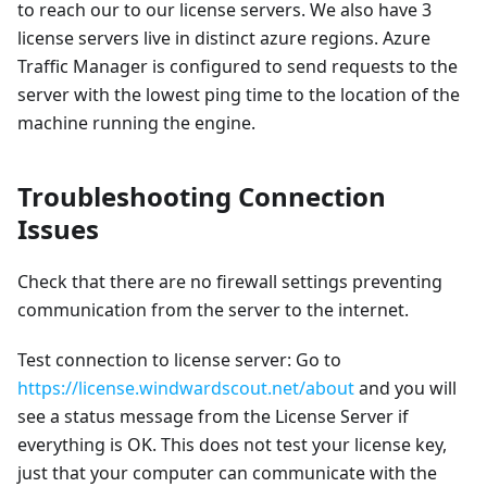
to reach our to our license servers. We also have 3
license servers live in distinct azure regions. Azure
Traffic Manager is configured to send requests to the
server with the lowest ping time to the location of the
machine running the engine.
Troubleshooting Connection
Issues
Check that there are no firewall settings preventing
communication from the server to the internet.
Test connection to license server: Go to
https://license.windwardscout.net/about
and you will
see a status message from the License Server if
everything is OK. This does not test your license key,
just that your computer can communicate with the