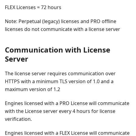
FLEX Licenses = 72 hours
Note: Perpetual (legacy) licenses and PRO offline
licenses do not communicate with a license server
Communication with License
Server
The license server requires communication over
HTTPS with a minimum TLS version of 1.0 and a
maximum version of 1.2
Engines licensed with a PRO License will communicate
with the License server every 4 hours for license
verification.
Engines licensed with a FLEX License will communicate