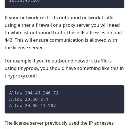
20.36.43.207
If your network restricts outbound network traffic
using either a firewall or a proxy server you will need
to whitelist outbound traffic these IP adresses on port
443. This will ensure communication is allowed with
the license server.
For example if you're outbound network traffic is
using tinyproxy, you should have something like this in
tinyproxy.conf:
Allow 104.43.246.71
Allow 20.50.2.4
Allow 20.36.43.207
The license server previously used the IP adresses