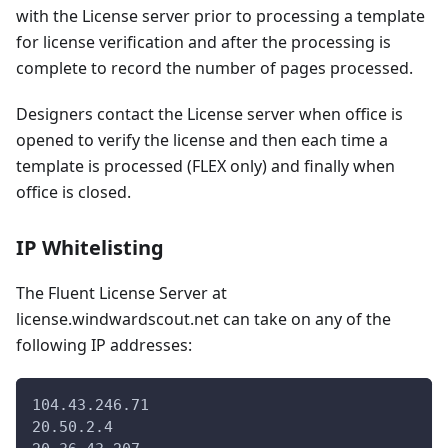
with the License server prior to processing a template
for license verification and after the processing is
complete to record the number of pages processed.
Designers contact the License server when office is
opened to verify the license and then each time a
template is processed (FLEX only) and finally when
office is closed.
IP Whitelisting
The Fluent License Server at
license.windwardscout.net can take on any of the
following IP addresses:
104.43.246.71
20.50.2.4