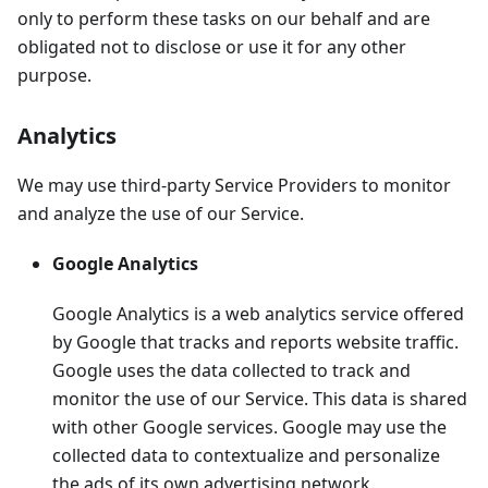
only to perform these tasks on our behalf and are
obligated not to disclose or use it for any other
purpose.
Analytics
We may use third-party Service Providers to monitor
and analyze the use of our Service.
Google Analytics
Google Analytics is a web analytics service offered
by Google that tracks and reports website traffic.
Google uses the data collected to track and
monitor the use of our Service. This data is shared
with other Google services. Google may use the
collected data to contextualize and personalize
the ads of its own advertising network.