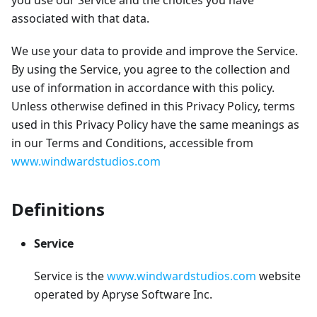
you use our Service and the choices you have
associated with that data.
We use your data to provide and improve the Service.
By using the Service, you agree to the collection and
use of information in accordance with this policy.
Unless otherwise defined in this Privacy Policy, terms
used in this Privacy Policy have the same meanings as
in our Terms and Conditions, accessible from
www.windwardstudios.com
Definitions
Service
Service is the
www.windwardstudios.com
website
operated by Apryse Software Inc.