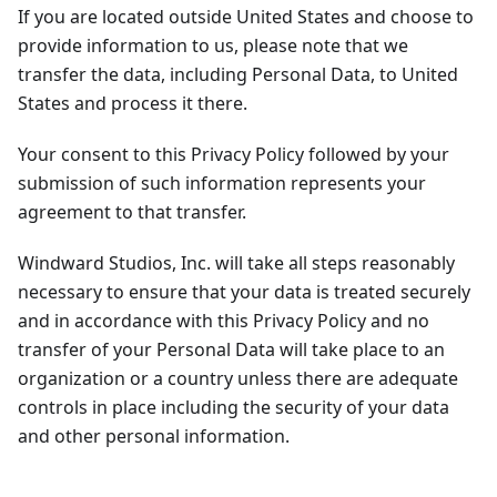
If you are located outside United States and choose to
provide information to us, please note that we
transfer the data, including Personal Data, to United
States and process it there.
Your consent to this Privacy Policy followed by your
submission of such information represents your
agreement to that transfer.
Windward Studios, Inc. will take all steps reasonably
necessary to ensure that your data is treated securely
and in accordance with this Privacy Policy and no
transfer of your Personal Data will take place to an
organization or a country unless there are adequate
controls in place including the security of your data
and other personal information.