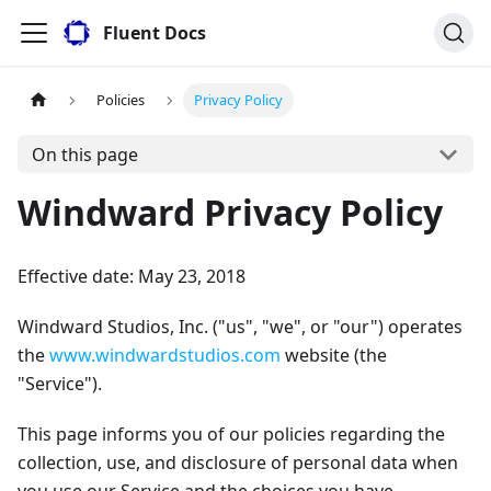
Fluent Docs
Policies
Privacy Policy
On this page
Windward Privacy Policy
Effective date: May 23, 2018
Windward Studios, Inc. ("us", "we", or "our") operates
the
www.windwardstudios.com
website (the
"Service").
This page informs you of our policies regarding the
collection, use, and disclosure of personal data when