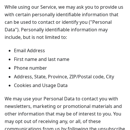
While using our Service, we may ask you to provide us
with certain personally identifiable information that
can be used to contact or identify you ("Personal
Data"). Personally identifiable information may
include, but is not limited to:
Email Address
First name and last name
Phone number
Address, State, Province, ZIP/Postal code, City
Cookies and Usage Data
We may use your Personal Data to contact you with
newsletters, marketing or promotional materials and
other information that may be of interest to you. You
may opt out of receiving any, or all, of these
communications from us by following the unsubscribe