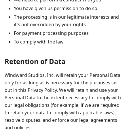
You have given us permission to do so
The processing is in our legitimate interests and
it's not overridden by your rights
For payment processing purposes
To comply with the law
Retention of Data
Windward Studios, Inc. will retain your Personal Data
only for as long as is necessary for the purposes set
out in this Privacy Policy. We will retain and use your
Personal Data to the extent necessary to comply with
our legal obligations (for example, if we are required
to retain your data to comply with applicable laws),
resolve disputes, and enforce our legal agreements
and policies.