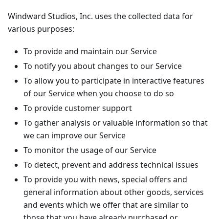
Windward Studios, Inc. uses the collected data for
various purposes:
To provide and maintain our Service
To notify you about changes to our Service
To allow you to participate in interactive features
of our Service when you choose to do so
To provide customer support
To gather analysis or valuable information so that
we can improve our Service
To monitor the usage of our Service
To detect, prevent and address technical issues
To provide you with news, special offers and
general information about other goods, services
and events which we offer that are similar to
those that you have already purchased or