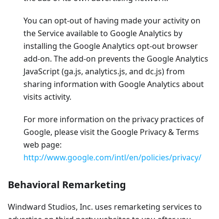
You can opt-out of having made your activity on
the Service available to Google Analytics by
installing the Google Analytics opt-out browser
add-on. The add-on prevents the Google Analytics
JavaScript (ga.js, analytics.js, and dc.js) from
sharing information with Google Analytics about
visits activity.
For more information on the privacy practices of
Google, please visit the Google Privacy & Terms
web page:
http://www.google.com/intl/en/policies/privacy/
Behavioral Remarketing
Windward Studios, Inc. uses remarketing services to