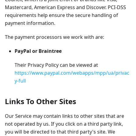
Mastercard, American Express and Discover. PCI-DSS
requirements help ensure the secure handling of
payment information.
The payment processors we work with are:
PayPal or Braintree
Their Privacy Policy can be viewed at
https://www.paypal.com/webapps/mpp/ua/privac
y-full
Links To Other Sites
Our Service may contain links to other sites that are
not operated by us. If you click on a third party link,
you will be directed to that third party's site. We