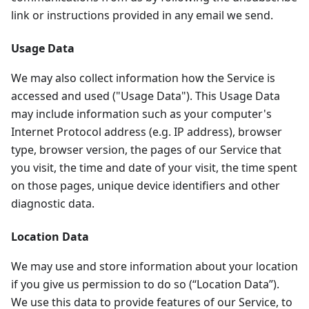
link or instructions provided in any email we send.
Usage Data
We may also collect information how the Service is
accessed and used ("Usage Data"). This Usage Data
may include information such as your computer's
Internet Protocol address (e.g. IP address), browser
type, browser version, the pages of our Service that
you visit, the time and date of your visit, the time spent
on those pages, unique device identifiers and other
diagnostic data.
Location Data
We may use and store information about your location
if you give us permission to do so (“Location Data”).
We use this data to provide features of our Service, to