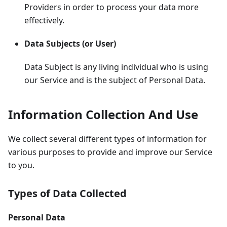
Providers in order to process your data more
effectively.
Data Subjects (or User)
Data Subject is any living individual who is using
our Service and is the subject of Personal Data.
Information Collection And Use
We collect several different types of information for
various purposes to provide and improve our Service
to you.
Types of Data Collected
Personal Data