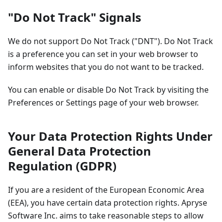
"Do Not Track" Signals
We do not support Do Not Track ("DNT"). Do Not Track
is a preference you can set in your web browser to
inform websites that you do not want to be tracked.
You can enable or disable Do Not Track by visiting the
Preferences or Settings page of your web browser.
Your Data Protection Rights Under
General Data Protection
Regulation (GDPR)
If you are a resident of the European Economic Area
(EEA), you have certain data protection rights. Apryse
Software Inc. aims to take reasonable steps to allow