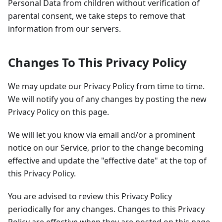
Personal Data from children without verification of
parental consent, we take steps to remove that
information from our servers.
Changes To This Privacy Policy
We may update our Privacy Policy from time to time.
We will notify you of any changes by posting the new
Privacy Policy on this page.
We will let you know via email and/or a prominent
notice on our Service, prior to the change becoming
effective and update the "effective date" at the top of
this Privacy Policy.
You are advised to review this Privacy Policy
periodically for any changes. Changes to this Privacy