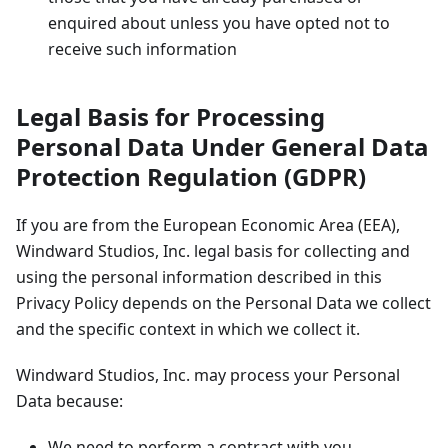
enquired about unless you have opted not to
receive such information
Legal Basis for Processing
Personal Data Under General Data
Protection Regulation (GDPR)
If you are from the European Economic Area (EEA),
Windward Studios, Inc. legal basis for collecting and
using the personal information described in this
Privacy Policy depends on the Personal Data we collect
and the specific context in which we collect it.
Windward Studios, Inc. may process your Personal
Data because:
We need to perform a contract with you