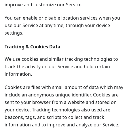
improve and customize our Service.
You can enable or disable location services when you
use our Service at any time, through your device
settings.
Tracking & Cookies Data
We use cookies and similar tracking technologies to
track the activity on our Service and hold certain
information.
Cookies are files with small amount of data which may
include an anonymous unique identifier. Cookies are
sent to your browser from a website and stored on
your device. Tracking technologies also used are
beacons, tags, and scripts to collect and track
information and to improve and analyze our Service.