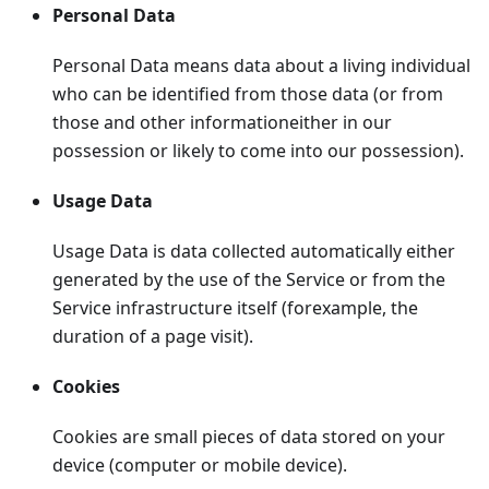
Personal Data
Personal Data means data about a living individual
who can be identified from those data (or from
those and other informationeither in our
possession or likely to come into our possession).
Usage Data
Usage Data is data collected automatically either
generated by the use of the Service or from the
Service infrastructure itself (forexample, the
duration of a page visit).
Cookies
Cookies are small pieces of data stored on your
device (computer or mobile device).