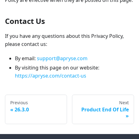
Policy are effective when they are posted on this page.
Contact Us
If you have any questions about this Privacy Policy,
please contact us:
By email:
support@apryse.com
By visiting this page on our website:
https://apryse.com/contact-us
Previous
Next
26.3.0
Product End Of Life