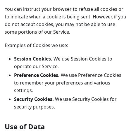
You can instruct your browser to refuse all cookies or
to indicate when a cookie is being sent. However, if you
do not accept cookies, you may not be able to use
some portions of our Service.
Examples of Cookies we use:
Session Cookies.
We use Session Cookies to
operate our Service.
Preference Cookies.
We use Preference Cookies
to remember your preferences and various
settings.
Security Cookies.
We use Security Cookies for
security purposes.
Use of Data