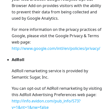
Browser Add-on provides visitors with the ability
to prevent their data from being collected and
used by Google Analytics.
For more information on the privacy practices of
Google, please visit the Google Privacy & Terms
web page:
http://www.google.com/intl/en/policies/privacy/
AdRoll
AdRoll remarketing service is provided by
Semantic Sugar, Inc.
You can opt-out of AdRoll remarketing by visiting
this AdRoll Advertising Preferences web page:
http://info.evidon.com/pub_info/573?
v=1&nt=1&nw=false