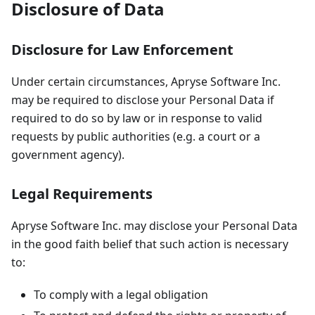
Disclosure of Data
Disclosure for Law Enforcement
Under certain circumstances, Apryse Software Inc.
may be required to disclose your Personal Data if
required to do so by law or in response to valid
requests by public authorities (e.g. a court or a
government agency).
Legal Requirements
Apryse Software Inc. may disclose your Personal Data
in the good faith belief that such action is necessary
to:
To comply with a legal obligation