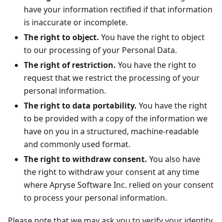
have your information rectified if that information
is inaccurate or incomplete.
The right to object.
You have the right to object
to our processing of your Personal Data.
The right of restriction.
You have the right to
request that we restrict the processing of your
personal information.
The right to data portability.
You have the right
to be provided with a copy of the information we
have on you in a structured, machine-readable
and commonly used format.
The right to withdraw consent.
You also have
the right to withdraw your consent at any time
where Apryse Software Inc. relied on your consent
to process your personal information.
Please note that we may ask you to verify your identity