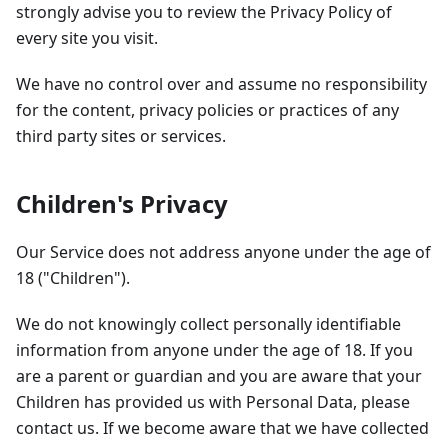
strongly advise you to review the Privacy Policy of
every site you visit.
We have no control over and assume no responsibility
for the content, privacy policies or practices of any
third party sites or services.
Children's Privacy
Our Service does not address anyone under the age of
18 ("Children").
We do not knowingly collect personally identifiable
information from anyone under the age of 18. If you
are a parent or guardian and you are aware that your
Children has provided us with Personal Data, please
contact us. If we become aware that we have collected