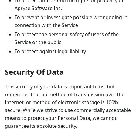
To protect and defend the rights or property of
Apryse Software Inc.
To prevent or investigate possible wrongdoing in
connection with the Service
To protect the personal safety of users of the
Service or the public
To protect against legal liability
Security Of Data
The security of your data is important to us, but
remember that no method of transmission over the
Internet, or method of electronic storage is 100%
secure. While we strive to use commercially acceptable
means to protect your Personal Data, we cannot
guarantee its absolute security.