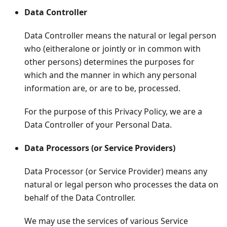
Data Controller
Data Controller means the natural or legal person
who (eitheralone or jointly or in common with
other persons) determines the purposes for
which and the manner in which any personal
information are, or are to be, processed.
For the purpose of this Privacy Policy, we are a
Data Controller of your Personal Data.
Data Processors (or Service Providers)
Data Processor (or Service Provider) means any
natural or legal person who processes the data on
behalf of the Data Controller.
We may use the services of various Service