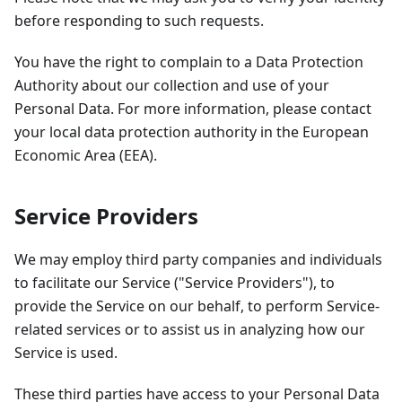
before responding to such requests.
You have the right to complain to a Data Protection
Authority about our collection and use of your
Personal Data. For more information, please contact
your local data protection authority in the European
Economic Area (EEA).
Service Providers
We may employ third party companies and individuals
to facilitate our Service ("Service Providers"), to
provide the Service on our behalf, to perform Service-
related services or to assist us in analyzing how our
Service is used.
These third parties have access to your Personal Data