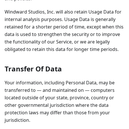
Windward Studios, Inc. will also retain Usage Data for
internal analysis purposes. Usage Data is generally
retained for a shorter period of time, except when this
data is used to strengthen the security or to improve
the functionality of our Service, or we are legally
obligated to retain this data for longer time periods.
Transfer Of Data
Your information, including Personal Data, may be
transferred to — and maintained on — computers
located outside of your state, province, country or
other governmental jurisdiction where the data
protection laws may differ than those from your
jurisdiction.