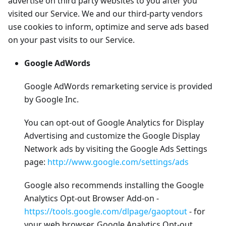
advertise on third party websites to you after you
visited our Service. We and our third-party vendors
use cookies to inform, optimize and serve ads based
on your past visits to our Service.
Google AdWords
Google AdWords remarketing service is provided
by Google Inc.
You can opt-out of Google Analytics for Display
Advertising and customize the Google Display
Network ads by visiting the Google Ads Settings
page:
http://www.google.com/settings/ads
Google also recommends installing the Google
Analytics Opt-out Browser Add-on -
https://tools.google.com/dlpage/gaoptout
- for
your web browser. Google Analytics Opt-out