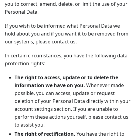
you to correct, amend, delete, or limit the use of your
Personal Data.
If you wish to be informed what Personal Data we
hold about you and if you want it to be removed from
our systems, please contact us.
In certain circumstances, you have the following data
protection rights:
The right to access, update or to delete the
information we have on you.
Whenever made
possible, you can access, update or request
deletion of your Personal Data directly within your
account settings section. If you are unable to
perform these actions yourself, please contact us
to assist you.
The right of rectification.
You have the right to