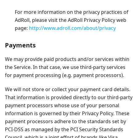
For more information on the privacy practices of
AdRoll, please visit the AdRoll Privacy Policy web
page:
http://www.adroll.com/about/privacy
Payments
We may provide paid products and/or services within
the Service. In that case, we use third-party services
for payment processing (e.g. payment processors).
We will not store or collect your payment card details.
That information is provided directly to our third-party
payment processors whose use of your personal
information is governed by their Privacy Policy. These
payment processors adhere to the standards set by
PCI-DSS as managed by the PCI Security Standards
Council, which is a joint effort of brands like Visa,