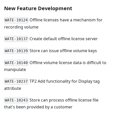
New Feature Development
Offline licenses have a mechanism for
WATE-10124
recording volume
Create default offline license server
WATE-10137
Store can issue offline volume keys
WATE-10139
Offline volume license data is difficult to
WATE-10140
manipulate
TP2 Add functionality for Display tag
WATE-10237
attribute
Store can process offline license file
WATE-10243
that's been provided by a customer