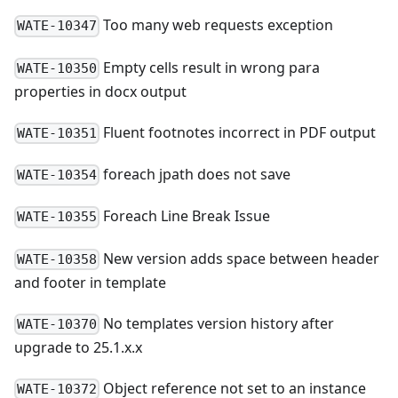
Too many web requests exception
WATE-10347
Empty cells result in wrong para
WATE-10350
properties in docx output
Fluent footnotes incorrect in PDF output
WATE-10351
foreach jpath does not save
WATE-10354
Foreach Line Break Issue
WATE-10355
New version adds space between header
WATE-10358
and footer in template
No templates version history after
WATE-10370
upgrade to 25.1.x.x
Object reference not set to an instance
WATE-10372