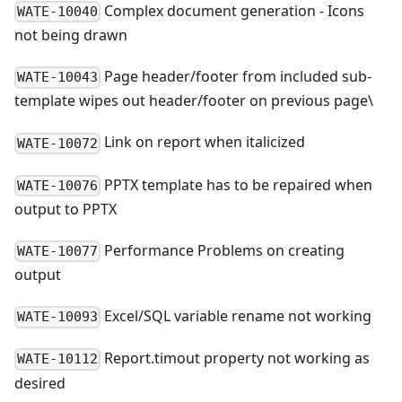
Complex document generation - Icons
WATE-10040
not being drawn
Page header/footer from included sub-
WATE-10043
template wipes out header/footer on previous page\
Link on report when italicized
WATE-10072
PPTX template has to be repaired when
WATE-10076
output to PPTX
Performance Problems on creating
WATE-10077
output
Excel/SQL variable rename not working
WATE-10093
Report.timout property not working as
WATE-10112
desired