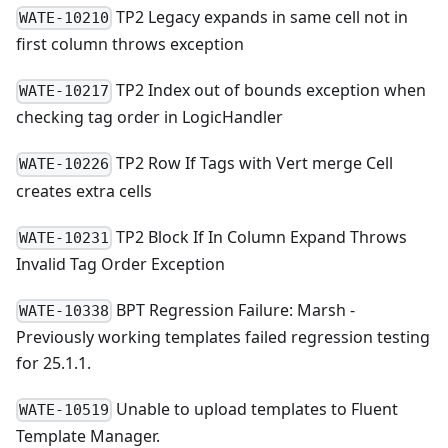
TP2 Legacy expands in same cell not in
WATE-10210
first column throws exception
TP2 Index out of bounds exception when
WATE-10217
checking tag order in LogicHandler
TP2 Row If Tags with Vert merge Cell
WATE-10226
creates extra cells
TP2 Block If In Column Expand Throws
WATE-10231
Invalid Tag Order Exception
BPT Regression Failure: Marsh -
WATE-10338
Previously working templates failed regression testing
for 25.1.1.
Unable to upload templates to Fluent
WATE-10519
Template Manager.