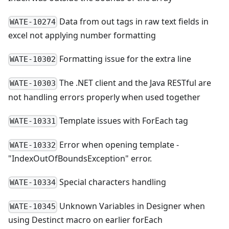
Data from out tags in raw text fields in
WATE-10274
excel not applying number formatting
Formatting issue for the extra line
WATE-10302
The .NET client and the Java RESTful are
WATE-10303
not handling errors properly when used together
Template issues with ForEach tag
WATE-10331
Error when opening template -
WATE-10332
"IndexOutOfBoundsException" error.
Special characters handling
WATE-10334
Unknown Variables in Designer when
WATE-10345
using Destinct macro on earlier forEach