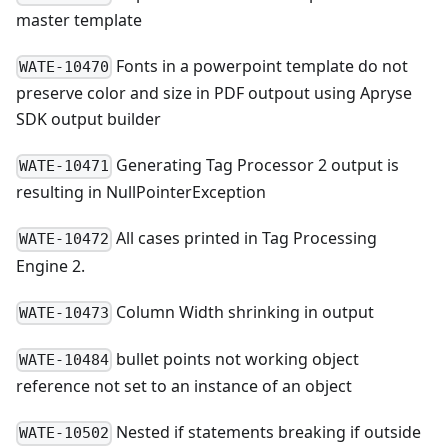
master template
Fonts in a powerpoint template do not
WATE-10470
preserve color and size in PDF outpout using Apryse
SDK output builder
Generating Tag Processor 2 output is
WATE-10471
resulting in NullPointerException
All cases printed in Tag Processing
WATE-10472
Engine 2.
Column Width shrinking in output
WATE-10473
bullet points not working object
WATE-10484
reference not set to an instance of an object
Nested if statements breaking if outside
WATE-10502