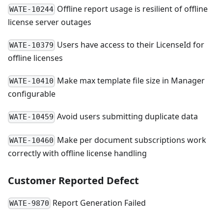
Offline report usage is resilient of offline
WATE-10244
license server outages
Users have access to their LicenseId for
WATE-10379
offline licenses
Make max template file size in Manager
WATE-10410
configurable
Avoid users submitting duplicate data
WATE-10459
Make per document subscriptions work
WATE-10460
correctly with offline license handling
Customer Reported Defect
Report Generation Failed
WATE-9870