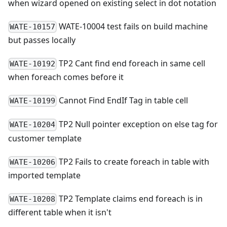
when wizard opened on existing select in dot notation
WATE-10004 test fails on build machine
WATE-10157
but passes locally
TP2 Cant find end foreach in same cell
WATE-10192
when foreach comes before it
Cannot Find EndIf Tag in table cell
WATE-10199
TP2 Null pointer exception on else tag for
WATE-10204
customer template
TP2 Fails to create foreach in table with
WATE-10206
imported template
TP2 Template claims end foreach is in
WATE-10208
different table when it isn't