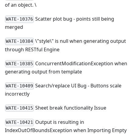
of an object. \
Scatter plot bug - points still being
WATE-10376
merged
\
"style
\
" is null when generating output
WATE-10384
through RESTful Engine
ConcurrentModificationException when
WATE-10385
generating output from template
Search/replace UI Bug - Buttons scale
WATE-10409
incorrectly
Sheet break functionality Issue
WATE-10415
Output is resulting in
WATE-10421
IndexOutOfBoundsException when Importing Empty