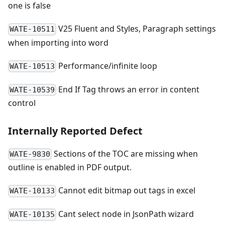
one is false
V25 Fluent and Styles, Paragraph settings
WATE-10511
when importing into word
Performance/infinite loop
WATE-10513
End If Tag throws an error in content
WATE-10539
control
Internally Reported Defect
Sections of the TOC are missing when
WATE-9830
outline is enabled in PDF output.
Cannot edit bitmap out tags in excel
WATE-10133
Cant select node in JsonPath wizard
WATE-10135