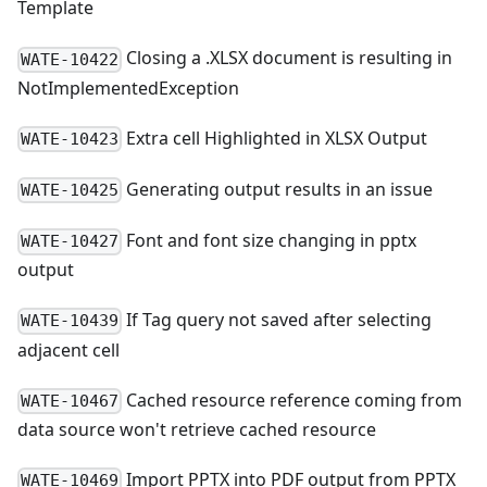
Template
Closing a .XLSX document is resulting in
WATE-10422
NotImplementedException
Extra cell Highlighted in XLSX Output
WATE-10423
Generating output results in an issue
WATE-10425
Font and font size changing in pptx
WATE-10427
output
If Tag query not saved after selecting
WATE-10439
adjacent cell
Cached resource reference coming from
WATE-10467
data source won't retrieve cached resource
Import PPTX into PDF output from PPTX
WATE-10469