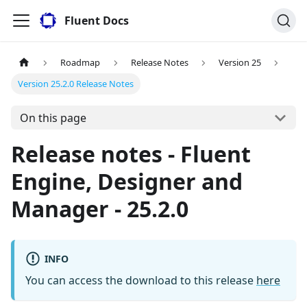
Fluent Docs
Roadmap
Release Notes
Version 25
Version 25.2.0 Release Notes
On this page
Release notes - Fluent
Engine, Designer and
Manager - 25.2.0
INFO
You can access the download to this release
here