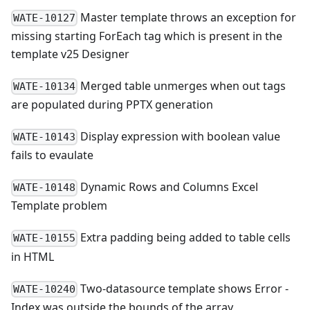
Master template throws an exception for
WATE-10127
missing starting ForEach tag which is present in the
template v25 Designer
Merged table unmerges when out tags
WATE-10134
are populated during PPTX generation
Display expression with boolean value
WATE-10143
fails to evaulate
Dynamic Rows and Columns Excel
WATE-10148
Template problem
Extra padding being added to table cells
WATE-10155
in HTML
Two-datasource template shows Error -
WATE-10240
Index was outside the bounds of the array