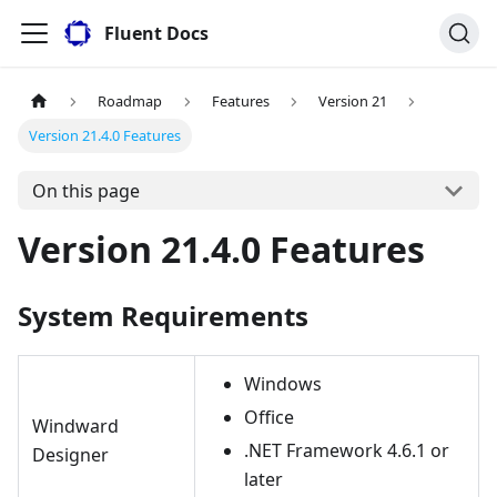
Fluent Docs
Roadmap
Features
Version 21
Version 21.4.0 Features
On this page
Version 21.4.0 Features
System Requirements
Windows
Office
Windward
.NET Framework 4.6.1 or
Designer
later