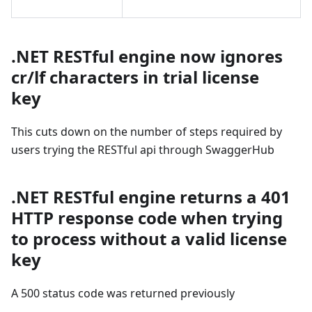
.NET RESTful engine now ignores
cr/lf characters in trial license
key
This cuts down on the number of steps required by
users trying the RESTful api through SwaggerHub
.NET RESTful engine returns a 401
HTTP response code when trying
to process without a valid license
key
A 500 status code was returned previously