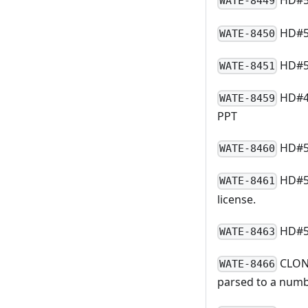
HD#54
WATE-8449
HD#54
WATE-8450
HD#54
WATE-8451
HD#49
WATE-8459
PPT
HD#54
WATE-8460
HD#55
WATE-8461
license.
HD#55
WATE-8463
CLONE
WATE-8466
parsed to a num