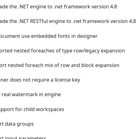
de the .NET engine to .net framework version 4.8
de the .NET RESTful engine to .net framework version 4.8
ocument use embedded fonts in designer
rted nested foreaches of type row/legacy expansion
rt nested foreach mix of row and block expansion
ner does not require a license key
 real watermark in engine
pport for child workspaces
t data groups
t input parameters