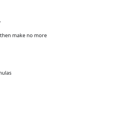
.
st then make no more
mulas