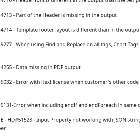
710 - Header font is different in the output than the temp
713 - Part of the Header is missing in the output
714 - Template footer layout is different than in the outpu
277 - When using Find and Replace on all tags, Chart Tags 
255 - Data missing in PDF output
032 - Error with itext license when customer's other code 
131-Error when including endIf and endForeach in same c
 - HD#51528 - Input Property not working with JSON string
ber