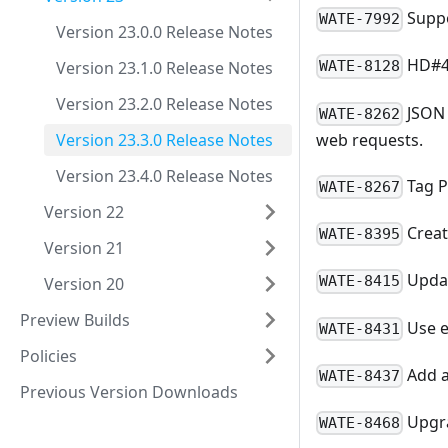
Suppo
WATE-7992
Version 23.0.0 Release Notes
HD#46
Version 23.1.0 Release Notes
WATE-8128
Version 23.2.0 Release Notes
JSON 
WATE-8262
web requests.
Version 23.3.0 Release Notes
Version 23.4.0 Release Notes
Tag P
WATE-8267
Version 22
Creat
WATE-8395
Version 21
Updat
WATE-8415
Version 20
Preview Builds
Use e
WATE-8431
Policies
Add a
WATE-8437
Previous Version Downloads
Upgra
WATE-8468