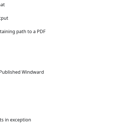
mat
tput
taining path to a PDF
n Published Windward
ts in exception