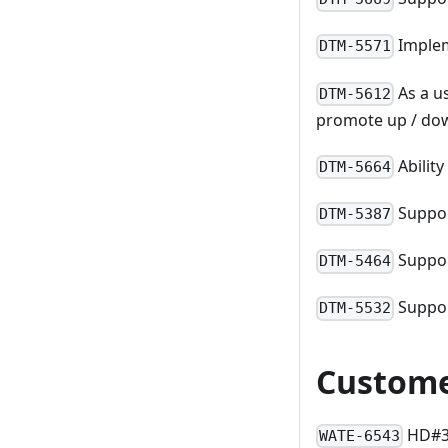
Implem
DTM-5571
As a u
DTM-5612
promote up / do
Abilit
DTM-5664
Suppor
DTM-5387
Suppor
DTM-5464
Suppor
DTM-5532
Custome
HD#33
WATE-6543