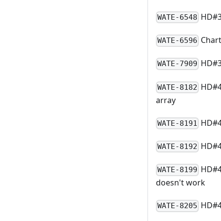
HD#33
WATE-6548
Chart
WATE-6596
HD#39
WATE-7909
HD#48
WATE-8182
array
HD#48
WATE-8191
HD#48
WATE-8192
HD#4
WATE-8199
doesn't work
HD#48
WATE-8205