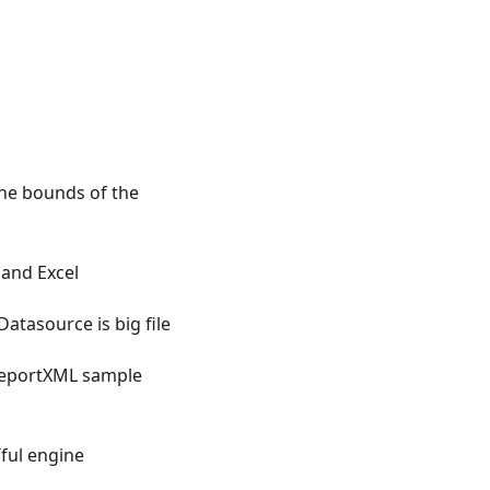
the bounds of the
and Excel
tasource is big file
eportXML sample
ful engine