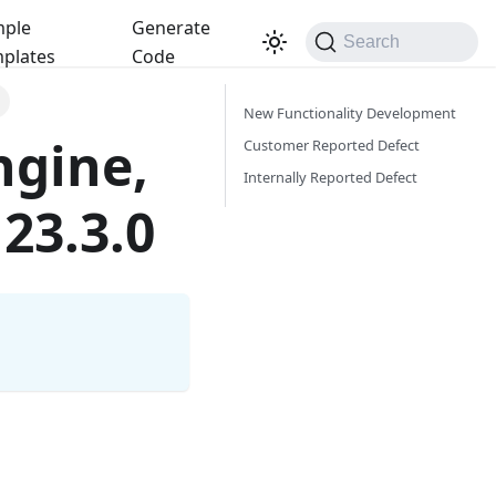
ple
Generate
Search
plates
Code
New Functionality Development
ngine,
Customer Reported Defect
Internally Reported Defect
23.3.0