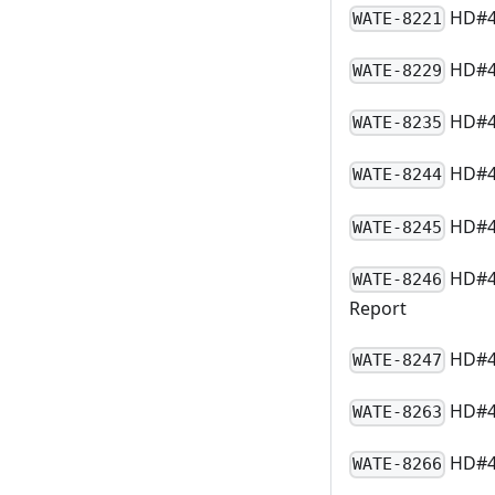
HD#43
WATE-8221
HD#48
WATE-8229
HD#49
WATE-8235
HD#49
WATE-8244
HD#45
WATE-8245
HD#49
WATE-8246
Report
HD#49
WATE-8247
HD#4
WATE-8263
HD#49
WATE-8266