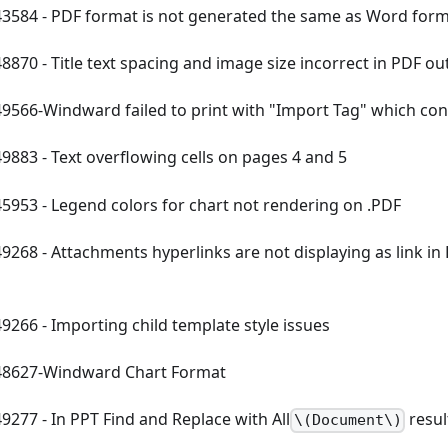
584 - PDF format is not generated the same as Word for
870 - Title text spacing and image size incorrect in PDF ou
566-Windward failed to print with "Import Tag" which con
883 - Text overflowing cells on pages 4 and 5
953 - Legend colors for chart not rendering on .PDF
268 - Attachments hyperlinks are not displaying as link i
266 - Importing child template style issues
8627-Windward Chart Format
277 - In PPT Find and Replace with All
resul
\(Document\)