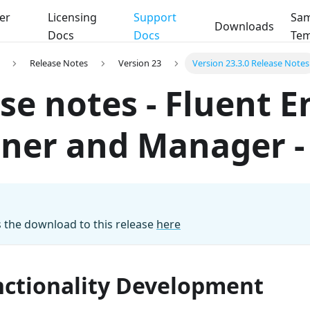
er
Licensing
Support
Sam
Downloads
Docs
Docs
Tem
Release Notes
Version 23
Version 23.3.0 Release Notes
se notes - Fluent E
ner and Manager - 
 the download to this release
here
ctionality Development