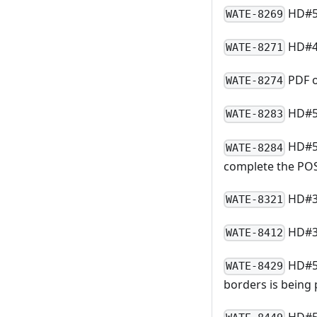
HD#50
WATE-8269
HD#4
WATE-8271
PDF o
WATE-8274
HD#50
WATE-8283
HD#51
WATE-8284
complete the PO
HD#39
WATE-8321
HD#39
WATE-8412
HD#54
WATE-8429
borders is being