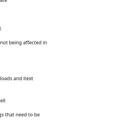
late
t
not being affected in
loads and itext
ell
s that need to be