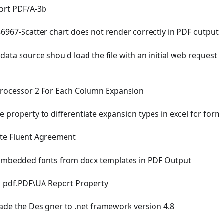
rt PDF/A-3b
967-Scatter chart does not render correctly in PDF output
data source should load the file with an initial web reque
rocessor 2 For Each Column Expansion
e property to differentiate expansion types in excel for for
e Fluent Agreement
mbedded fonts from docx templates in PDF Output
 pdf.PDF\UA Report Property
de the Designer to .net framework version 4.8