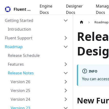
Engine
Designer
Manag
Fluent Docs
Docs
Docs
Docs
Getting Started
Roadmap
Introduction
Relea
Fluent Support
Desig
Roadmap
Release Schedule
Features
INFO
Release Notes
You can access
Version 26
Version 25
New Fun
Version 24
Version 23