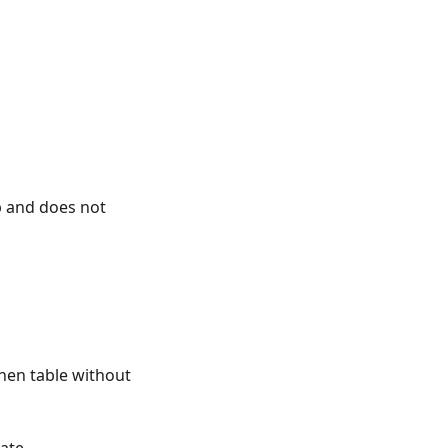
 and does not
hen table without