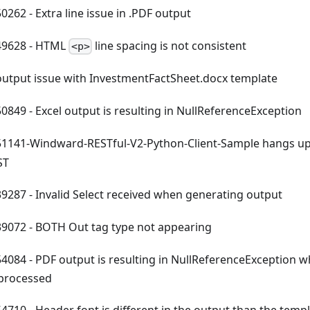
262 - Extra line issue in .PDF output
9628 - HTML
line spacing is not consistent
<p>
utput issue with InvestmentFactSheet.docx template
849 - Excel output is resulting in NullReferenceException
141-Windward-RESTful-V2-Python-Client-Sample hangs up
ST
287 - Invalid Select received when generating output
072 - BOTH Out tag type not appearing
084 - PDF output is resulting in NullReferenceException w
 processed