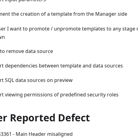
ent the creation of a template from the Manager side
ser I want to promote / unpromote templates to any stage 
wn
y to remove data source
t dependencies between template and data sources
t SQL data sources on preview
t viewing permissions of predefined security roles
r Reported Defect
361 - Main Header misaligned