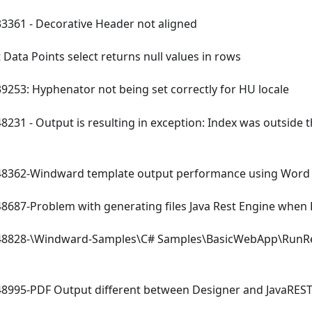
361 - Decorative Header not aligned
 Data Points select returns null values in rows
253: Hyphenator not being set correctly for HU locale
231 - Output is resulting in exception: Index was outside 
362-Windward template output performance using Word 
687-Problem with generating files Java Rest Engine when Da
8828-
\
Windward-Samples
\
C# Samples
\
BasicWebApp
\
RunR
995-PDF Output different between Designer and JavaREST