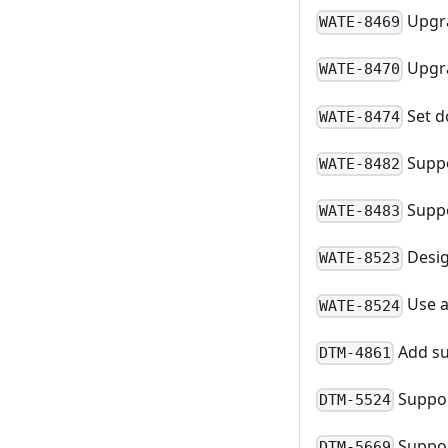
Upgra
WATE-8469
Upgra
WATE-8470
Set d
WATE-8474
Suppo
WATE-8482
Suppo
WATE-8483
Desig
WATE-8523
Use a
WATE-8524
Add su
DTM-4861
Suppor
DTM-5524
Suppor
DTM-5669