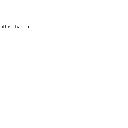
rather than to