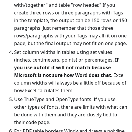
with/together" and table "row header." If you
create three rows or three paragraphs with Tags
in the template, the output can be 150 rows or 150
paragraphs! Just remember that those three
rows/paragraphs with your Tags may all fit on one
page, but the final output may not fit on one page.
Set column widths in tables using set values
(inches, centimeters, points) or percentages.
If
you use autofit it will not match because
Microsoft is not sure how Word does that
. Excel
column widths will always be a little off because of
how Excel calculates them.
Use TrueType and OpenType fonts. If you use
other types of fonts, there are limits with what can
be done with them and they are closely tied to
their code page.
For PDF table borders Windward draws a polyline