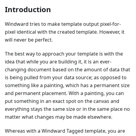
Introduction
Windward tries to make template output pixel-for-
pixel identical with the created template. However, it
will never be perfect.
The best way to approach your template is with the
idea that while you are building it, it is an ever-
changing document based on the amount of data that
is being pulled from your data source; as opposed to
something like a painting, which has a permanent size
and permanent placement. With a painting, you can
put something in an exact spot on the canvas and
everything stays the same size or in the same place no
matter what changes may be made elsewhere.
Whereas with a Windward Tagged template, you are