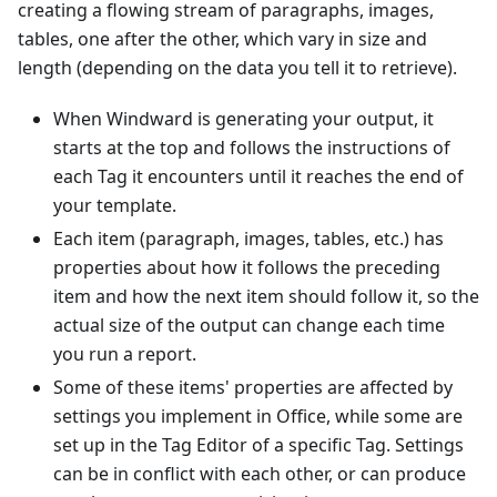
creating a flowing stream of paragraphs, images,
tables, one after the other, which vary in size and
length (depending on the data you tell it to retrieve).
When Windward is generating your output, it
starts at the top and follows the instructions of
each Tag it encounters until it reaches the end of
your template.
Each item (paragraph, images, tables, etc.) has
properties about how it follows the preceding
item and how the next item should follow it, so the
actual size of the output can change each time
you run a report.
Some of these items' properties are affected by
settings you implement in Office, while some are
set up in the Tag Editor of a specific Tag. Settings
can be in conflict with each other, or can produce