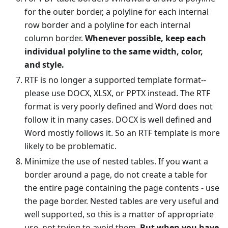
for the outer border, a polyline for each internal
row border and a polyline for each internal
column border.
Whenever possible, keep each
individual polyline to the same width, color,
and style.
RTF is no longer a supported template format--
please use DOCX, XLSX, or PPTX instead. The RTF
format is very poorly defined and Word does not
follow it in many cases. DOCX is well defined and
Word mostly follows it. So an RTF template is more
likely to be problematic.
Minimize the use of nested tables. If you want a
border around a page, do not create a table for
the entire page containing the page contents - use
the page border. Nested tables are very useful and
well supported, so this is a matter of appropriate
use, not trying to avoid them.
But when you have