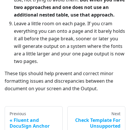
two approaches and one does not use an
additional nested table, use that approach.
Leave a little room on each page. If you cram
everything you can onto a page and it barely holds
it all before the page break, sooner or later you
will generate output on a system where the fonts
are a little larger and your one page output is now
two pages.
These tips should help prevent and correct minor
formatting issues and discrepancies between the
document on your screen and the Output.
Previous
Next
Fluent and
Check Template For
DocuSign Anchor
Unsupported