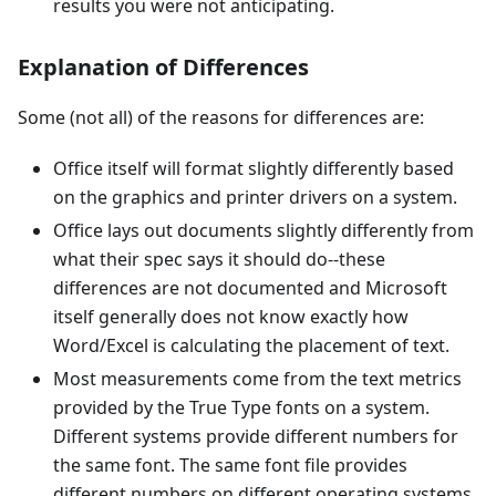
results you were not anticipating.
Explanation of Differences
Some (not all) of the reasons for differences are:
Office itself will format slightly differently based
on the graphics and printer drivers on a system.
Office lays out documents slightly differently from
what their spec says it should do--these
differences are not documented and Microsoft
itself generally does not know exactly how
Word/Excel is calculating the placement of text.
Most measurements come from the text metrics
provided by the True Type fonts on a system.
Different systems provide different numbers for
the same font. The same font file provides
different numbers on different operating systems.