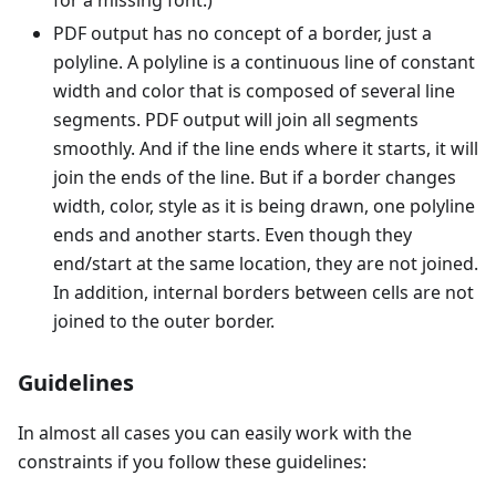
for a missing font.)
PDF output has no concept of a border, just a
polyline. A polyline is a continuous line of constant
width and color that is composed of several line
segments. PDF output will join all segments
smoothly. And if the line ends where it starts, it will
join the ends of the line. But if a border changes
width, color, style as it is being drawn, one polyline
ends and another starts. Even though they
end/start at the same location, they are not joined.
In addition, internal borders between cells are not
joined to the outer border.
Guidelines
In almost all cases you can easily work with the
constraints if you follow these guidelines: