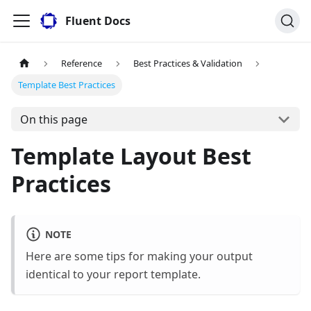
Fluent Docs
Reference
Best Practices & Validation
Template Best Practices
On this page
Template Layout Best
Practices
NOTE
Here are some tips for making your output
identical to your report template.