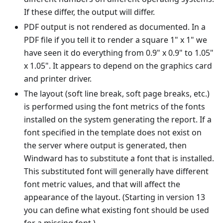
If these differ, the output will differ.
PDF output is not rendered as documented. In a
PDF file if you tell it to render a square 1" x 1" we
have seen it do everything from 0.9" x 0.9" to 1.05"
x 1.05". It appears to depend on the graphics card
and printer driver.
The layout (soft line break, soft page breaks, etc.)
is performed using the font metrics of the fonts
installed on the system generating the report. If a
font specified in the template does not exist on
the server where output is generated, then
Windward has to substitute a font that is installed.
This substituted font will generally have different
font metric values, and that will affect the
appearance of the layout. (Starting in version 13
you can define what existing font should be used