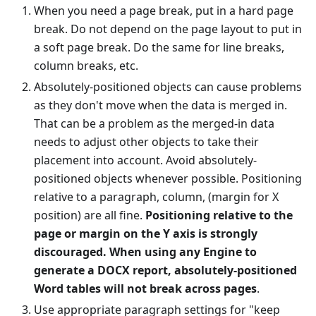
When you need a page break, put in a hard page
break. Do not depend on the page layout to put in
a soft page break. Do the same for line breaks,
column breaks, etc.
Absolutely-positioned objects can cause problems
as they don't move when the data is merged in.
That can be a problem as the merged-in data
needs to adjust other objects to take their
placement into account. Avoid absolutely-
positioned objects whenever possible. Positioning
relative to a paragraph, column, (margin for X
position) are all fine.
Positioning relative to the
page or margin on the Y axis is strongly
discouraged. When using any Engine to
generate a DOCX report, absolutely-positioned
Word tables will not break across pages
.
Use appropriate paragraph settings for "keep