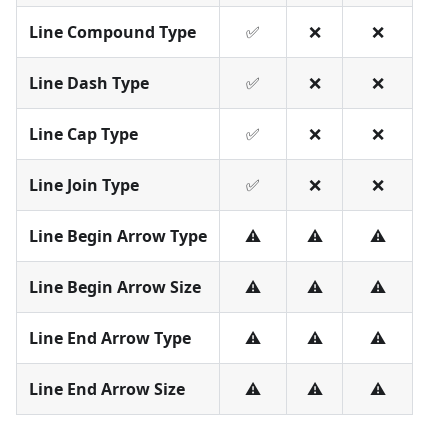
Line Compound Type
✅
❌
❌
Line Dash Type
✅
❌
❌
Line Cap Type
✅
❌
❌
Line Join Type
✅
❌
❌
Line Begin Arrow Type
⚠️
⚠️
⚠️
Line Begin Arrow Size
⚠️
⚠️
⚠️
Line End Arrow Type
⚠️
⚠️
⚠️
Line End Arrow Size
⚠️
⚠️
⚠️