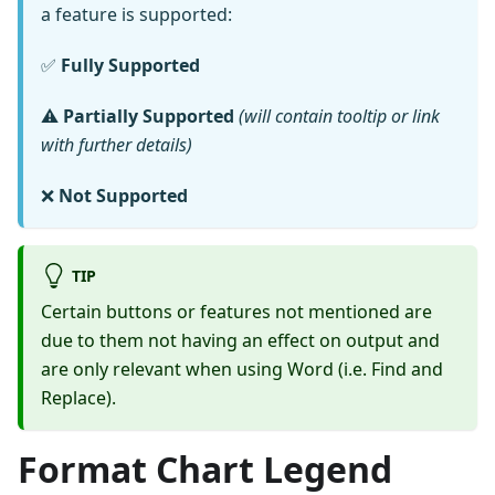
a feature is supported:
✅
Fully Supported
⚠️
Partially Supported
(will contain tooltip or link
with further details)
❌
Not Supported
TIP
Certain buttons or features not mentioned are
due to them not having an effect on output and
are only relevant when using Word (i.e. Find and
Replace).
Format Chart Legend