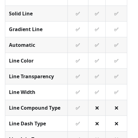
Solid Line
✅
✅
✅
Gradient Line
✅
✅
✅
Automatic
✅
✅
✅
Line Color
✅
✅
✅
Line Transparency
✅
✅
✅
Line Width
✅
✅
✅
Line Compound Type
✅
❌
❌
Line Dash Type
✅
❌
❌