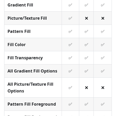
Gradient Fill
✅
✅
✅
Picture/Texture Fill
✅
❌
❌
Pattern Fill
✅
✅
✅
Fill Color
✅
✅
✅
Fill Transparency
✅
✅
✅
All Gradient Fill Options
✅
✅
✅
All Picture/Texture Fill
✅
❌
❌
Options
Pattern Fill Foreground
✅
✅
✅