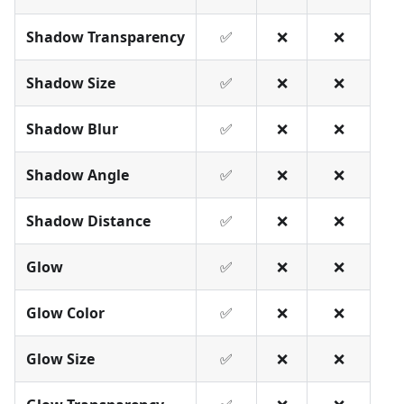
Shadow Transparency
✅
❌
❌
Shadow Size
✅
❌
❌
Shadow Blur
✅
❌
❌
Shadow Angle
✅
❌
❌
Shadow Distance
✅
❌
❌
Glow
✅
❌
❌
Glow Color
✅
❌
❌
Glow Size
✅
❌
❌