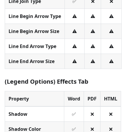
Line Join Type
✅
❌
❌
Line Begin Arrow Type
⚠️
⚠️
⚠️
Line Begin Arrow Size
⚠️
⚠️
⚠️
Line End Arrow Type
⚠️
⚠️
⚠️
Line End Arrow Size
⚠️
⚠️
⚠️
(Legend Options) Effects Tab
Property
Word
PDF
HTML
Shadow
✅
❌
❌
Shadow Color
✅
❌
❌