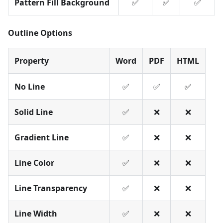
Pattern Fill Background
✅
✅
✅
Outline Options
Property
Word
PDF
HTML
No Line
✅
✅
✅
Solid Line
✅
❌
❌
Gradient Line
✅
❌
❌
Line Color
✅
❌
❌
Line Transparency
✅
❌
❌
Line Width
✅
❌
❌