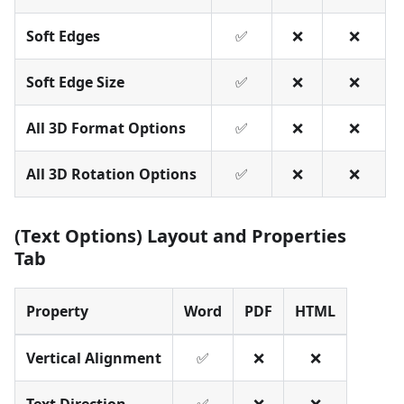
Soft Edges
✅
❌
❌
Soft Edge Size
✅
❌
❌
All 3D Format Options
✅
❌
❌
All 3D Rotation Options
✅
❌
❌
(Text Options) Layout and Properties
Tab
Property
Word
PDF
HTML
Vertical Alignment
✅
❌
❌
Text Direction
✅
❌
❌