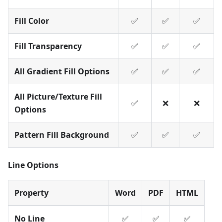
Fill Color
✅
✅
✅
Fill Transparency
✅
✅
✅
All Gradient Fill Options
✅
✅
✅
All Picture/Texture Fill
✅
❌
❌
Options
Pattern Fill Background
✅
✅
✅
Line Options
Property
Word
PDF
HTML
No Line
✅
✅
✅