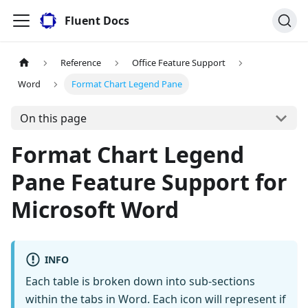
Fluent Docs
Reference
Office Feature Support
Word
Format Chart Legend Pane
On this page
Format Chart Legend
Pane Feature Support for
Microsoft Word
INFO
Each table is broken down into sub-sections
within the tabs in Word. Each icon will represent if