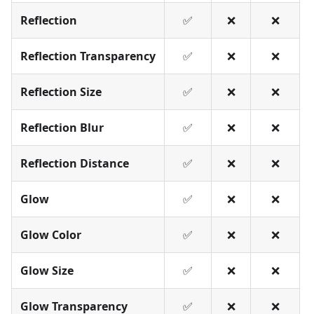
Reflection
✅
❌
❌
Reflection Transparency
✅
❌
❌
Reflection Size
✅
❌
❌
Reflection Blur
✅
❌
❌
Reflection Distance
✅
❌
❌
Glow
✅
❌
❌
Glow Color
✅
❌
❌
Glow Size
✅
❌
❌
Glow Transparency
✅
❌
❌