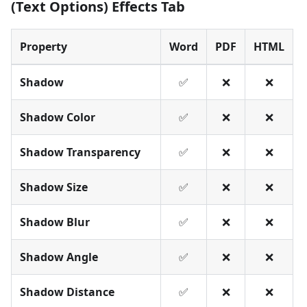
(Text Options) Effects Tab
Property
Word
PDF
HTML
Shadow
✅
❌
❌
Shadow Color
✅
❌
❌
Shadow Transparency
✅
❌
❌
Shadow Size
✅
❌
❌
Shadow Blur
✅
❌
❌
Shadow Angle
✅
❌
❌
Shadow Distance
✅
❌
❌