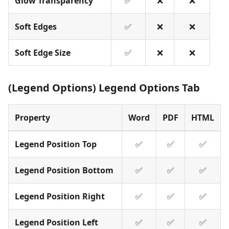
Glow Transparency
✅
❌
❌
Soft Edges
✅
❌
❌
Soft Edge Size
✅
❌
❌
(Legend Options) Legend Options Tab
Property
Word
PDF
HTML
Legend Position Top
✅
✅
✅
Legend Position Bottom
✅
✅
✅
Legend Position Right
✅
✅
✅
Legend Position Left
✅
✅
✅