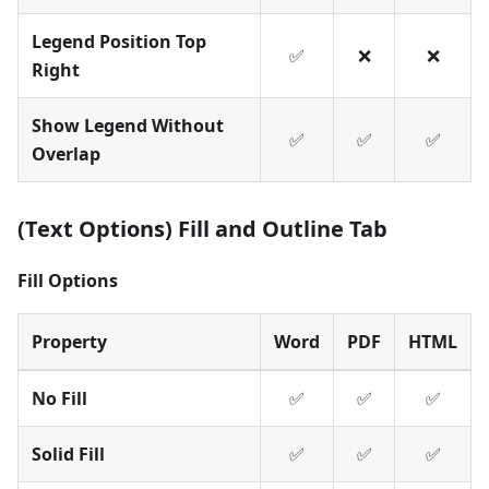
Legend Position Top
✅
❌
❌
Right
Show Legend Without
✅
✅
✅
Overlap
(Text Options) Fill and Outline Tab
Fill Options
Property
Word
PDF
HTML
No Fill
✅
✅
✅
Solid Fill
✅
✅
✅