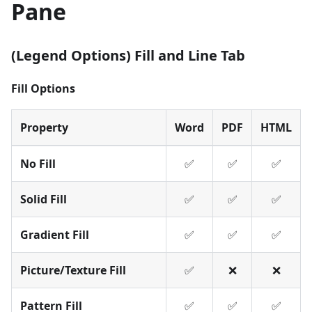
Pane
(Legend Options) Fill and Line Tab
Fill Options
Property
Word
PDF
HTML
No Fill
✅
✅
✅
Solid Fill
✅
✅
✅
Gradient Fill
✅
✅
✅
Picture/Texture Fill
✅
❌
❌
Pattern Fill
✅
✅
✅