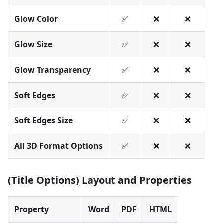
Glow Color
✅
❌
❌
Glow Size
✅
❌
❌
Glow Transparency
✅
❌
❌
Soft Edges
✅
❌
❌
Soft Edges Size
✅
❌
❌
All 3D Format Options
✅
❌
❌
(Title Options) Layout and Properties
Property
Word
PDF
HTML