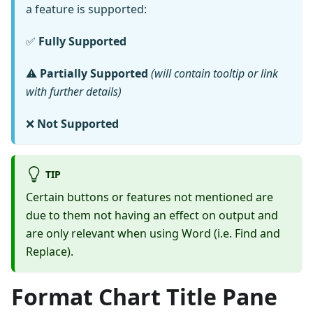
a feature is supported:
✅
Fully Supported
⚠️
Partially Supported
(will contain tooltip or link
with further details)
❌
Not Supported
TIP
Certain buttons or features not mentioned are
due to them not having an effect on output and
are only relevant when using Word (i.e. Find and
Replace).
Format Chart Title Pane