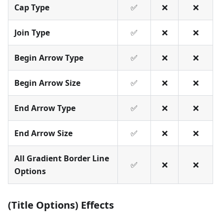
Cap Type
✅
❌
❌
Join Type
✅
❌
❌
Begin Arrow Type
✅
❌
❌
Begin Arrow Size
✅
❌
❌
End Arrow Type
✅
❌
❌
End Arrow Size
✅
❌
❌
All Gradient Border Line
✅
❌
❌
Options
(Title Options) Effects