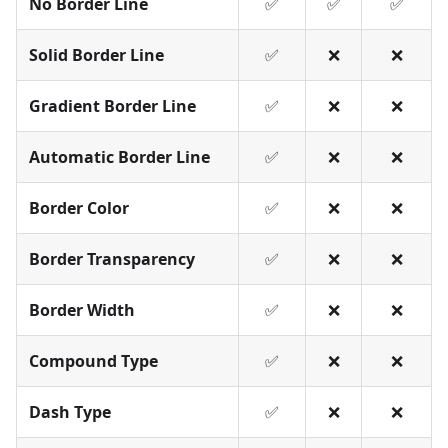
No Border Line
✅
✅
✅
Solid Border Line
✅
❌
❌
Gradient Border Line
✅
❌
❌
Automatic Border Line
✅
❌
❌
Border Color
✅
❌
❌
Border Transparency
✅
❌
❌
Border Width
✅
❌
❌
Compound Type
✅
❌
❌
Dash Type
✅
❌
❌