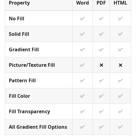
Property
Word
PDF
HTML
No Fill
✅
✅
✅
Solid Fill
✅
✅
✅
Gradient Fill
✅
✅
✅
Picture/Texture Fill
✅
❌
❌
Pattern Fill
✅
✅
✅
Fill Color
✅
✅
✅
Fill Transparency
✅
✅
✅
All Gradient Fill Options
✅
✅
✅