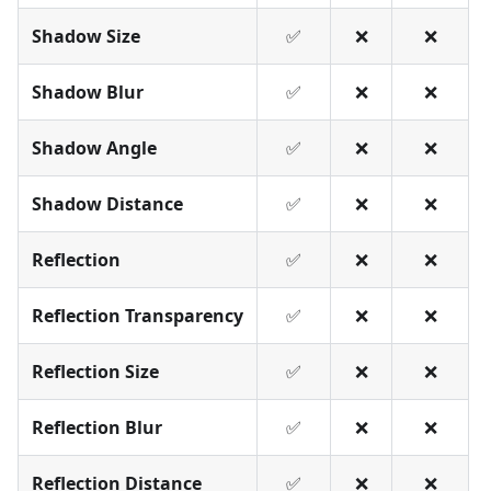
Shadow Size
✅
❌
❌
Shadow Blur
✅
❌
❌
Shadow Angle
✅
❌
❌
Shadow Distance
✅
❌
❌
Reflection
✅
❌
❌
Reflection Transparency
✅
❌
❌
Reflection Size
✅
❌
❌
Reflection Blur
✅
❌
❌
Reflection Distance
✅
❌
❌