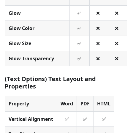
Glow
✅
❌
❌
Glow Color
✅
❌
❌
Glow Size
✅
❌
❌
Glow Transparency
✅
❌
❌
(Text Options) Text Layout and
Properties
Property
Word
PDF
HTML
Vertical Alignment
✅
✅
✅