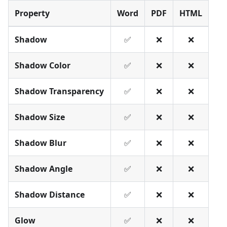
Property
Word
PDF
HTML
Shadow
✅
❌
❌
Shadow Color
✅
❌
❌
Shadow Transparency
✅
❌
❌
Shadow Size
✅
❌
❌
Shadow Blur
✅
❌
❌
Shadow Angle
✅
❌
❌
Shadow Distance
✅
❌
❌
Glow
✅
❌
❌