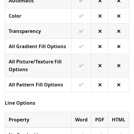
Automatic
✅
❌
❌
Color
✅
❌
❌
Transparency
✅
❌
❌
All Gradient Fill Options
✅
❌
❌
All Picture/Texture Fill
✅
❌
❌
Options
All Pattern Fill Options
✅
❌
❌
Line Options
Property
Word
PDF
HTML