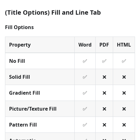
(Title Options) Fill and Line Tab
Fill Options
Property
Word
PDF
HTML
No Fill
✅
✅
✅
Solid Fill
✅
❌
❌
Gradient Fill
✅
❌
❌
Picture/Texture Fill
✅
❌
❌
Pattern Fill
✅
❌
❌