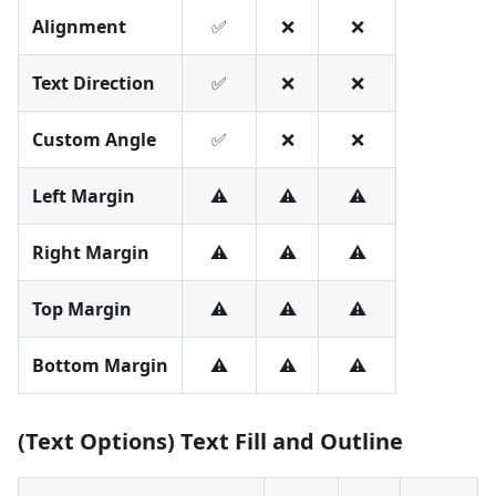
Alignment
✅
❌
❌
Text Direction
✅
❌
❌
Custom Angle
✅
❌
❌
Left Margin
⚠️
⚠️
⚠️
Right Margin
⚠️
⚠️
⚠️
Top Margin
⚠️
⚠️
⚠️
Bottom Margin
⚠️
⚠️
⚠️
(Text Options) Text Fill and Outline