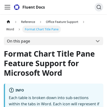
Fluent Docs
Reference
Office Feature Support
Word
Format Chart Title Pane
On this page
Format Chart Title Pane
Feature Support for
Microsoft Word
INFO
Each table is broken down into sub-sections
within the tabs in Word. Each icon will represent if