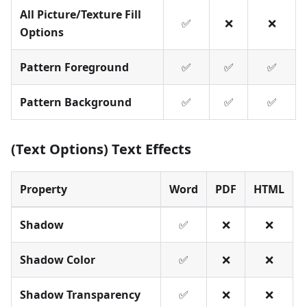
All Picture/Texture Fill
✅
❌
❌
Options
Pattern Foreground
✅
✅
✅
Pattern Background
✅
✅
✅
(Text Options) Text Effects
Property
Word
PDF
HTML
Shadow
✅
❌
❌
Shadow Color
✅
❌
❌
Shadow Transparency
✅
❌
❌