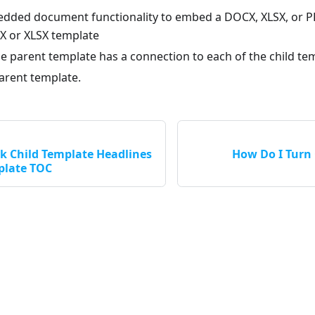
dded document functionality to embed a DOCX, XLSX, or P
 or XLSX template
e parent template has a connection to each of the child te
arent template.
k Child Template Headlines
How Do I Turn 
plate TOC
Apryse LLC © 2026 All Rights Reserved.