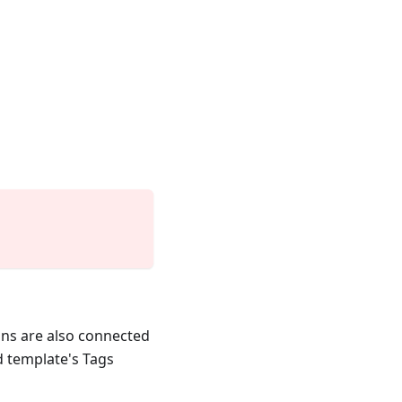
ons are also connected
 template's Tags