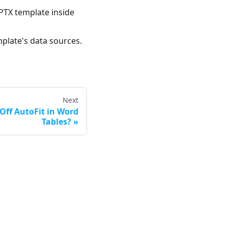
PTX template inside
mplate's data sources.
Next
Off AutoFit in Word
Tables?