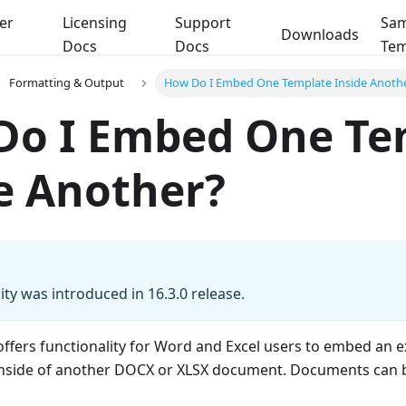
er
Licensing
Support
Sam
Downloads
Docs
Docs
Tem
Formatting & Output
How Do I Embed One Template Inside Anoth
Do I Embed One Te
e Another?
ity was introduced in 16.3.0 release.
offers functionality for Word and Excel users to embed an e
nside of another DOCX or XLSX document. Documents can 