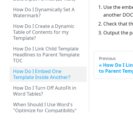
Use the embe
How Do I Dynamically Set A
another DOCX
Watermark?
Check that th
How Do I Create a Dynamic
Table of Contents for my
Output the p
Template?
How Do I Link Child Template
Headlines to Parent Template
Previous
TOC
How Do I Lin
to Parent Tem
How Do I Embed One
Template Inside Another?
How Do I Turn Off AutoFit in
Word Tables?
When Should I Use Word's
"Optimize for Compatibility"
Setting?
How to Show or Hide