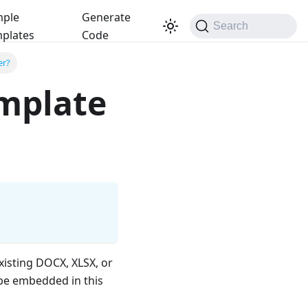
ple
Generate
Search
plates
Code
er?
mplate
xisting DOCX, XLSX, or
be embedded in this