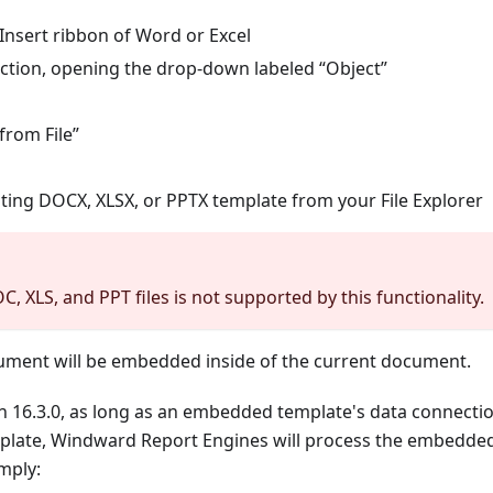
Insert ribbon of Word or Excel
ection, opening the drop-down labeled “Object”
 from File”
sting DOCX, XLSX, or PPTX template from your File Explorer
 XLS, and PPT files is not supported by this functionality.
ument will be embedded inside of the current document.
on 16.3.0, as long as an embedded template's data connecti
mplate, Windward Report Engines will process the embedded
mply: