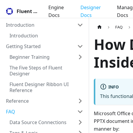
Engine
Designer
Manag
Fluent Docs
Docs
Docs
Docs
Introduction
FAQ
Introduction
How 
Getting Started
Insid
Beginner Training
The Five Steps of Fluent
Designer
Fluent Designer Ribbon UI
INFO
Reference
This functional
Reference
FAQ
Microsoft Office 
PPTX document i
Data Source Connections
manner by: