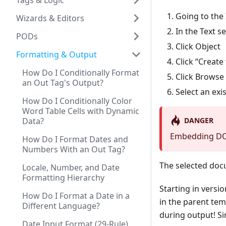
Tags & Logic
Going to the 
Wizards & Editors
In the Text s
PODs
Click Object
Formatting & Output
Click “Create
How Do I Conditionally Format
Click Browse
an Out Tag's Output?
Select an exi
How Do I Conditionally Color
Word Table Cells with Dynamic
DANGER
Data?
Embedding DOC,
How Do I Format Dates and
Numbers With an Out Tag?
The selected doc
Locale, Number, and Date
Formatting Hierarchy
Starting in versi
How Do I Format a Date in a
in the parent te
Different Language?
during output! Si
Date Input Format (29-Rule)