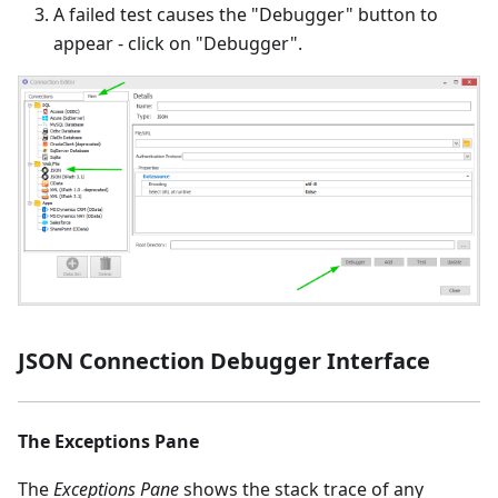
A failed test causes the "Debugger" button to
appear - click on "Debugger".
JSON Connection Debugger Interface
The Exceptions Pane
The
Exceptions Pane
shows the stack trace of any