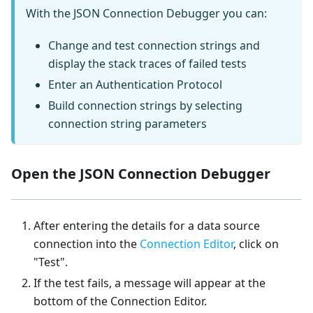
With the JSON Connection Debugger you can:
Change and test connection strings and
display the stack traces of failed tests
Enter an Authentication Protocol
Build connection strings by selecting
connection string parameters
Open the JSON Connection Debugger
After entering the details for a data source
connection into the
Connection Editor
, click on
"Test".
If the test fails, a message will appear at the
bottom of the Connection Editor.