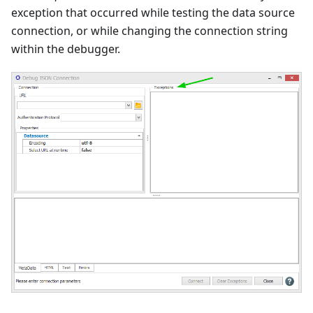
exception that occurred while testing the data source
connection, or while changing the connection string
within the debugger.