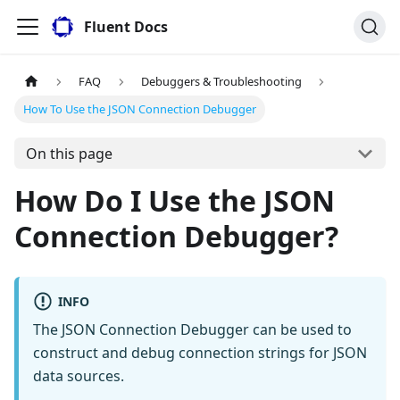
Fluent Docs
FAQ
Debuggers & Troubleshooting
How To Use the JSON Connection Debugger
On this page
How Do I Use the JSON
Connection Debugger?
INFO
The JSON Connection Debugger can be used to
construct and debug connection strings for JSON
data sources.