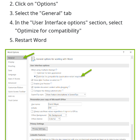
Click on "Options"
Select the "General" tab
In the "User Interface options" section, select
"Optimize for compatibility"
Restart Word