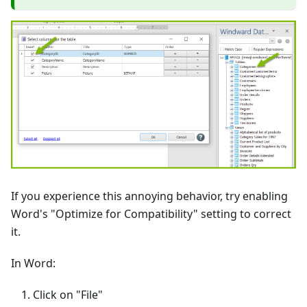
If you experience this annoying behavior, try enabling
Word's "Optimize for Compatibility" setting to correct
it.
In Word:
Click on "File"