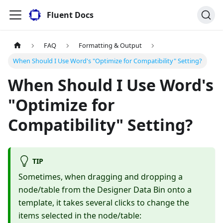
Fluent Docs
FAQ
Formatting & Output
When Should I Use Word's "Optimize for Compatibility" Setting?
When Should I Use Word's
"Optimize for
Compatibility" Setting?
TIP
Sometimes, when dragging and dropping a
node/table from the Designer Data Bin onto a
template, it takes several clicks to change the
items selected in the node/table: