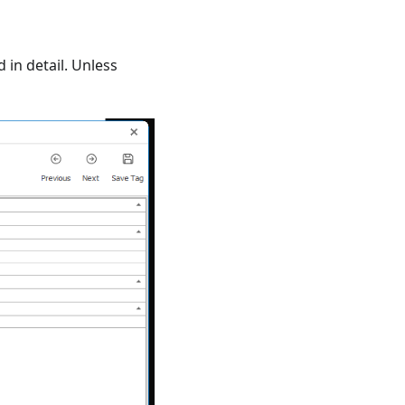
 in detail. Unless