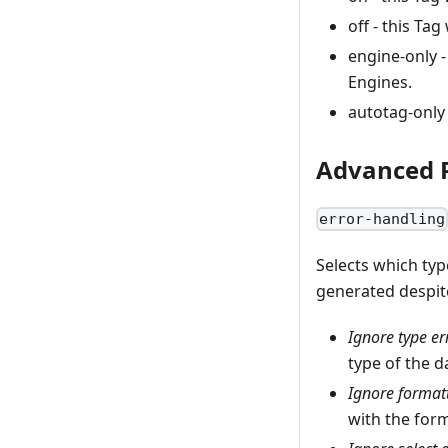
off - this Ta
engine-only -
Engines.
autotag-only 
Advanced P
error-handling
Selects which typ
generated despite
Ignore type er
type of the d
Ignore formatt
with the form