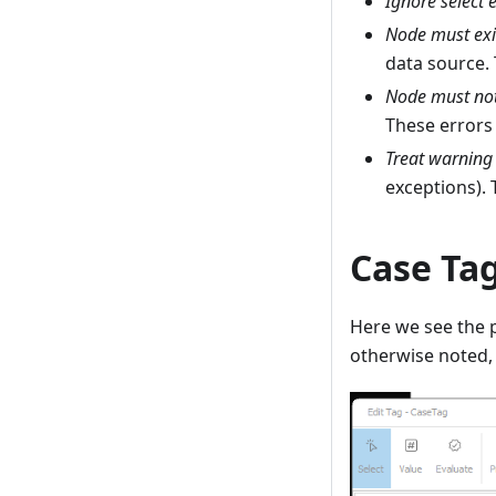
Ignore select 
Node must exi
data source. 
Node must not
These errors 
Treat warning 
exceptions). 
Case Tag
Here we see the p
otherwise noted, 