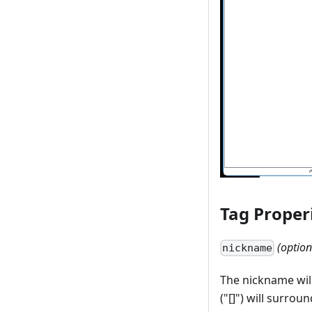
Tag Proper
(option
nickname
The nickname will
("[]") will surrou