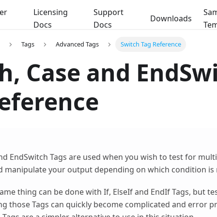
er
Licensing
Support
Sam
Downloads
Docs
Docs
Tem
Tags
Advanced Tags
Switch Tag Reference
h, Case and EndSw
eference
nd EndSwitch Tags are used when you wish to test for multi
d manipulate your output depending on which condition is
ame thing can be done with If, ElseIf and EndIf Tags, but te
ng those Tags can quickly become complicated and error pr