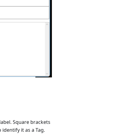
 label. Square brackets
identify it as a Tag.