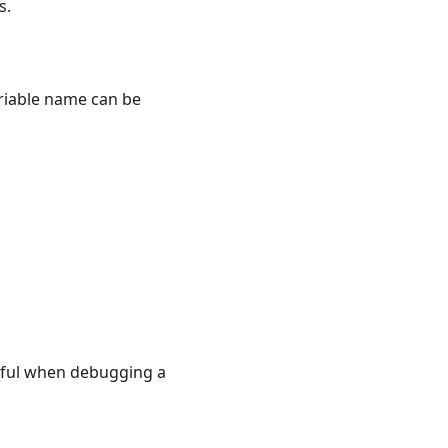
s.
ariable name can be
eful when debugging a