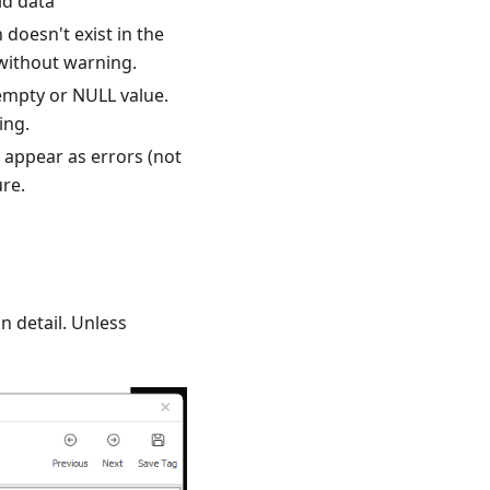
id data
doesn't exist in the
 without warning.
empty or NULL value.
ing.
o appear as errors (not
ure.
n detail. Unless