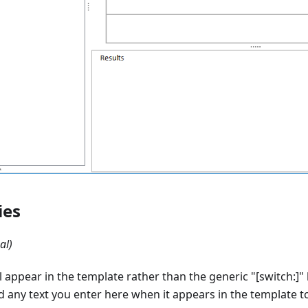
ies
al)
 appear in the template rather than the generic "
[switch:]
"
nd any text you enter here when it appears in the template to 