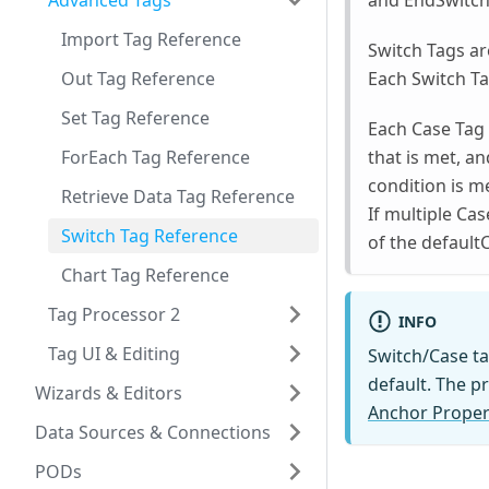
Advanced Tags
and EndSwitch T
Import Tag Reference
Switch Tags ar
Out Tag Reference
Each Switch T
Set Tag Reference
Each Case Tag e
ForEach Tag Reference
that is met, an
condition is me
Retrieve Data Tag Reference
If multiple Cas
Switch Tag Reference
of the default
Chart Tag Reference
Tag Processor 2
INFO
Tag UI & Editing
Switch/Case ta
default. The p
Wizards & Editors
Anchor Propert
Data Sources & Connections
PODs