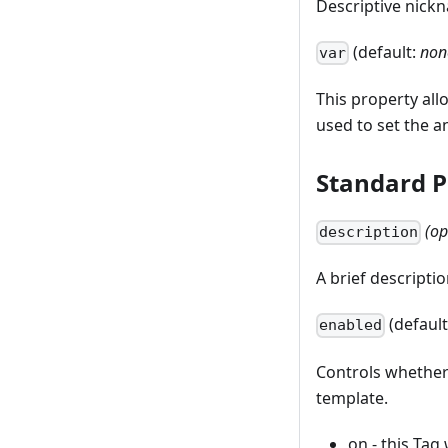
Descriptive nick
(default:
non
var
This property all
used to set the a
Standard P
(op
description
A brief descriptio
(defaul
enabled
Controls whether
template.
on - this Tag