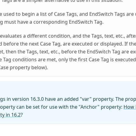
ags are a simpler alternative to use in this situation.
e used to begin a list of Case Tags, and EndSwitch Tags are u
ag must have a corresponding EndSwitch Tag.
valuates a different condition, and the Tags, text, etc., afte
d before the next Case Tag, are executed or displayed. If the
t, then the Tags, text, etc., before the EndSwitch Tag are e
e Tag conditions are met, only the first Case Tag is execute
Case property below).
gs in version 16.3.0 have an added "var" property. The prop
roperty can be set for use with the "Anchor" property:
How D
y in 16.2
?