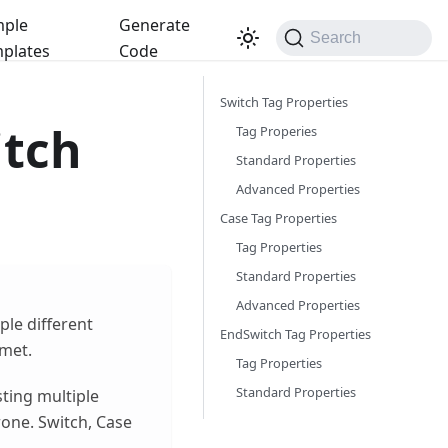
ple
Generate
Search
plates
Code
Switch Tag Properties
itch
Tag Properies
Standard Properties
Advanced Properties
Case Tag Properties
Tag Properties
Standard Properties
Advanced Properties
ple different
EndSwitch Tag Properties
 met.
Tag Properties
Standard Properties
sting multiple
one. Switch, Case