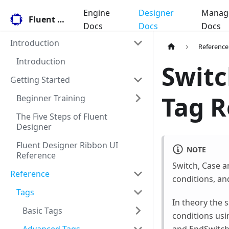
Engine
Designer
Manag
Fluent Docs
Docs
Docs
Docs
Introduction
Reference
Introduction
Switc
Getting Started
Tag R
Beginner Training
The Five Steps of Fluent
Designer
Fluent Designer Ribbon UI
NOTE
Reference
Switch, Case a
Reference
conditions, an
Tags
In theory the s
Basic Tags
conditions usi