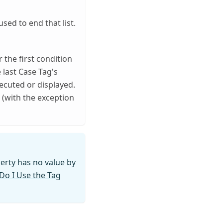
sed to end that list.
r the first condition
 last Case Tag's
xecuted or displayed.
d (with the exception
erty has no value by
o I Use the Tag