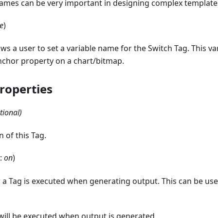
names can be very important in designing complex template
e
)
ows a user to set a variable name for the Switch Tag. This v
nchor property on a chart/bitmap.
roperties
tional)
n of this Tag.
t:
on
)
 a Tag is executed when generating output. This can be us
 will be executed when output is generated.