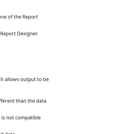
 one of the Report
g Report Designer.
ch allows output to be
fferent than the data
 is not compatible