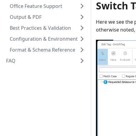
Switch T
Office Feature Support
Output & PDF
Here we see the p
Best Practices & Validation
otherwise noted, 
Configuration & Environment
Format & Schema Reference
FAQ