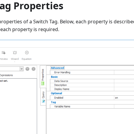
ag Properties
roperties of a Switch Tag. Below, each property is described
each property is required.