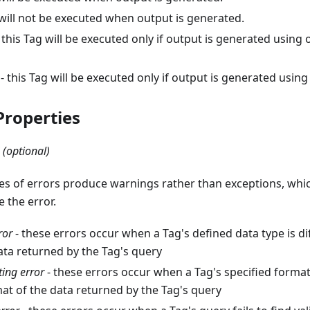
g will not be executed when output is generated.
 this Tag will be executed only if output is generated using
- this Tag will be executed only if output is generated usin
roperties
(optional)
es of errors produce warnings rather than exceptions, whi
 the error.
ror
- these errors occur when a Tag's defined data type is di
ata returned by the Tag's query
ing error
- these errors occur when a Tag's specified format
at of the data returned by the Tag's query