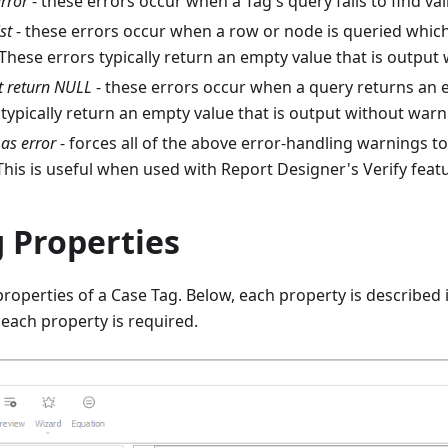
error
- these errors occur when a Tag's query fails to find val
st
- these errors occur when a row or node is queried which 
These errors typically return an empty value that is output
 return NULL
- these errors occur when a query returns an 
typically return an empty value that is output without warn
as error
- forces all of the above error-handling warnings t
This is useful when used with Report Designer's Verify feat
 Properties
roperties of a Case Tag. Below, each property is described i
each property is required.