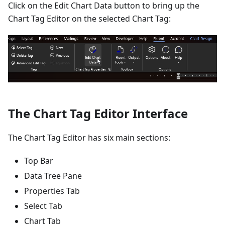
Click on the Edit Chart Data button to bring up the
Chart Tag Editor on the selected Chart Tag:
The Chart Tag Editor Interface
The Chart Tag Editor has six main sections:
Top Bar
Data Tree Pane
Properties Tab
Select Tab
Chart Tab