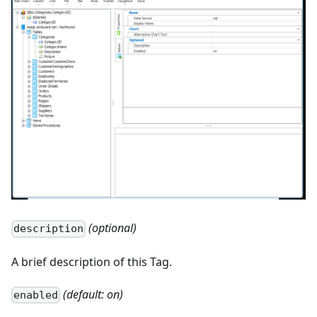
(optional)
description
A brief description of this Tag.
(default: on)
enabled