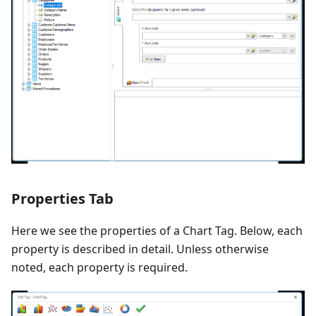
Properties Tab
Here we see the properties of a Chart Tag. Below, each
property is described in detail. Unless otherwise
noted, each property is required.