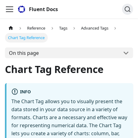
Fluent Docs
Reference
Tags
Advanced Tags
Chart Tag Reference
On this page
Chart Tag Reference
INFO
The Chart Tag allows you to visually present the
data stored in your data source in a variety of
formats. Charts are a necessary and effective way
for representing numerical data. The Chart Tag
lets you create a variety of charts: column, bar,