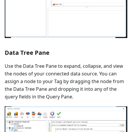
Data Tree Pane
Use the Data Tree Pane to expand, collapse, and view
the nodes of your connected data source. You can
assign a node to your Tag by dragging the node from
the Data Tree Pane and dropping it into any of the
query fields in the Query Pane.