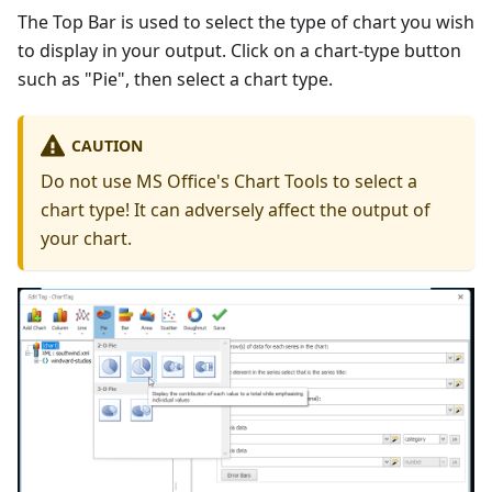
The Top Bar is used to select the type of chart you wish
to display in your output. Click on a chart-type button
such as "Pie", then select a chart type.
CAUTION
Do not use MS Office's Chart Tools to select a
chart type! It can adversely affect the output of
your chart.