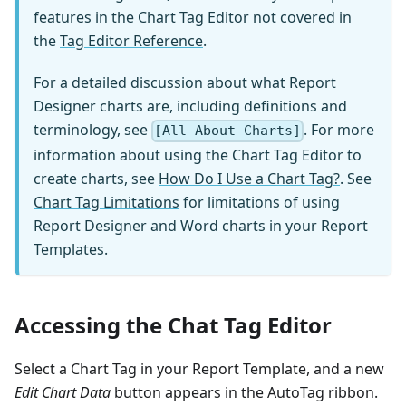
features in the Chart Tag Editor not covered in
the
Tag Editor Reference
.
For a detailed discussion about what Report
Designer charts are, including definitions and
terminology, see
. For more
[All About Charts]
information about using the Chart Tag Editor to
create charts, see
How Do I Use a Chart Tag?
. See
Chart Tag Limitations
for limitations of using
Report Designer and Word charts in your Report
Templates.
Accessing the Chat Tag Editor
Select a Chart Tag in your Report Template, and a new
Edit Chart Data
button appears in the AutoTag ribbon.