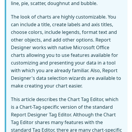
line, pie, scatter, doughnut and bubble.
The look of charts are highly customizable. You
can include a title, create labels and axis titles,
choose colors, include legends, format text and
other objects, and add other options. Report
Designer works with native Microsoft Office
charts allowing you to use features available for
customizing and presenting your data in a tool
with which you are already familiar. Also, Report
Designer's data selection wizards are available to
make creating your chart easier.
This article describes the Chart Tag Editor, which
is a Chart-Tag-specific version of the standard
Report Designer Tag Editor. Although the Chart
Tag Editor shares many features with the
standard Tag Editor, there are many chart-specific