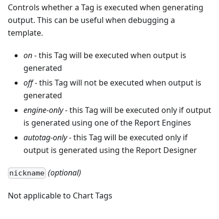
Controls whether a Tag is executed when generating
output. This can be useful when debugging a
template.
on
- this Tag will be executed when output is
generated
off
- this Tag will not be executed when output is
generated
engine-only
- this Tag will be executed only if output
is generated using one of the Report Engines
autotag-only
- this Tag will be executed only if
output is generated using the Report Designer
(optional)
nickname
Not applicable to Chart Tags