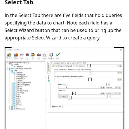
Select Tab
In the Select Tab there are five fields that hold queries
specifying the data to chart. Note each field has a
Select Wizard button that can be used to bring up the
appropriate Select Wizard to create a query.