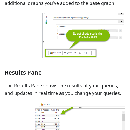
additional graphs you've added to the base graph.
Results Pane
The Results Pane shows the results of your queries,
and updates in real time as you change your queries.