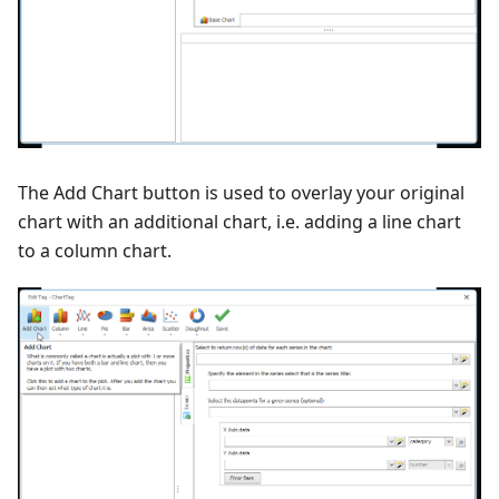
The Add Chart button is used to overlay your original
chart with an additional chart, i.e. adding a line chart
to a column chart.