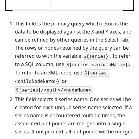
This field is the primary query which returns the
data to be displayed against the X and Y axes, and
can be refined by other queries in the Select Tab.
The rows or nodes returned by the query can be
referred to with the variable
. To refer
${series}
to a SQL column, use
.
${series.<columnName>}
To refer to an XML node, use
${series.
or
<childNodeName>}
.
${series}/<path>/<nodeName>
This field selects a series name. One series will be
created for each unique series name selected. If a
series name is encountered multiple times, the
associated plot points are merged into a single
series. If unspecified, all plot points will be merged