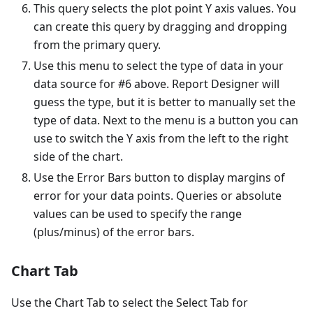
This query selects the plot point Y axis values. You
can create this query by dragging and dropping
from the primary query.
Use this menu to select the type of data in your
data source for #6 above. Report Designer will
guess the type, but it is better to manually set the
type of data. Next to the menu is a button you can
use to switch the Y axis from the left to the right
side of the chart.
Use the Error Bars button to display margins of
error for your data points. Queries or absolute
values can be used to specify the range
(plus/minus) of the error bars.
Chart Tab
Use the Chart Tab to select the Select Tab for