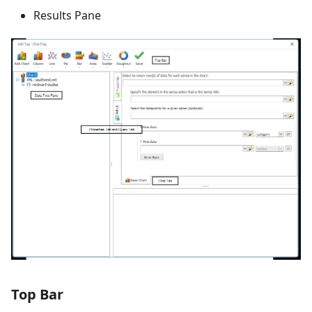
Results Pane
Top Bar