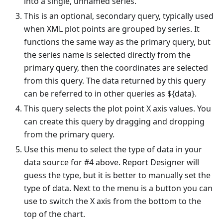
into a single, unnamed series.
This is an optional, secondary query, typically used
when XML plot points are grouped by series. It
functions the same way as the primary query, but
the series name is selected directly from the
primary query, then the coordinates are selected
from this query. The data returned by this query
can be referred to in other queries as ${data}.
This query selects the plot point X axis values. You
can create this query by dragging and dropping
from the primary query.
Use this menu to select the type of data in your
data source for #4 above. Report Designer will
guess the type, but it is better to manually set the
type of data. Next to the menu is a button you can
use to switch the X axis from the bottom to the
top of the chart.