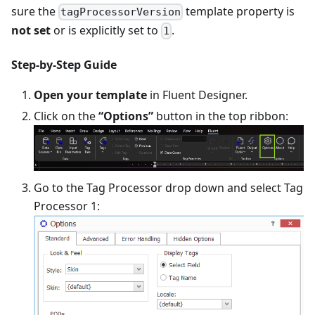
sure the
template property is
tagProcessorVersion
not set
or is explicitly set to
.
1
Step-by-Step Guide
Open your template
in Fluent Designer.
Click on the
“Options”
button in the top ribbon:
Go to the Tag Processor drop down and select Tag
Processor 1: