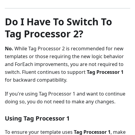
Do I Have To Switch To
Tag Processor 2?
No.
While Tag Processor 2 is recommended for new
templates or those requiring the new logic behavior
and ForEach improvements, you are not required to
switch. Fluent continues to support
Tag Processor 1
for backward compatibility.
If you're using Tag Processor 1 and want to continue
doing so, you do not need to make any changes.
Using Tag Processor 1
To ensure your template uses
Tag Processor 1
, make