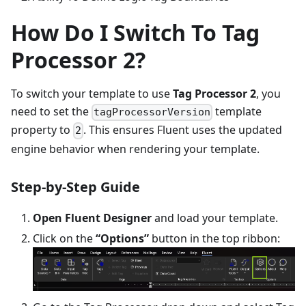
How Do I Switch To Tag
Processor 2?
To switch your template to use
Tag Processor 2
, you
need to set the
template
tagProcessorVersion
property to
. This ensures Fluent uses the updated
2
engine behavior when rendering your template.
Step-by-Step Guide
Open Fluent Designer
and load your template.
Click on the
“Options”
button in the top ribbon: