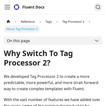
Fluent Docs
Reference
Tags
Tag Processor 2
About Tag Processor 2
On this page
Why Switch To Tag
Processor 2?
We developed Tag Processor 2 to create a more
predictable, more powerful, and more strait forward
way to create complex templates with Fluent.
With the vast number of features we have added over
the years, some of the original design had to be