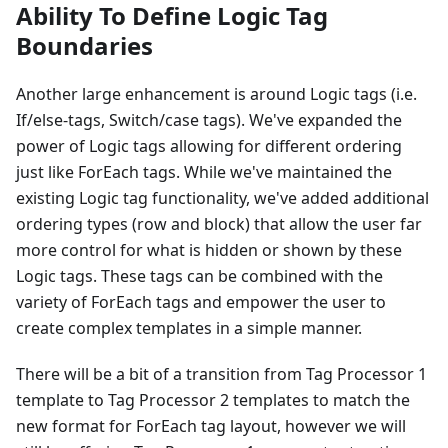
Ability To Define Logic Tag
Boundaries
Another large enhancement is around Logic tags (i.e.
If/else-tags, Switch/case tags). We've expanded the
power of Logic tags allowing for different ordering
just like ForEach tags. While we've maintained the
existing Logic tag functionality, we've added additional
ordering types (row and block) that allow the user far
more control for what is hidden or shown by these
Logic tags. These tags can be combined with the
variety of ForEach tags and empower the user to
create complex templates in a simple manner.
There will be a bit of a transition from Tag Processor 1
template to Tag Processor 2 templates to match the
new format for ForEach tag layout, however we will