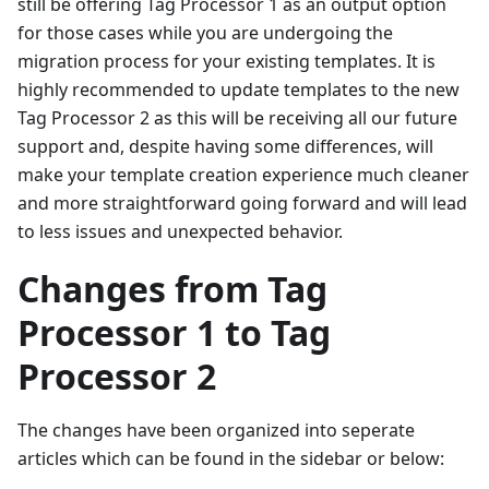
still be offering Tag Processor 1 as an output option
for those cases while you are undergoing the
migration process for your existing templates. It is
highly recommended to update templates to the new
Tag Processor 2 as this will be receiving all our future
support and, despite having some differences, will
make your template creation experience much cleaner
and more straightforward going forward and will lead
to less issues and unexpected behavior.
Changes from Tag
Processor 1 to Tag
Processor 2
The changes have been organized into seperate
articles which can be found in the sidebar or below: