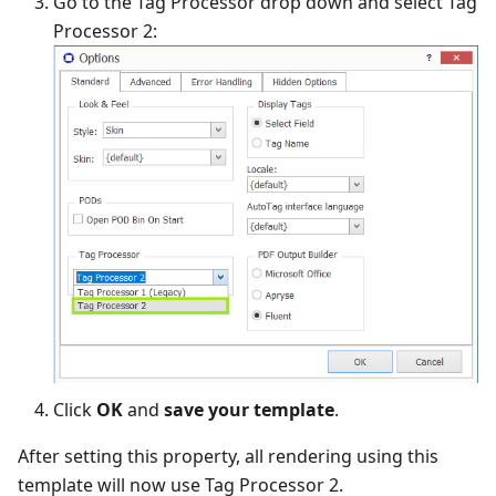
Go to the Tag Processor drop down and select Tag
Processor 2:
Click
OK
and
save your template
.
After setting this property, all rendering using this
template will now use Tag Processor 2.