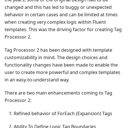
changed and this has led to buggy or unexpected
behavior in certain cases and can be limited at times
when creating very complex logic within Fluent
templates. This was the driving factor for creating Tag
Processor 2.
Tag Processor 2 has been designed with template
customizability in mind. The design choices and
functionality changes have been made to enable the
user to create more powerful and complex templates
in an easy-to-understand way.
There are two main enhancements coming to Tag
Processor 2:
Refined behavior of ForEach (Expansion) Tags
Ability To Define Logic Tag Boundaries