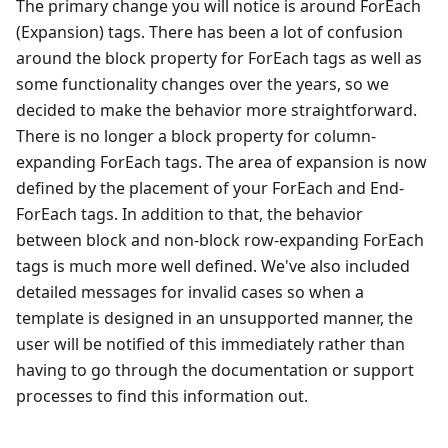
The primary change you will notice is around ForEach
(Expansion) tags. There has been a lot of confusion
around the block property for ForEach tags as well as
some functionality changes over the years, so we
decided to make the behavior more straightforward.
There is no longer a block property for column-
expanding ForEach tags. The area of expansion is now
defined by the placement of your ForEach and End-
ForEach tags. In addition to that, the behavior
between block and non-block row-expanding ForEach
tags is much more well defined. We've also included
detailed messages for invalid cases so when a
template is designed in an unsupported manner, the
user will be notified of this immediately rather than
having to go through the documentation or support
processes to find this information out.