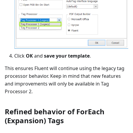
Click
OK
and
save your template
.
This ensures Fluent will continue using the legacy tag
processor behavior. Keep in mind that new features
and improvements will only be available in Tag
Processor 2.
Refined behavior of ForEach
(Expansion) Tags