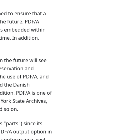
ned to ensure that a
the future. PDF/A
) is embedded within
ime. In addition,
 the future will see
reservation and
he use of PDF/A, and
nd the Danish
ition, PDF/A is one of
York State Archives,
d so on.
"parts") since its
 PDF/A output option in
 conformance level.