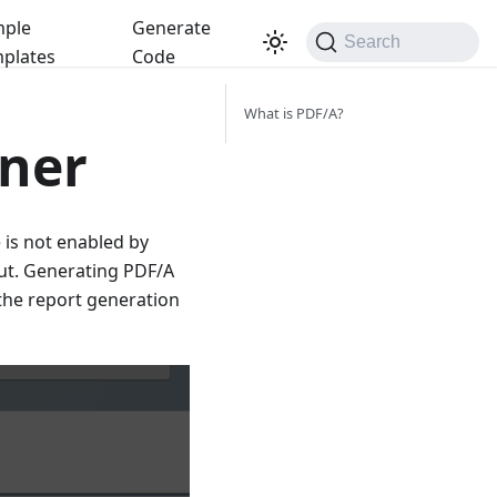
ple
Generate
Search
plates
Code
What is PDF/A?
gner
 is not enabled by
ut. Generating PDF/A
the report generation