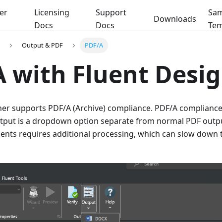
er
Licensing
Support
Sam
Downloads
Docs
Docs
Tem
Output & PDF
PDF/A
 with Fluent Desi
ner supports PDF/A (Archive) compliance. PDF/A compliance
utput is a dropdown option separate from normal PDF outp
nts requires additional processing, which can slow down 