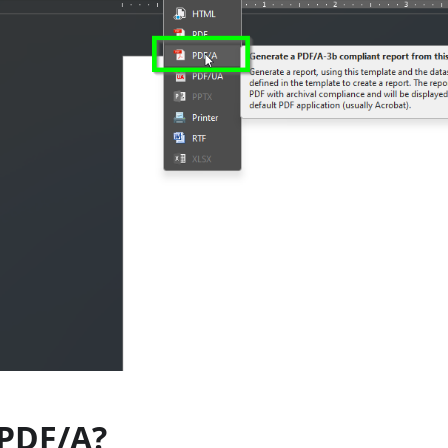
 PDF/A?