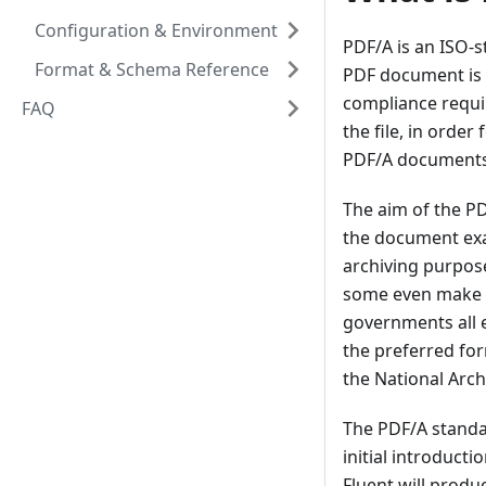
Configuration & Environment
PDF/A is an ISO-s
Format & Schema Reference
PDF document is s
compliance requir
FAQ
the file, in orde
PDF/A documents 
The aim of the PD
the document exac
archiving purpos
some even make i
governments all e
the preferred for
the National Arch
The PDF/A standar
initial introduct
Fluent will prod