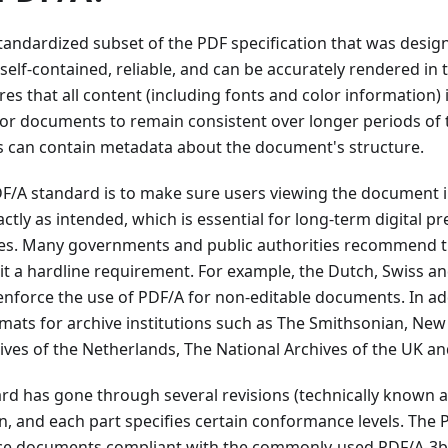
tandardized subset of the PDF specification that was desig
elf-contained, reliable, and can be accurately rendered in 
es that all content (including fonts and color information
r for documents to remain consistent over longer periods of t
can contain metadata about the document's structure.
F/A standard is to make sure users viewing the document in
tly as intended, which is essential for long-term digital p
es. Many governments and public authorities recommend t
t a hardline requirement. For example, the Dutch, Swiss a
nforce the use of PDF/A for non-editable documents. In add
mats for archive institutions such as The Smithsonian, New 
ives of the Netherlands, The National Archives of the UK an
d has gone through several revisions (technically known as 
ion, and each part specifies certain conformance levels. The
uce documents compliant with the commonly-used PDF/A-3b