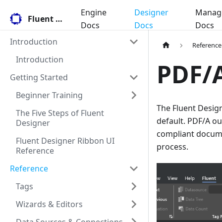
Engine
Designer
Manag
Fluent Docs
Docs
Docs
Docs
Introduction
Reference
Introduction
PDF/A
Getting Started
Beginner Training
The Fluent Desig
The Five Steps of Fluent
default. PDF/A o
Designer
compliant docume
Fluent Designer Ribbon UI
process.
Reference
Reference
Tags
Wizards & Editors