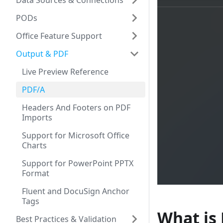
Data Sources & Connections
PODs
Office Feature Support
Output & PDF
Live Preview Reference
PDF/A
Headers And Footers on PDF
Imports
Support for Microsoft Office
Charts
Support for PowerPoint PPTX
Format
Fluent and DocuSign Anchor
Tags
What is
Best Practices & Validation