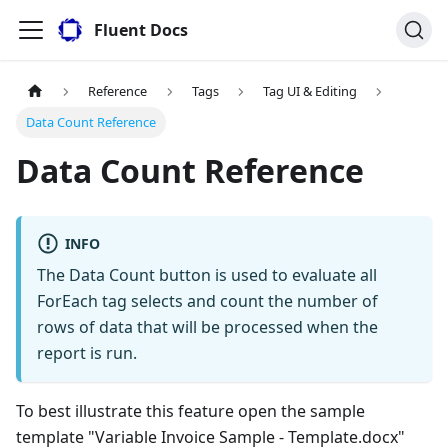
Fluent Docs
Reference
Tags
Tag UI & Editing
Data Count Reference
Data Count Reference
INFO
The Data Count button is used to evaluate all
ForEach tag selects and count the number of
rows of data that will be processed when the
report is run.
To best illustrate this feature open the sample
template "Variable Invoice Sample - Template.docx"