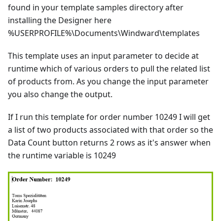
found in your template samples directory after
installing the Designer here
%USERPROFILE%\Documents\Windward\templates
This template uses an input parameter to decide at
runtime which of various orders to pull the related list
of products from. As you change the input parameter
you also change the output.
If I run this template for order number 10249 I will get
a list of two products associated with that order so the
Data Count button returns 2 rows as it's answer when
the runtime variable is 10249