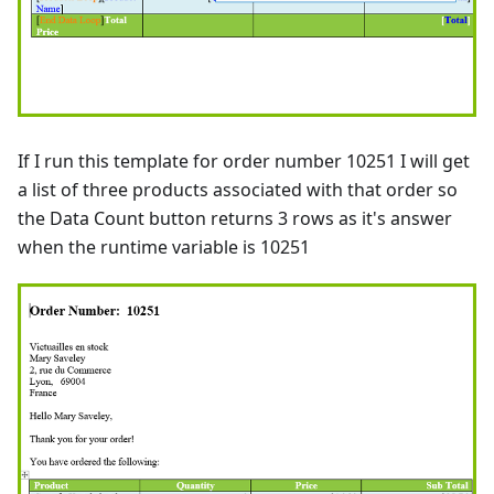
If I run this template for order number 10251 I will get
a list of three products associated with that order so
the Data Count button returns 3 rows as it's answer
when the runtime variable is 10251