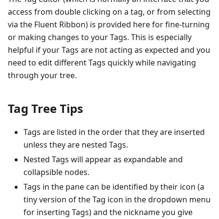
access from double clicking on a tag, or from selecting
via the Fluent Ribbon) is provided here for fine-turning
or making changes to your Tags. This is especially
helpful if your Tags are not acting as expected and you
need to edit different Tags quickly while navigating
through your tree.
Tag Tree Tips
Tags are listed in the order that they are inserted
unless they are nested Tags.
Nested Tags will appear as expandable and
collapsible nodes.
Tags in the pane can be identified by their icon (a
tiny version of the Tag icon in the dropdown menu
for inserting Tags) and the nickname you give