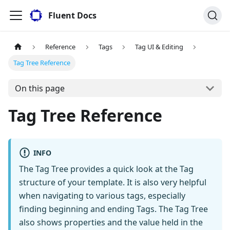
Fluent Docs
Reference
Tags
Tag UI & Editing
Tag Tree Reference
On this page
Tag Tree Reference
INFO
The Tag Tree provides a quick look at the Tag
structure of your template. It is also very helpful
when navigating to various tags, especially
finding beginning and ending Tags. The Tag Tree
also shows properties and the value held in the