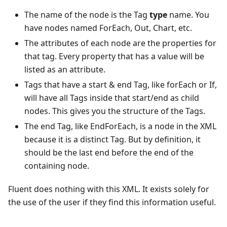
The name of the node is the Tag
type
name. You
have nodes named ForEach, Out, Chart, etc.
The attributes of each node are the properties for
that tag. Every property that has a value will be
listed as an attribute.
Tags that have a start & end Tag, like forEach or If,
will have all Tags inside that start/end as child
nodes. This gives you the structure of the Tags.
The end Tag, like EndForEach, is a node in the XML
because it is a distinct Tag. But by definition, it
should be the last end before the end of the
containing node.
Fluent does nothing with this XML. It exists solely for
the use of the user if they find this information useful.