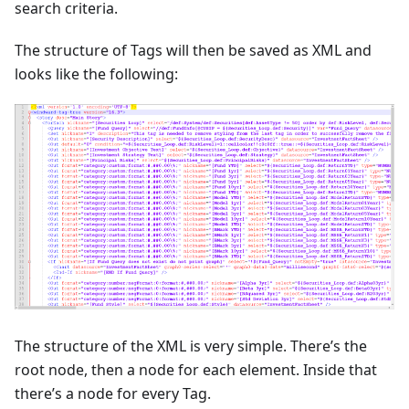
search criteria.
The structure of Tags will then be saved as XML and
looks like the following:
The structure of the XML is very simple. There’s the
root node, then a node for each element. Inside that
there’s a node for every Tag.