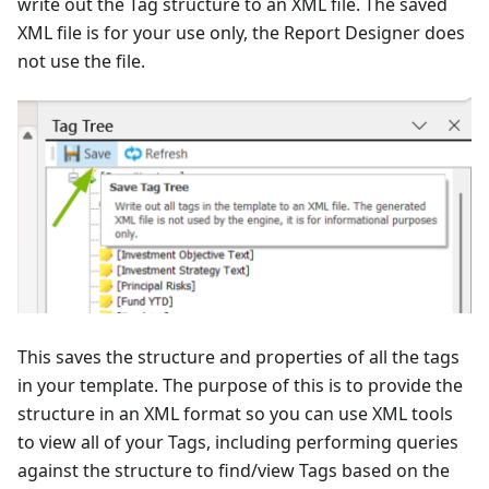
write out the Tag structure to an XML file. The saved
XML file is for your use only, the Report Designer does
not use the file.
This saves the structure and properties of all the tags
in your template. The purpose of this is to provide the
structure in an XML format so you can use XML tools
to view all of your Tags, including performing queries
against the structure to find/view Tags based on the