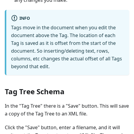
any changes you make.
INFO
Tags move in the document when you edit the
document above the Tag. The location of each
Tag is saved as it is offset from the start of the
document. So inserting/deleting text, rows,
columns, etc changes the actual offset of all Tags
beyond that edit.
Tag Tree Schema
In the "Tag Tree" there is a "Save" button. This will save
a copy of the Tag Tree to an XML file.
Click the "Save" button, enter a filename, and it will