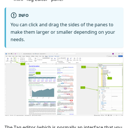
INFO
You can click and drag the sides of the panes to
make them larger or smaller depending on your
needs.
The Tag editor (which is normally an interface that you