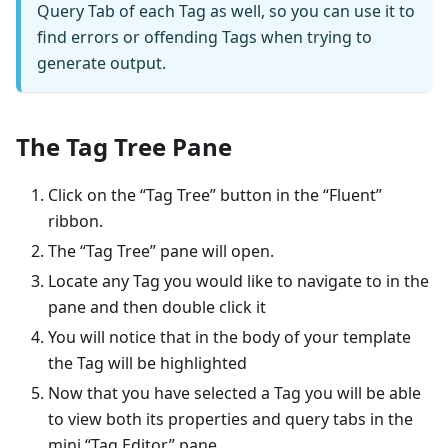
Query Tab of each Tag as well, so you can use it to
find errors or offending Tags when trying to
generate output.
The Tag Tree Pane
Click on the “Tag Tree” button in the “Fluent”
ribbon.
The “Tag Tree” pane will open.
Locate any Tag you would like to navigate to in the
pane and then double click it
You will notice that in the body of your template
the Tag will be highlighted
Now that you have selected a Tag you will be able
to view both its properties and query tabs in the
mini “Tag Editor” pane.