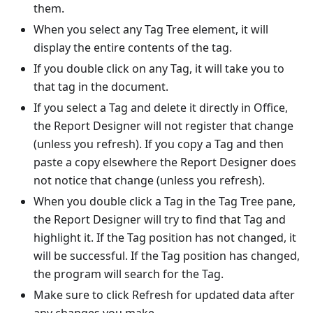
them.
When you select any Tag Tree element, it will
display the entire contents of the tag.
If you double click on any Tag, it will take you to
that tag in the document.
If you select a Tag and delete it directly in Office,
the Report Designer will not register that change
(unless you refresh). If you copy a Tag and then
paste a copy elsewhere the Report Designer does
not notice that change (unless you refresh).
When you double click a Tag in the Tag Tree pane,
the Report Designer will try to find that Tag and
highlight it. If the Tag position has not changed, it
will be successful. If the Tag position has changed,
the program will search for the Tag.
Make sure to click Refresh for updated data after