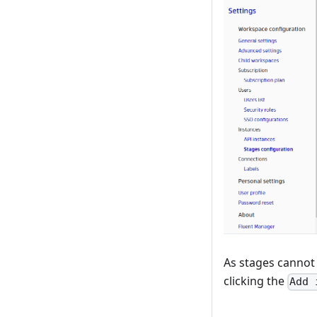
As stages cannot
clicking the
Add 