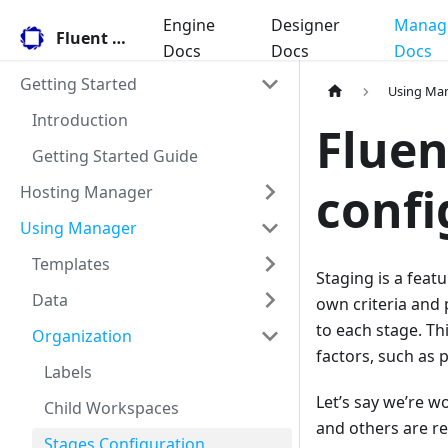
Engine
Designer
Manag
Fluent Docs
Docs
Docs
Docs
Getting Started
Using Ma
Introduction
Fluen
Getting Started Guide
confi
Hosting Manager
Using Manager
Templates
Staging is a feat
Data
own criteria and 
to each stage. Th
Organization
factors, such as 
Labels
Let’s say we’re w
Child Workspaces
and others are re
Stages Configuration