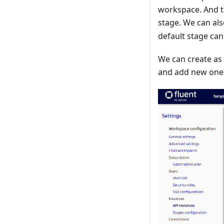
workspace. And t
stage. We can als
default stage can
We can create as
and add new ones