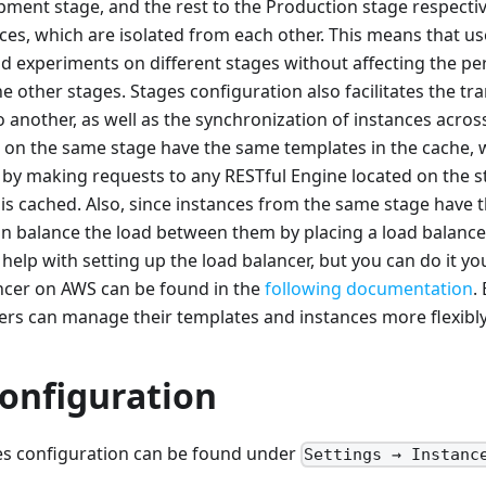
pment stage, and the rest to the Production stage respective
ces, which are isolated from each other. This means that u
nd experiments on different stages without affecting the p
he other stages. Stages configuration also facilitates the tr
 another, as well as the synchronization of instances acros
 on the same stage have the same templates in the cache, 
 by making requests to any RESTful Engine located on the 
 is cached. Also, since instances from the same stage have
n balance the load between them by placing a load balancer
elp with setting up the load balancer, but you can do it yo
ancer on AWS can be found in the
following documentation
.
ers can manage their templates and instances more flexibly
configuration
ges configuration can be found under
Settings → Instanc