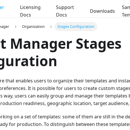
er
Licensing
Support
Sam
Downloads
Docs
Docs
Tem
nager
Organization
Stages Configuration
t Manager Stages
guration
ure that enables users to organize their templates and insta
preferences. It is possible for users to create custom stag
is way, users can easily group and manage their templates 
production readiness, geographic location, target audience, 
orking on a set of templates: some of them are still in the
ady for production. To distinguish between these templates