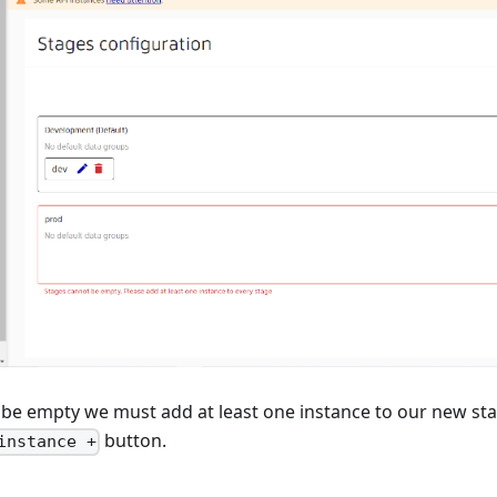
 be empty we must add at least one instance to our new sta
button.
instance +