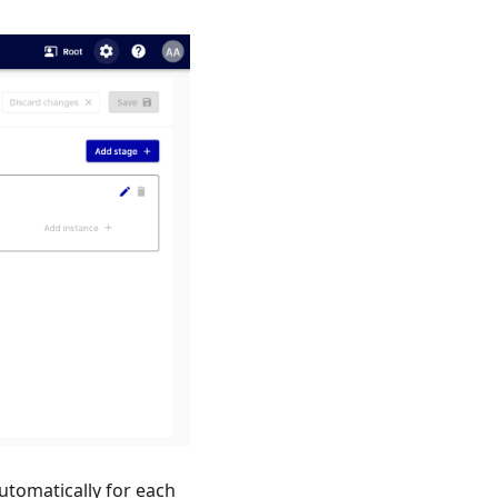
utomatically for each