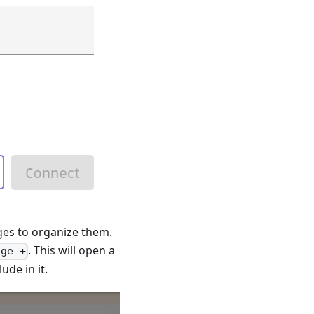
ges to organize them.
. This will open a
age +
de in it.