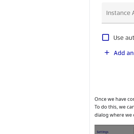
Once we have con
To do this, we ca
dialog where we 