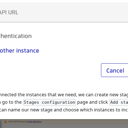
nected the instances that we need, we can create new sta
n go to the
page and click
Stages configuration
Add st
can name our new stage and choose which instances to inclu