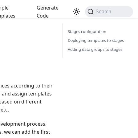
ple
Generate
Search
plates
Code
Stages configuration
Deploying templates to stages
Adding data groups to stages
nces according to their
es and assign templates
based on different
etc.
 development process,
, we can add the first