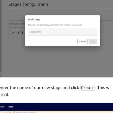
enter the name of our new stage and click
. This wi
Create
in it.