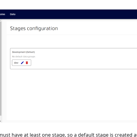
st have at least one stage, so a default stage is created a