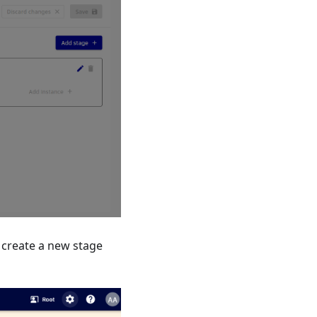
ll create a new stage