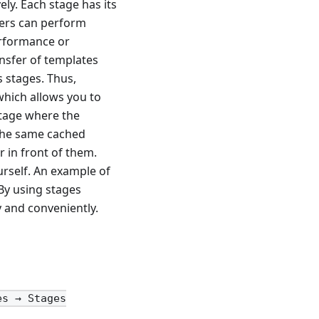
ly. Each stage has its
sers can perform
erformance or
ansfer of templates
s stages. Thus,
which allows you to
stage where the
 the same cached
 in front of them.
urself. An example of
 By using stages
 and conveniently.
es → Stages