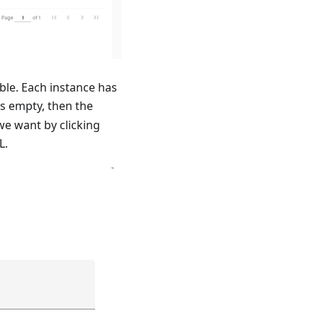
ble. Each instance has
s empty, then the
we want by clicking
L.