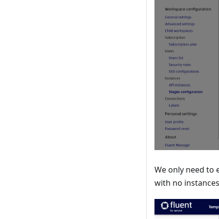
We only need to 
with no instances 