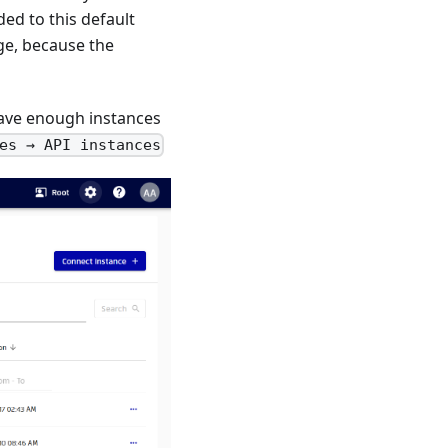
ed to this default
age, because the
have enough instances
es → API instances