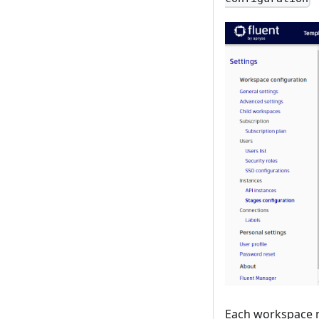
Each workspace mu