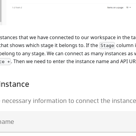
stances that we have connected to our workspace in the ta
hat shows which stage it belongs to. If the
column i
Stage
belong to any stage. We can connect as many instances as 
. Then we need to enter the instance name and API UR
ce +