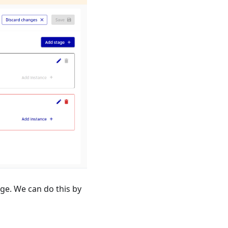
ge. We can do this by