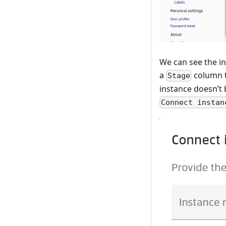
We can see the in
a
column t
Stage
instance doesn’t 
Connect instan