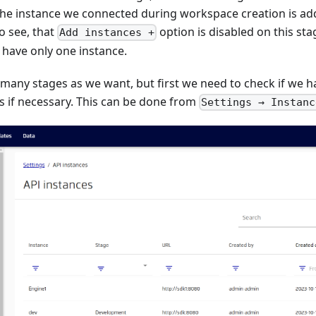
he instance we connected during workspace creation is add
o see, that
option is disabled on this st
Add instances +
 have only one instance.
 many stages as we want, but first we need to check if we 
 if necessary. This can be done from
Settings → Instanc