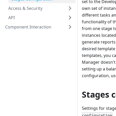
set to the Develo
Access & Security
own set of instan
different tasks a
API
functionality of t
Component Interaction
from one stage to
instances located
generate reports
desired template
templates, you ca
Manager doesn't h
setting up a bal
configuration, us
Stages 
Settings for sta
configuration