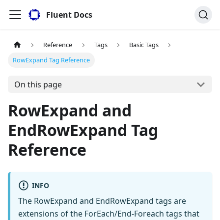
Fluent Docs
Reference
Tags
Basic Tags
RowExpand Tag Reference
On this page
RowExpand and
EndRowExpand Tag
Reference
INFO
The RowExpand and EndRowExpand tags are
extensions of the ForEach/End-Foreach tags that