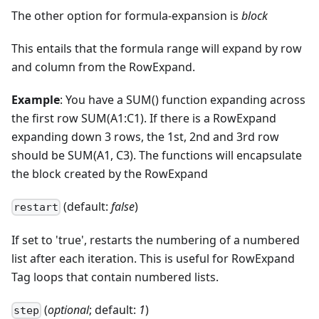
The other option for formula-expansion is
block
This entails that the formula range will expand by row
and column from the RowExpand.
Example
: You have a SUM() function expanding across
the first row SUM(A1:C1). If there is a RowExpand
expanding down 3 rows, the 1st, 2nd and 3rd row
should be SUM(A1, C3). The functions will encapsulate
the block created by the RowExpand
(default:
false
)
restart
If set to 'true', restarts the numbering of a numbered
list after each iteration. This is useful for RowExpand
Tag loops that contain numbered lists.
(
optional
; default:
1
)
step