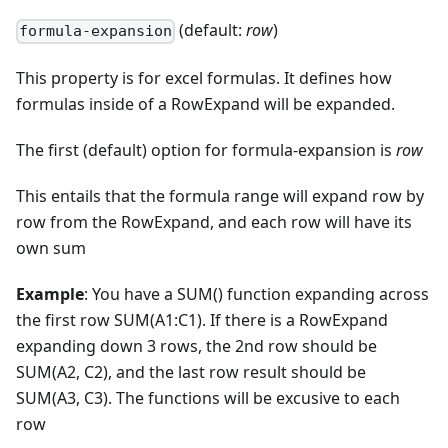
(default:
row
)
formula-expansion
This property is for excel formulas. It defines how
formulas inside of a RowExpand will be expanded.
The first (default) option for formula-expansion is
row
This entails that the formula range will expand row by
row from the RowExpand, and each row will have its
own sum
Example
: You have a SUM() function expanding across
the first row SUM(A1:C1). If there is a RowExpand
expanding down 3 rows, the 2nd row should be
SUM(A2, C2), and the last row result should be
SUM(A3, C3). The functions will be excusive to each
row