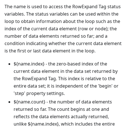
The name is used to access the RowExpand Tag status
variables. The status variables can be used within the
loop to obtain information about the loop such as the
index of the current data element (row or node); the
number of data elements returned so far; and a
condition indicating whether the current data element
is the first or last data element in the loop.
${name.index} - the zero-based index of the
current data element in the data set returned by
the RowExpand Tag. This index is relative to the
entire data set; it is independent of the 'begin' or
'step' property settings.
${name.count} - the number of data elements
returned so far. The count begins at one and
reflects the data elements actually returned,
unlike ${name.index}, which includes the entire