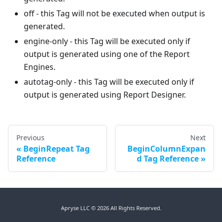
off - this Tag will not be executed when output is
generated.
engine-only - this Tag will be executed only if
output is generated using one of the Report
Engines.
autotag-only - this Tag will be executed only if
output is generated using Report Designer.
Previous
Next
BeginRepeat Tag
BeginColumnExpan
Reference
d Tag Reference
Apryse LLC © 2026 All Rights Reserved.