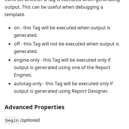
output. This can be useful when debugging a
template.
on - this Tag will be executed when output is
generated.
off - this Tag will not be executed when output is
generated.
engine-only - this Tag will be executed only if
output is generated using one of the Report
Engines.
autotag-only - this Tag will be executed only if
output is generated using Report Designer.
Advanced Properties
(optional)
begin