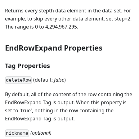
Returns every stepth data element in the data set. For
example, to skip every other data element, set step=2.
The range is 0 to 4,294,967,295.
EndRowExpand Properties
Tag Properties
(default:
false
)
deleteRow
By default, all of the content of the row containing the
EndRowExpand Tag is output. When this property is
set to 'true', nothing in the row containing the
EndRowExpand Tag is output.
(optional)
nickname