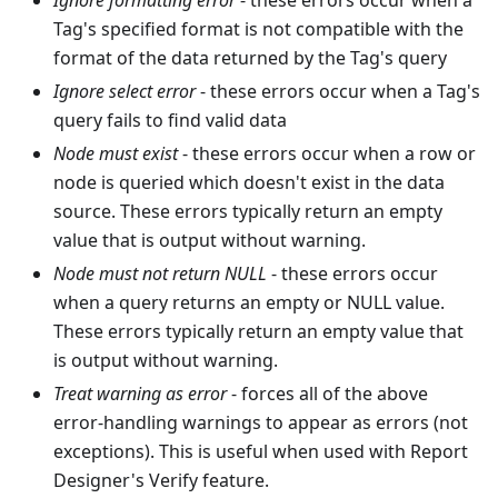
Ignore formatting error
- these errors occur when a
Tag's specified format is not compatible with the
format of the data returned by the Tag's query
Ignore select error
- these errors occur when a Tag's
query fails to find valid data
Node must exist
- these errors occur when a row or
node is queried which doesn't exist in the data
source. These errors typically return an empty
value that is output without warning.
Node must not return NULL
- these errors occur
when a query returns an empty or NULL value.
These errors typically return an empty value that
is output without warning.
Treat warning as error
- forces all of the above
error-handling warnings to appear as errors (not
exceptions). This is useful when used with Report
Designer's Verify feature.