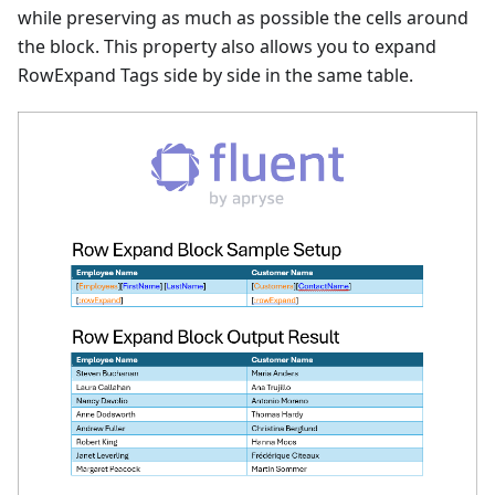
while preserving as much as possible the cells around
the block. This property also allows you to expand
RowExpand Tags side by side in the same table.