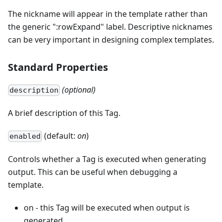
The nickname will appear in the template rather than
the generic ":rowExpand" label. Descriptive nicknames
can be very important in designing complex templates.
Standard Properties
(optional)
description
A brief description of this Tag.
(default:
on
)
enabled
Controls whether a Tag is executed when generating
output. This can be useful when debugging a
template.
on - this Tag will be executed when output is
generated.