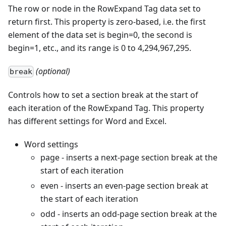
The row or node in the RowExpand Tag data set to
return first. This property is zero-based, i.e. the first
element of the data set is begin=0, the second is
begin=1, etc., and its range is 0 to 4,294,967,295.
(optional)
break
Controls how to set a section break at the start of
each iteration of the RowExpand Tag. This property
has different settings for Word and Excel.
Word settings
page - inserts a next-page section break at the
start of each iteration
even - inserts an even-page section break at
the start of each iteration
odd - inserts an odd-page section break at the