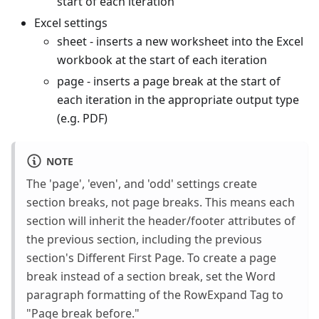
start of each iteration
Excel settings
sheet - inserts a new worksheet into the Excel
workbook at the start of each iteration
page - inserts a page break at the start of
each iteration in the appropriate output type
(e.g. PDF)
NOTE
The 'page', 'even', and 'odd' settings create
section breaks, not page breaks. This means each
section will inherit the header/footer attributes of
the previous section, including the previous
section's Different First Page. To create a page
break instead of a section break, set the Word
paragraph formatting of the RowExpand Tag to
"Page break before."