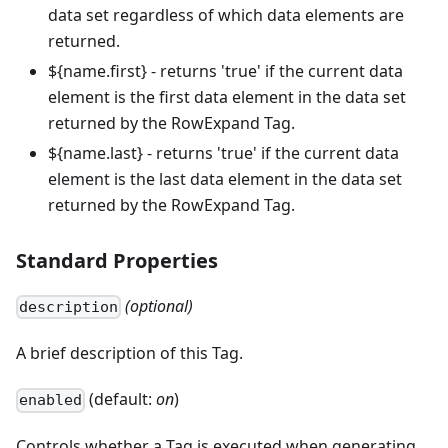
data set regardless of which data elements are
returned.
${name.first} - returns 'true' if the current data
element is the first data element in the data set
returned by the RowExpand Tag.
${name.last} - returns 'true' if the current data
element is the last data element in the data set
returned by the RowExpand Tag.
Standard Properties
(optional)
description
A brief description of this Tag.
(default:
on
)
enabled
Controls whether a Tag is executed when generating