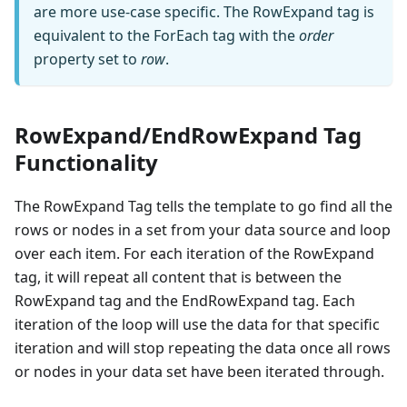
are more use-case specific. The RowExpand tag is
equivalent to the ForEach tag with the
order
property set to
row
.
RowExpand/EndRowExpand Tag
Functionality
The RowExpand Tag tells the template to go find all the
rows or nodes in a set from your data source and loop
over each item. For each iteration of the RowExpand
tag, it will repeat all content that is between the
RowExpand tag and the EndRowExpand tag. Each
iteration of the loop will use the data for that specific
iteration and will stop repeating the data once all rows
or nodes in your data set have been iterated through.