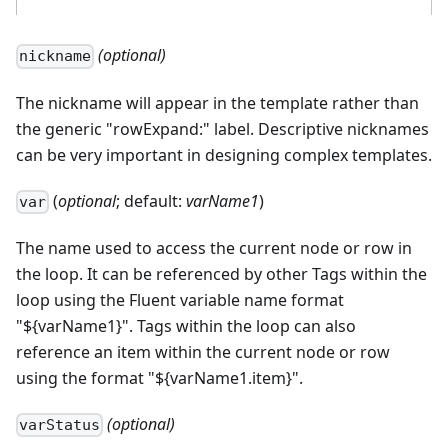
(optional)
nickname
The nickname will appear in the template rather than
the generic "rowExpand:" label. Descriptive nicknames
can be very important in designing complex templates.
(
optional
; default:
varName1
)
var
The name used to access the current node or row in
the loop. It can be referenced by other Tags within the
loop using the Fluent variable name format
"${varName1}". Tags within the loop can also
reference an item within the current node or row
using the format "${varName1.item}".
(optional)
varStatus