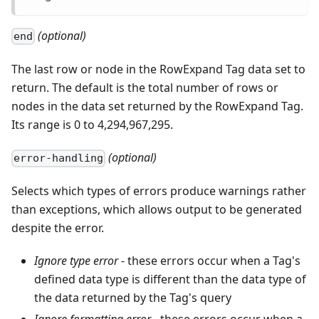
(optional)
end
The last row or node in the RowExpand Tag data set to
return. The default is the total number of rows or
nodes in the data set returned by the RowExpand Tag.
Its range is 0 to 4,294,967,295.
(optional)
error-handling
Selects which types of errors produce warnings rather
than exceptions, which allows output to be generated
despite the error.
Ignore type error
- these errors occur when a Tag's
defined data type is different than the data type of
the data returned by the Tag's query