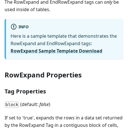
The RowExpand and EndRowExpand tags can
only
be
used inside of tables.
INFO
Here is a sample template that demonstrates the
RowExpand and EndRowExpand tags:
RowExpand Sample Template Download
RowExpand Properties
Tag Properties
(default:
false
)
block
If set to 'true', expands the rows in a data set returned
by the RowExpand Tag in a contiguous block of cells,