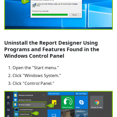
Uninstall the Report Designer Using
Programs and Features Found in the
Windows Control Panel
Open the "Start menu."
Click "Windows System."
Click "Control Panel."