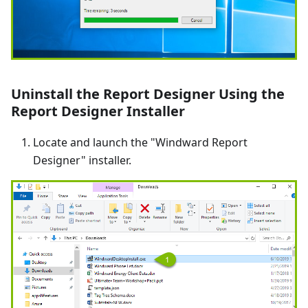
Uninstall the Report Designer Using the
Report Designer Installer
Locate and launch the "Windward Report
Designer" installer.