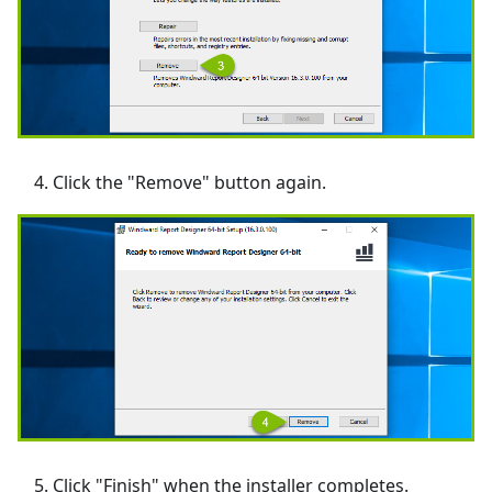
Click the "Remove" button again.
Click "Finish" when the installer completes.