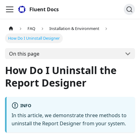
Fluent Docs
FAQ
Installation & Environment
How Do I Uninstall Designer
On this page
How Do I Uninstall the
Report Designer
INFO
In this article, we demonstrate three methods to
uninstall the Report Designer from your system.