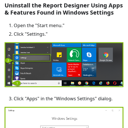
Uninstall the Report Designer Using Apps
& Features Found in Windows Settings
Open the "Start menu."
Click "Settings."
Click "Apps" in the "Windows Settings" dialog.