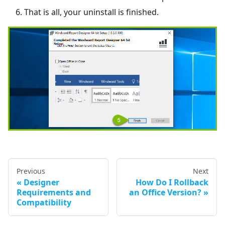
That is all, your uninstall is finished.
Previous
Next
Designer
How Do I Rollback
Requirements and
an Office Version?
Compatibility