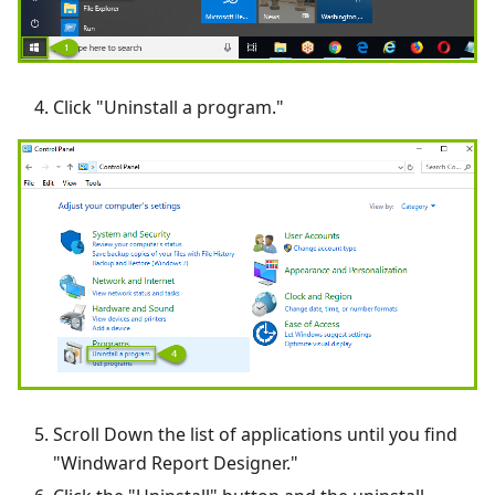
Click "Uninstall a program."
Scroll Down the list of applications until you find
"Windward Report Designer."