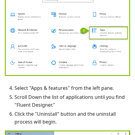
Select "Apps & features" from the left pane.
Scroll Down the list of applications until you find
"Fluent Designer."
Click the "Uninstall" button and the uninstall
process will begin.