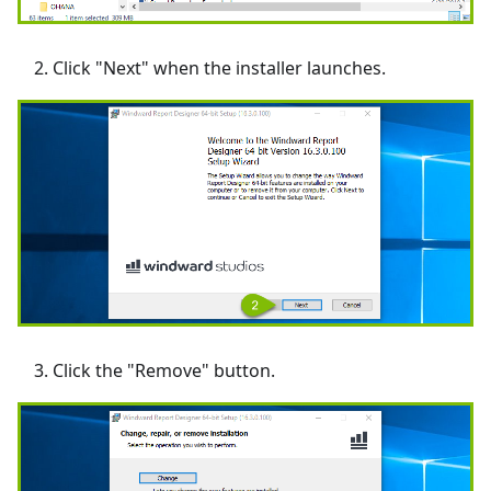
Click "Next" when the installer launches.
Click the "Remove" button.