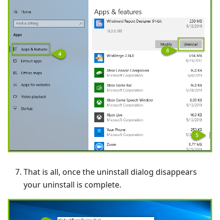
That is all, once the uninstall dialog disappears
your uninstall is complete.