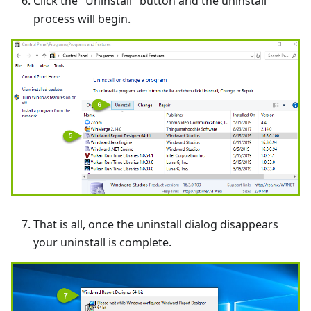
Click the "Uninstall" button and the uninstall
process will begin.
That is all, once the uninstall dialog disappears
your uninstall is complete.