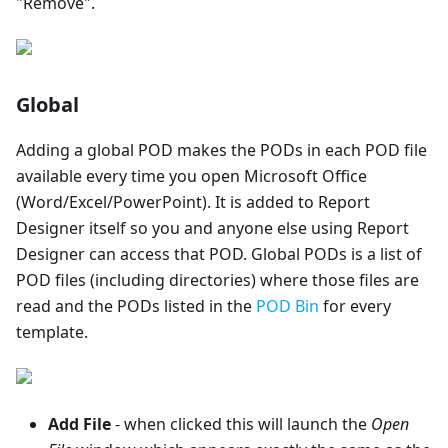
"Remove".
Global
Adding a global POD makes the PODs in each POD file
available every time you open Microsoft Office
(Word/Excel/PowerPoint). It is added to Report
Designer itself so you and anyone else using Report
Designer can access that POD. Global PODs is a list of
POD files (including directories) where those files are
read and the PODs listed in the
POD Bin
for every
template.
Add File
- when clicked this will launch the
Open