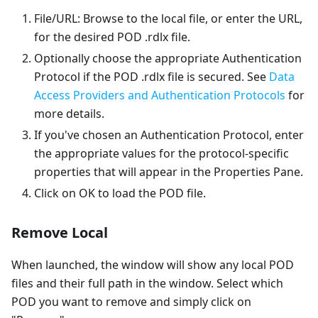
File/URL: Browse to the local file, or enter the URL,
for the desired POD .rdlx file.
Optionally choose the appropriate Authentication
Protocol if the POD .rdlx file is secured. See
Data
Access Providers and Authentication Protocols
for
more details.
If you've chosen an Authentication Protocol, enter
the appropriate values for the protocol-specific
properties that will appear in the Properties Pane.
Click on OK to load the POD file.
Remove Local
When launched, the window will show any local POD
files and their full path in the window. Select which
POD you want to remove and simply click on