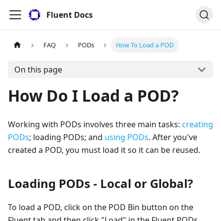
Fluent Docs
FAQ
PODs
How To Load a POD
On this page
How Do I Load a POD?
Working with PODs involves three main tasks:
creating
PODs
; loading PODs; and
using PODs
. After you've
created a POD, you must load it so it can be reused.
Loading PODs - Local or Global?
To load a POD, click on the POD Bin button on the
Fluent tab and then click "Load" in the Fluent PODs