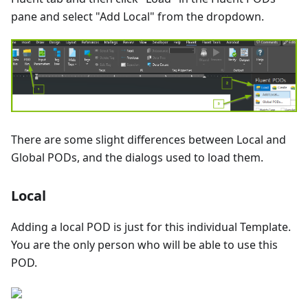
pane and select "Add Local" from the dropdown.
There are some slight differences between Local and
Global PODs, and the dialogs used to load them.
Local
Adding a local POD is just for this individual Template.
You are the only person who will be able to use this
POD.