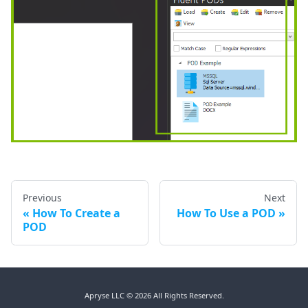
Previous
Next
How To Create a
How To Use a POD
POD
Apryse LLC © 2026 All Rights Reserved.