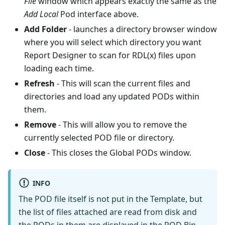
File
window which appears exactly the same as the
Add Local
Pod interface above.
Add Folder
- launches a directory browser window
where you will select which directory you want
Report Designer to scan for RDL(x) files upon
loading each time.
Refresh
-
This will scan the current files and
directories and load any updated PODs within
them.
Remove
-
This will allow you to remove the
currently selected POD file or directory.
Close
-
This closes the Global PODs window.
INFO
The POD file itself is not put in the Template, but
the list of files attached are read from disk and