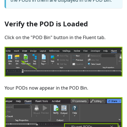
the PODs in them are displayed in the POD Bin.
Verify the POD is Loaded
Click on the "POD Bin" button in the Fluent tab.
Your PODs now appear in the POD Bin.