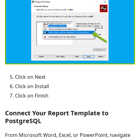
Click on Next
Click on Install
Click on Finish
Connect Your Report Template to
PostgreSQL
From Microsoft Word, Excel, or PowerPoint, navigate