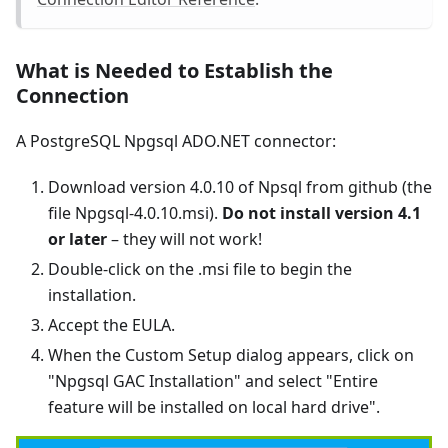
What is Needed to Establish the
Connection
A PostgreSQL Npgsql ADO.NET connector:
Download version 4.0.10 of Npsql from github (the
file Npgsql-4.0.10.msi).
Do not install version 4.1
or later
– they will not work!
Double-click on the .msi file to begin the
installation.
Accept the EULA.
When the Custom Setup dialog appears, click on
"Npgsql GAC Installation" and select "Entire
feature will be installed on local hard drive".