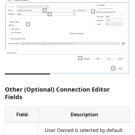
Other (Optional) Connection Editor
Fields
Field
Description
User Owned is selected by default.