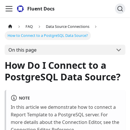
Fluent Docs
FAQ
Data Source Connections
How to Connect to a PostgreSQL Data Source?
On this page
How Do I Connect to a
PostgreSQL Data Source?
NOTE
In this article we demonstrate how to connect a
Report Template to a PostgreSQL server. For
more details about the Connection Editor, see the
Connection Editor Reference
.