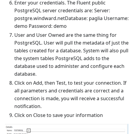
Enter your credentials. The Fluent public
PostgreSQL server credentials are: Server:
postgre.windward.netDatabase: paglia Username:
demo Password: demo
User and User Owned are the same thing for
PostgreSQL. User will pull the metadata of just the
tables created for a database. System will also pull
the system tables PostgreSQL adds to the
database used to administer and configure each
database.
Click on Add, then Test, to test your connection. If
all parameters and credentials are correct and a
connection is made, you will receive a successful
notification.
Click on Close to save your information