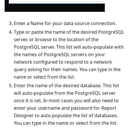
Enter a Name for your data source connection.
Type or paste the name of the desired PostgreSQL
server, or browse to the location of the
PostgreSQL server. This list will auto-populate with
the names of PostgreSQL servers on your
network configured to respond to a network
query asking for their names. You can type in the
name or select from the list.
Enter the name of the desired database. This list
will auto-populate from the PostgreSQL server
once it is set. In most cases you will also need to
enter your username and password for Report
Designer to auto-populate the list of databases.
You can type in the name or select from the list.