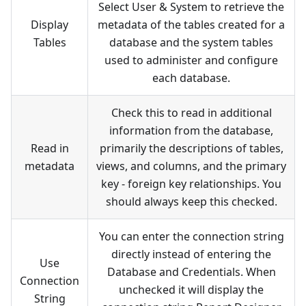
Select User & System to retrieve the
Display
metadata of the tables created for a
Tables
database and the system tables
used to administer and configure
each database.
Check this to read in additional
information from the database,
Read in
primarily the descriptions of tables,
metadata
views, and columns, and the primary
key - foreign key relationships. You
should always keep this checked.
You can enter the connection string
directly instead of entering the
Use
Database and Credentials. When
Connection
unchecked it will display the
String