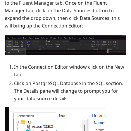
to the Fluent Manager tab. Once on the Fluent
Manager tab, click on the Data Sources button to
expand the drop down, then click Data Sources, this
will bring up the Connection Editor:
In the Connection Editor window click on the New
tab.
Click on PostgreSQL Database in the SQL section.
The Details pane will change to prompt you for
your data source details.