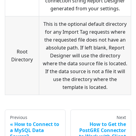
connection string Report Designer
generated from your settings.
This is the optional default directory
for any Import Tag requests where
the requested file does not have an
absolute path. If left blank, Report
Root
Designer will use the directory
Directory
where the data source file is located.
If the data source is not a file it will
use the directory where the
template is located.
Previous
Next
How to Connect to
How to Get the
a MySQL Data
PostGRE Connector