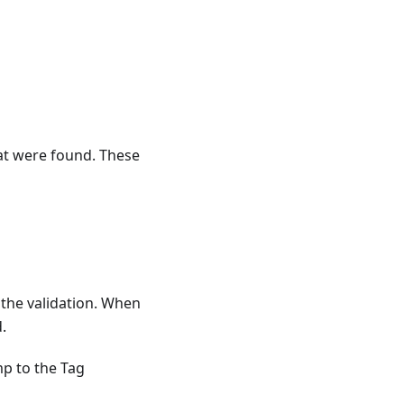
hat were found. These
 the validation. When
.
mp to the Tag