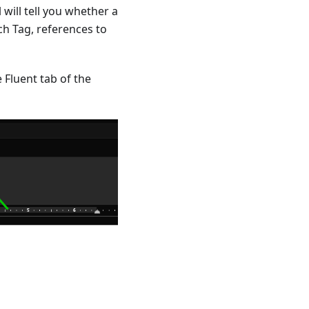
 will tell you whether a
ch Tag, references to
e Fluent tab of the