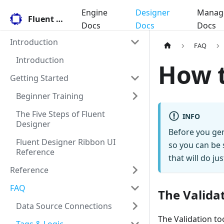
Engine
Designer
Manag
Fluent Docs
Docs
Docs
Docs
Introduction
FAQ
Introduction
How t
Getting Started
Beginner Training
The Five Steps of Fluent
INFO
Designer
Before you gen
Fluent Designer Ribbon UI
so you can be 
Reference
that will do jus
Reference
FAQ
The Validat
Data Source Connections
The Validation to