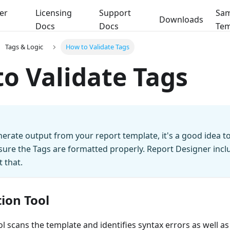
er
Licensing
Support
Sam
Downloads
Docs
Docs
Tem
Tags & Logic
How to Validate Tags
o Validate Tags
erate output from your report template, it's a good idea to
sure the Tags are formatted properly. Report Designer inclu
t that.
ion Tool
ol scans the template and identifies syntax errors as well as