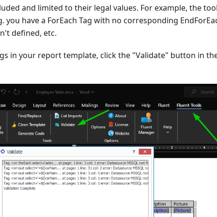
luded and limited to their legal values. For example, the tool
.g. you have a ForEach Tag with no corresponding EndForEa
n't defined, etc.
gs in your report template, click the "Validate" button in th