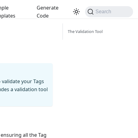
ple
Generate
Search
plates
Code
The Validation Tool
 validate your Tags
des a validation tool
 ensuring all the Tag