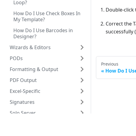
Loop?
Double-click 
How Do I Use Check Boxes In
My Template?
Correct the T
How Do I Use Barcodes in
successfully
Designer?
Wizards & Editors
PODs
Previous
Formatting & Output
How Do I Us
PDF Output
Excel-Specific
Signatures
Solo Server
Fonts & Encoding
Debuggers &