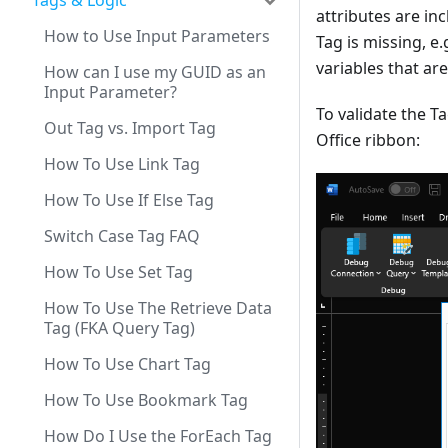
Tags & Logic
attributes are inc
How to Use Input Parameters
Tag is missing, e
variables that are
How can I use my GUID as an
Input Parameter?
To validate the Ta
Out Tag vs. Import Tag
Office ribbon:
How To Use Link Tag
How To Use If Else Tag
Switch Case Tag FAQ
How To Use Set Tag
How To Use The Retrieve Data
Tag (FKA Query Tag)
How To Use Chart Tag
How To Use Bookmark Tag
How Do I Use the ForEach Tag