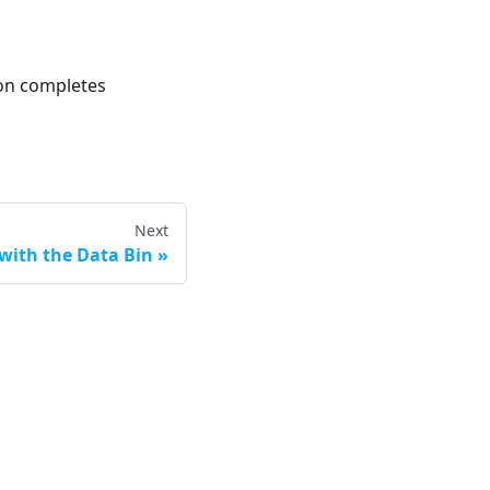
ion completes
Next
with the Data Bin