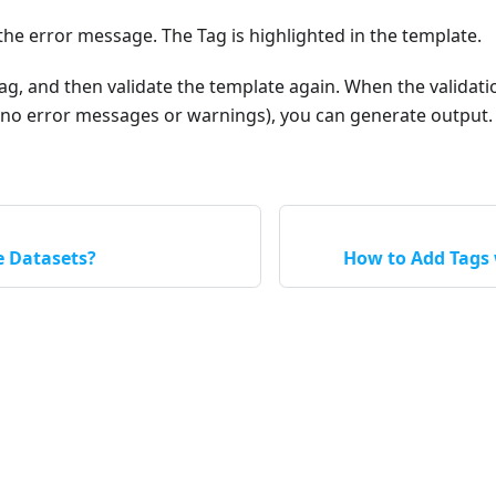
the error message. The Tag is highlighted in the template.
ag, and then validate the template again. When the validat
 (no error messages or warnings), you can generate output.
e Datasets?
How to Add Tags 
Apryse LLC © 2026 All Rights Reserved.