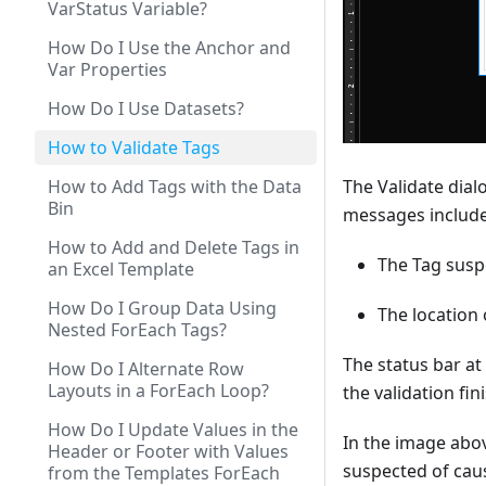
VarStatus Variable?
How Do I Use the Anchor and
Var Properties
How Do I Use Datasets?
How to Validate Tags
How to Add Tags with the Data
The Validate dial
Bin
messages include
How to Add and Delete Tags in
The Tag suspe
an Excel Template
How Do I Group Data Using
The location 
Nested ForEach Tags?
The status bar at
How Do I Alternate Row
Layouts in a ForEach Loop?
the validation fi
How Do I Update Values in the
In the image abov
Header or Footer with Values
suspected of caus
from the Templates ForEach