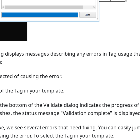
og displays messages describing any errors in Tag usage t
:
cted of causing the error.
of the Tag in your template.
 the bottom of the Validate dialog indicates the progress of
nishes, the status message "Validation complete" is displayed
e, we see several errors that need fixing. You can easily ju
ing the error. To select the Tag in your template: